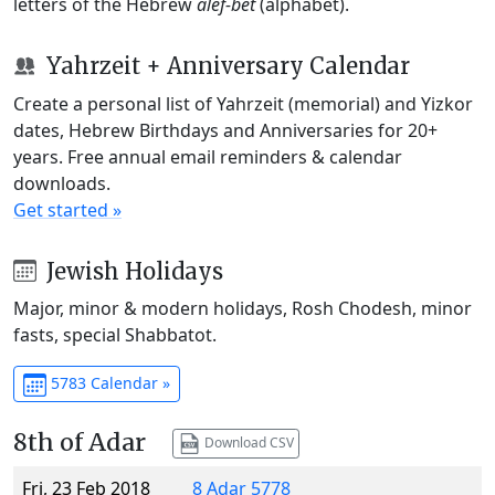
letters of the Hebrew
alef-bet
(alphabet).
Yahrzeit + Anniversary Calendar
Create a personal list of Yahrzeit (memorial) and Yizkor
dates, Hebrew Birthdays and Anniversaries for 20+
years. Free annual email reminders & calendar
downloads.
Get started »
Jewish Holidays
Major, minor & modern holidays, Rosh Chodesh, minor
fasts, special Shabbatot.
5783 Calendar »
8th of Adar
Download CSV
Fri, 23 Feb 2018
8 Adar 5778