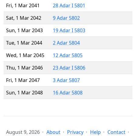
Fri, 1 Mar 2041
28 Adar I 5801
Sat, 1 Mar 2042
9 Adar 5802
Sun, 1 Mar 2043
19 Adar I 5803
Tue, 1 Mar 2044
2 Adar 5804
Wed, 1 Mar 2045
12 Adar 5805
Thu, 1 Mar 2046
23 Adar I 5806
Fri, 1 Mar 2047
3 Adar 5807
Sun, 1 Mar 2048
16 Adar 5808
August 9, 2026
About
Privacy
Help
Contact