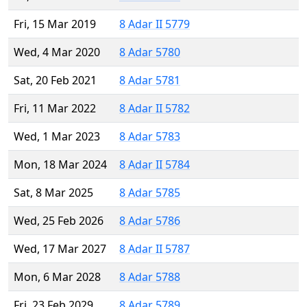
Fri, 15 Mar 2019
8 Adar II 5779
Wed, 4 Mar 2020
8 Adar 5780
Sat, 20 Feb 2021
8 Adar 5781
Fri, 11 Mar 2022
8 Adar II 5782
Wed, 1 Mar 2023
8 Adar 5783
Mon, 18 Mar 2024
8 Adar II 5784
Sat, 8 Mar 2025
8 Adar 5785
Wed, 25 Feb 2026
8 Adar 5786
Wed, 17 Mar 2027
8 Adar II 5787
Mon, 6 Mar 2028
8 Adar 5788
Fri, 23 Feb 2029
8 Adar 5789