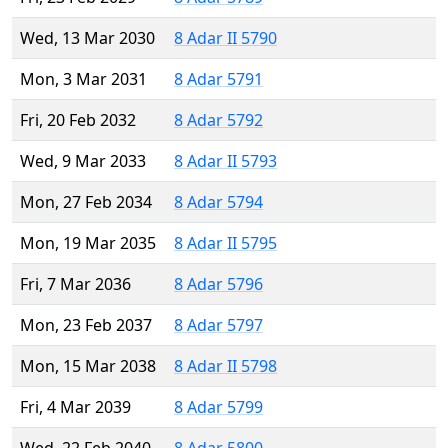
Wed, 13 Mar 2030
8 Adar II 5790
Mon, 3 Mar 2031
8 Adar 5791
Fri, 20 Feb 2032
8 Adar 5792
Wed, 9 Mar 2033
8 Adar II 5793
Mon, 27 Feb 2034
8 Adar 5794
Mon, 19 Mar 2035
8 Adar II 5795
Fri, 7 Mar 2036
8 Adar 5796
Mon, 23 Feb 2037
8 Adar 5797
Mon, 15 Mar 2038
8 Adar II 5798
Fri, 4 Mar 2039
8 Adar 5799