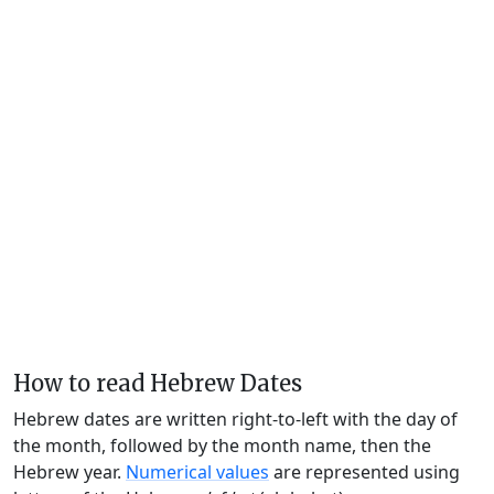
How to read Hebrew Dates
Hebrew dates are written right-to-left with the day of
the month, followed by the month name, then the
Hebrew year.
Numerical values
are represented using