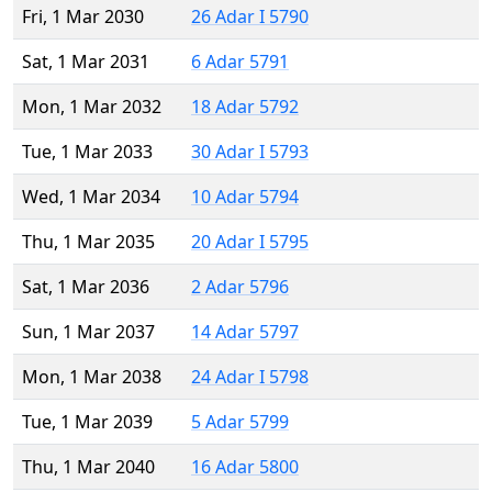
Fri, 1 Mar 2030
26 Adar I 5790
Sat, 1 Mar 2031
6 Adar 5791
Mon, 1 Mar 2032
18 Adar 5792
Tue, 1 Mar 2033
30 Adar I 5793
Wed, 1 Mar 2034
10 Adar 5794
Thu, 1 Mar 2035
20 Adar I 5795
Sat, 1 Mar 2036
2 Adar 5796
Sun, 1 Mar 2037
14 Adar 5797
Mon, 1 Mar 2038
24 Adar I 5798
Tue, 1 Mar 2039
5 Adar 5799
Thu, 1 Mar 2040
16 Adar 5800