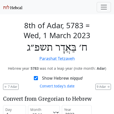
8th of Adar, 5783
=
Wed, 1 March 2023
ח׳ בַּאֲדָר תשפ״ג
Parashat Tetzaveh
Hebrew year
5783
was not a leap year (note month:
Adar
)
Show Hebrew
niqqud
Convert today’s date
←
7 Adar
9 Adar
→
Convert from Gregorian to Hebrew
Day
Month
Year