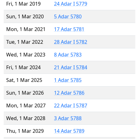
Fri, 1 Mar 2019
24 Adar I 5779
Sun, 1 Mar 2020
5 Adar 5780
Mon, 1 Mar 2021
17 Adar 5781
Tue, 1 Mar 2022
28 Adar I 5782
Wed, 1 Mar 2023
8 Adar 5783
Fri, 1 Mar 2024
21 Adar I 5784
Sat, 1 Mar 2025
1 Adar 5785
Sun, 1 Mar 2026
12 Adar 5786
Mon, 1 Mar 2027
22 Adar I 5787
Wed, 1 Mar 2028
3 Adar 5788
Thu, 1 Mar 2029
14 Adar 5789