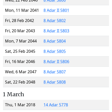
Wed, 22 Feb 2040
8 Adar 5800
Mon, 11 Mar 2041
8 Adar II 5801
Fri, 28 Feb 2042
8 Adar 5802
Fri, 20 Mar 2043
8 Adar II 5803
Mon, 7 Mar 2044
8 Adar 5804
Sat, 25 Feb 2045
8 Adar 5805
Fri, 16 Mar 2046
8 Adar II 5806
Wed, 6 Mar 2047
8 Adar 5807
Sat, 22 Feb 2048
8 Adar 5808
1 March
Thu, 1 Mar 2018
14 Adar 5778