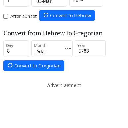
Convert to Hebrew
After sunset
Convert from Hebrew to Gregorian
Day
Month
Year
Convert to Gregorian
Advertisement