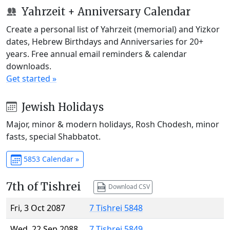
Yahrzeit + Anniversary Calendar
Create a personal list of Yahrzeit (memorial) and Yizkor
dates, Hebrew Birthdays and Anniversaries for 20+
years. Free annual email reminders & calendar
downloads.
Get started »
Jewish Holidays
Major, minor & modern holidays, Rosh Chodesh, minor
fasts, special Shabbatot.
5853 Calendar »
7th of Tishrei
Download CSV
Fri, 3 Oct 2087
7 Tishrei 5848
Wed, 22 Sep 2088
7 Tishrei 5849