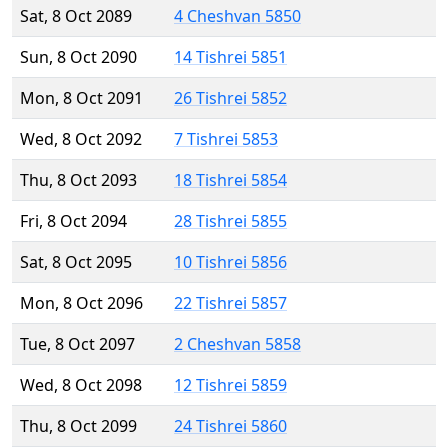
Sat, 8 Oct 2089
4 Cheshvan 5850
Sun, 8 Oct 2090
14 Tishrei 5851
Mon, 8 Oct 2091
26 Tishrei 5852
Wed, 8 Oct 2092
7 Tishrei 5853
Thu, 8 Oct 2093
18 Tishrei 5854
Fri, 8 Oct 2094
28 Tishrei 5855
Sat, 8 Oct 2095
10 Tishrei 5856
Mon, 8 Oct 2096
22 Tishrei 5857
Tue, 8 Oct 2097
2 Cheshvan 5858
Wed, 8 Oct 2098
12 Tishrei 5859
Thu, 8 Oct 2099
24 Tishrei 5860