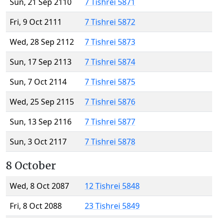
Sun, 21 Sep 2110
7 Tishrei 5871
Fri, 9 Oct 2111
7 Tishrei 5872
Wed, 28 Sep 2112
7 Tishrei 5873
Sun, 17 Sep 2113
7 Tishrei 5874
Sun, 7 Oct 2114
7 Tishrei 5875
Wed, 25 Sep 2115
7 Tishrei 5876
Sun, 13 Sep 2116
7 Tishrei 5877
Sun, 3 Oct 2117
7 Tishrei 5878
8 October
Wed, 8 Oct 2087
12 Tishrei 5848
Fri, 8 Oct 2088
23 Tishrei 5849