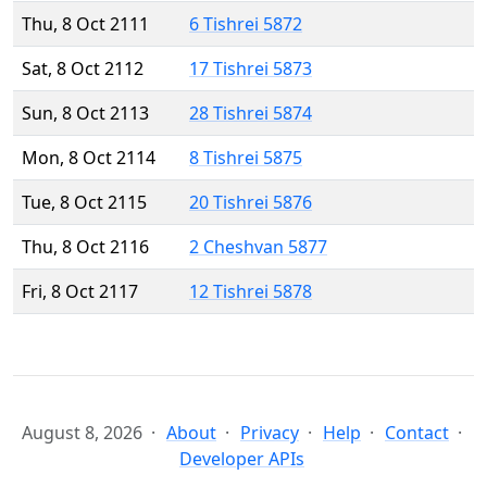
Thu, 8 Oct 2111
6 Tishrei 5872
Sat, 8 Oct 2112
17 Tishrei 5873
Sun, 8 Oct 2113
28 Tishrei 5874
Mon, 8 Oct 2114
8 Tishrei 5875
Tue, 8 Oct 2115
20 Tishrei 5876
Thu, 8 Oct 2116
2 Cheshvan 5877
Fri, 8 Oct 2117
12 Tishrei 5878
August 8, 2026
About
Privacy
Help
Contact
Developer APIs