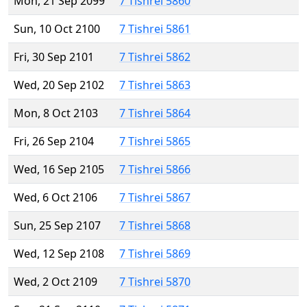
Mon, 21 Sep 2099
7 Tishrei 5860
Sun, 10 Oct 2100
7 Tishrei 5861
Fri, 30 Sep 2101
7 Tishrei 5862
Wed, 20 Sep 2102
7 Tishrei 5863
Mon, 8 Oct 2103
7 Tishrei 5864
Fri, 26 Sep 2104
7 Tishrei 5865
Wed, 16 Sep 2105
7 Tishrei 5866
Wed, 6 Oct 2106
7 Tishrei 5867
Sun, 25 Sep 2107
7 Tishrei 5868
Wed, 12 Sep 2108
7 Tishrei 5869
Wed, 2 Oct 2109
7 Tishrei 5870