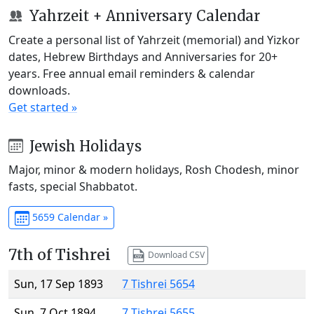
Yahrzeit + Anniversary Calendar
Create a personal list of Yahrzeit (memorial) and Yizkor
dates, Hebrew Birthdays and Anniversaries for 20+
years. Free annual email reminders & calendar
downloads.
Get started »
Jewish Holidays
Major, minor & modern holidays, Rosh Chodesh, minor
fasts, special Shabbatot.
5659 Calendar »
7th of Tishrei
Download CSV
Sun, 17 Sep 1893
7 Tishrei 5654
Sun, 7 Oct 1894
7 Tishrei 5655