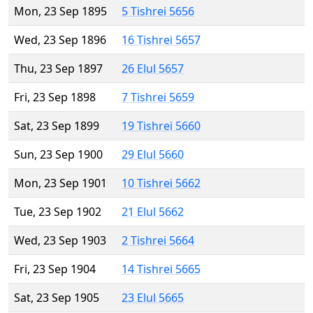
Mon, 23 Sep 1895
5 Tishrei 5656
Wed, 23 Sep 1896
16 Tishrei 5657
Thu, 23 Sep 1897
26 Elul 5657
Fri, 23 Sep 1898
7 Tishrei 5659
Sat, 23 Sep 1899
19 Tishrei 5660
Sun, 23 Sep 1900
29 Elul 5660
Mon, 23 Sep 1901
10 Tishrei 5662
Tue, 23 Sep 1902
21 Elul 5662
Wed, 23 Sep 1903
2 Tishrei 5664
Fri, 23 Sep 1904
14 Tishrei 5665
Sat, 23 Sep 1905
23 Elul 5665