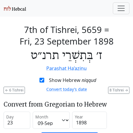
7th of Tishrei, 5659
=
Fri, 23 September 1898
ז׳ בְּתִשְׁרֵי תרנ״ט
Parashat Ha’azinu
Show Hebrew
niqqud
Convert today’s date
←
6 Tishrei
8 Tishrei
→
Convert from Gregorian to Hebrew
Day
Month
Year