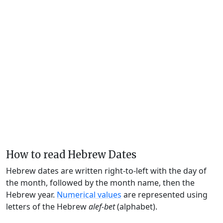
How to read Hebrew Dates
Hebrew dates are written right-to-left with the day of
the month, followed by the month name, then the
Hebrew year.
Numerical values
are represented using
letters of the Hebrew
alef-bet
(alphabet).