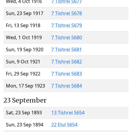
Wed, 4 Oct 1916
7 Tishrei 5677
Sun, 23 Sep 1917
7 Tishrei 5678
Fri, 13 Sep 1918
7 Tishrei 5679
Wed, 1 Oct 1919
7 Tishrei 5680
Sun, 19 Sep 1920
7 Tishrei 5681
Sun, 9 Oct 1921
7 Tishrei 5682
Fri, 29 Sep 1922
7 Tishrei 5683
Mon, 17 Sep 1923
7 Tishrei 5684
23 September
Sat, 23 Sep 1893
13 Tishrei 5654
Sun, 23 Sep 1894
22 Elul 5654