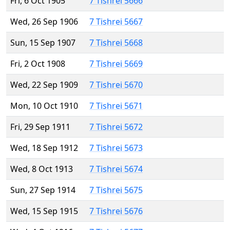
Fri, 6 Oct 1905
7 Tishrei 5666
Wed, 26 Sep 1906
7 Tishrei 5667
Sun, 15 Sep 1907
7 Tishrei 5668
Fri, 2 Oct 1908
7 Tishrei 5669
Wed, 22 Sep 1909
7 Tishrei 5670
Mon, 10 Oct 1910
7 Tishrei 5671
Fri, 29 Sep 1911
7 Tishrei 5672
Wed, 18 Sep 1912
7 Tishrei 5673
Wed, 8 Oct 1913
7 Tishrei 5674
Sun, 27 Sep 1914
7 Tishrei 5675
Wed, 15 Sep 1915
7 Tishrei 5676