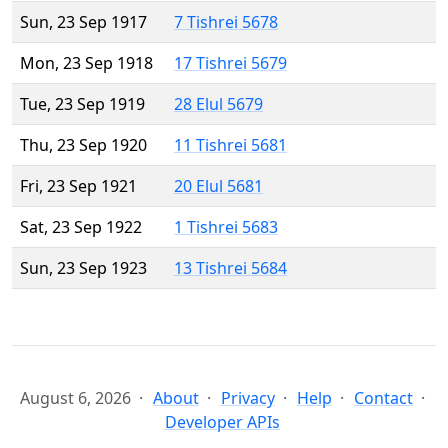
Sun, 23 Sep 1917
7 Tishrei 5678
Mon, 23 Sep 1918
17 Tishrei 5679
Tue, 23 Sep 1919
28 Elul 5679
Thu, 23 Sep 1920
11 Tishrei 5681
Fri, 23 Sep 1921
20 Elul 5681
Sat, 23 Sep 1922
1 Tishrei 5683
Sun, 23 Sep 1923
13 Tishrei 5684
August 6, 2026
About
Privacy
Help
Contact
Developer APIs