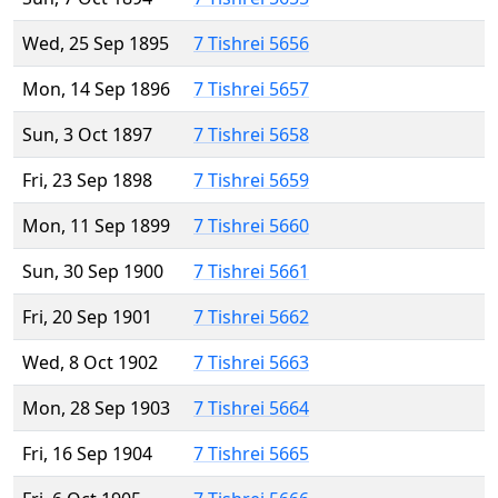
Wed, 25 Sep 1895
7 Tishrei 5656
Mon, 14 Sep 1896
7 Tishrei 5657
Sun, 3 Oct 1897
7 Tishrei 5658
Fri, 23 Sep 1898
7 Tishrei 5659
Mon, 11 Sep 1899
7 Tishrei 5660
Sun, 30 Sep 1900
7 Tishrei 5661
Fri, 20 Sep 1901
7 Tishrei 5662
Wed, 8 Oct 1902
7 Tishrei 5663
Mon, 28 Sep 1903
7 Tishrei 5664
Fri, 16 Sep 1904
7 Tishrei 5665