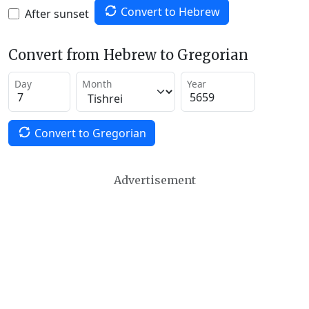
Convert to Hebrew
After sunset
Convert from Hebrew to Gregorian
Day
Month
Year
Convert to Gregorian
Advertisement