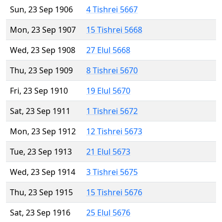
Sun, 23 Sep 1906
4 Tishrei 5667
Mon, 23 Sep 1907
15 Tishrei 5668
Wed, 23 Sep 1908
27 Elul 5668
Thu, 23 Sep 1909
8 Tishrei 5670
Fri, 23 Sep 1910
19 Elul 5670
Sat, 23 Sep 1911
1 Tishrei 5672
Mon, 23 Sep 1912
12 Tishrei 5673
Tue, 23 Sep 1913
21 Elul 5673
Wed, 23 Sep 1914
3 Tishrei 5675
Thu, 23 Sep 1915
15 Tishrei 5676
Sat, 23 Sep 1916
25 Elul 5676