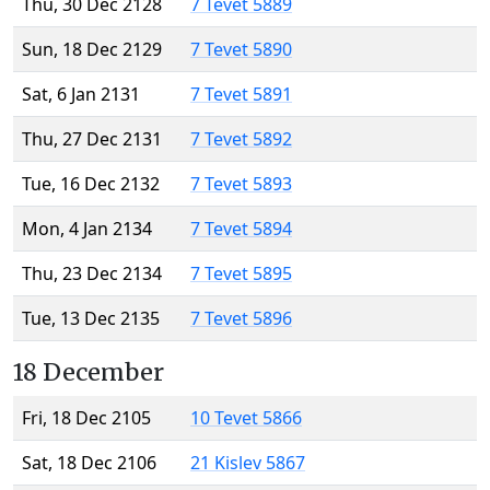
Thu, 30 Dec 2128
7 Tevet 5889
Sun, 18 Dec 2129
7 Tevet 5890
Sat, 6 Jan 2131
7 Tevet 5891
Thu, 27 Dec 2131
7 Tevet 5892
Tue, 16 Dec 2132
7 Tevet 5893
Mon, 4 Jan 2134
7 Tevet 5894
Thu, 23 Dec 2134
7 Tevet 5895
Tue, 13 Dec 2135
7 Tevet 5896
18 December
Fri, 18 Dec 2105
10 Tevet 5866
Sat, 18 Dec 2106
21 Kislev 5867