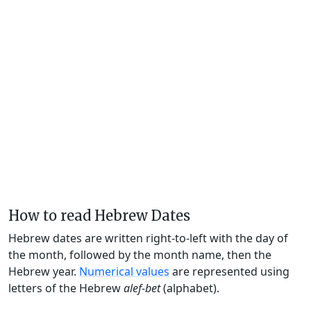
How to read Hebrew Dates
Hebrew dates are written right-to-left with the day of
the month, followed by the month name, then the
Hebrew year.
Numerical values
are represented using
letters of the Hebrew
alef-bet
(alphabet).