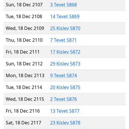
Sun, 18 Dec 2107
3 Tevet 5868
Tue, 18 Dec 2108
14 Tevet 5869
Wed, 18 Dec 2109
25 Kislev 5870
Thu, 18 Dec 2110
7 Tevet 5871
Fri, 18 Dec 2111
17 Kislev 5872
Sun, 18 Dec 2112
29 Kislev 5873
Mon, 18 Dec 2113
9 Tevet 5874
Tue, 18 Dec 2114
20 Kislev 5875
Wed, 18 Dec 2115
2 Tevet 5876
Fri, 18 Dec 2116
13 Tevet 5877
Sat, 18 Dec 2117
23 Kislev 5878