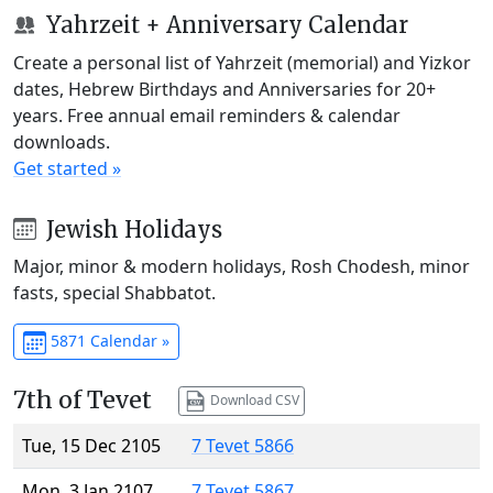
Yahrzeit + Anniversary Calendar
Create a personal list of Yahrzeit (memorial) and Yizkor
dates, Hebrew Birthdays and Anniversaries for 20+
years. Free annual email reminders & calendar
downloads.
Get started »
Jewish Holidays
Major, minor & modern holidays, Rosh Chodesh, minor
fasts, special Shabbatot.
5871 Calendar »
7th of Tevet
Download CSV
Tue, 15 Dec 2105
7 Tevet 5866
Mon, 3 Jan 2107
7 Tevet 5867