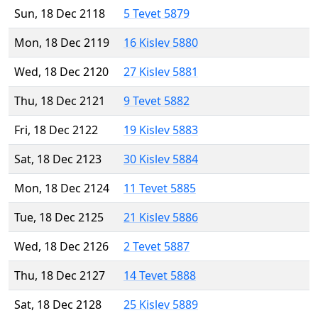
Sun, 18 Dec 2118
5 Tevet 5879
Mon, 18 Dec 2119
16 Kislev 5880
Wed, 18 Dec 2120
27 Kislev 5881
Thu, 18 Dec 2121
9 Tevet 5882
Fri, 18 Dec 2122
19 Kislev 5883
Sat, 18 Dec 2123
30 Kislev 5884
Mon, 18 Dec 2124
11 Tevet 5885
Tue, 18 Dec 2125
21 Kislev 5886
Wed, 18 Dec 2126
2 Tevet 5887
Thu, 18 Dec 2127
14 Tevet 5888
Sat, 18 Dec 2128
25 Kislev 5889