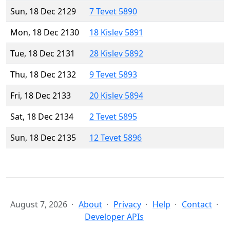
Sun, 18 Dec 2129
7 Tevet 5890
Mon, 18 Dec 2130
18 Kislev 5891
Tue, 18 Dec 2131
28 Kislev 5892
Thu, 18 Dec 2132
9 Tevet 5893
Fri, 18 Dec 2133
20 Kislev 5894
Sat, 18 Dec 2134
2 Tevet 5895
Sun, 18 Dec 2135
12 Tevet 5896
August 7, 2026
About
Privacy
Help
Contact
Developer APIs