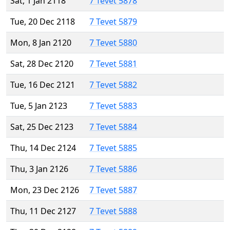
Sat, 1 Jan 2118
7 Tevet 5878
Tue, 20 Dec 2118
7 Tevet 5879
Mon, 8 Jan 2120
7 Tevet 5880
Sat, 28 Dec 2120
7 Tevet 5881
Tue, 16 Dec 2121
7 Tevet 5882
Tue, 5 Jan 2123
7 Tevet 5883
Sat, 25 Dec 2123
7 Tevet 5884
Thu, 14 Dec 2124
7 Tevet 5885
Thu, 3 Jan 2126
7 Tevet 5886
Mon, 23 Dec 2126
7 Tevet 5887
Thu, 11 Dec 2127
7 Tevet 5888