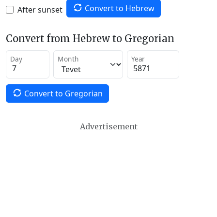
Convert to Hebrew
After sunset
Convert from Hebrew to Gregorian
Day
Month
Year
Convert to Gregorian
Advertisement