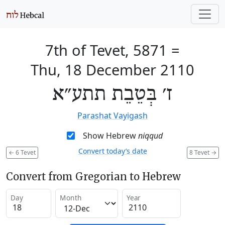
7th of Tevet, 5871
=
Thu, 18 December 2110
ז׳ בְּטֵבֵת תתע״א
Parashat Vayigash
Show Hebrew
niqqud
Convert today’s date
←
6 Tevet
8 Tevet
→
Convert from Gregorian to Hebrew
Day
Month
Year