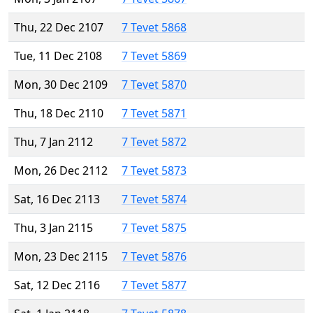
Thu, 22 Dec 2107
7 Tevet 5868
Tue, 11 Dec 2108
7 Tevet 5869
Mon, 30 Dec 2109
7 Tevet 5870
Thu, 18 Dec 2110
7 Tevet 5871
Thu, 7 Jan 2112
7 Tevet 5872
Mon, 26 Dec 2112
7 Tevet 5873
Sat, 16 Dec 2113
7 Tevet 5874
Thu, 3 Jan 2115
7 Tevet 5875
Mon, 23 Dec 2115
7 Tevet 5876
Sat, 12 Dec 2116
7 Tevet 5877