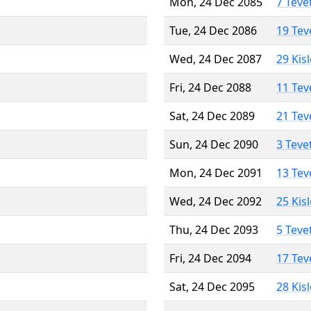
Mon, 24 Dec 2085
7 Teve
Tue, 24 Dec 2086
19 Tev
Wed, 24 Dec 2087
29 Kis
Fri, 24 Dec 2088
11 Tev
Sat, 24 Dec 2089
21 Tev
Sun, 24 Dec 2090
3 Teve
Mon, 24 Dec 2091
13 Tev
Wed, 24 Dec 2092
25 Kis
Thu, 24 Dec 2093
5 Teve
Fri, 24 Dec 2094
17 Tev
Sat, 24 Dec 2095
28 Kis