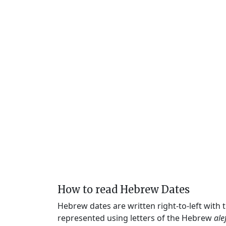
How to read Hebrew Dates
Hebrew dates are written right-to-left with
represented using letters of the Hebrew
ale