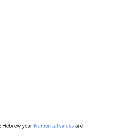
he Hebrew year.
Numerical values
are