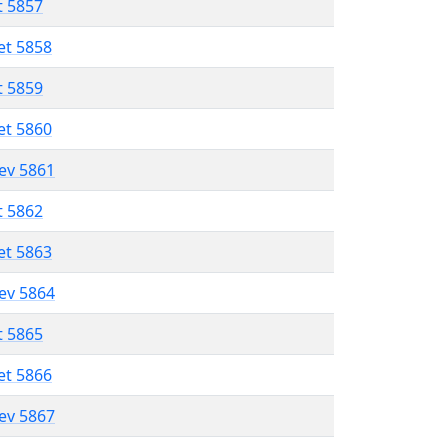
t 5857
et 5858
t 5859
et 5860
lev 5861
t 5862
et 5863
lev 5864
t 5865
et 5866
lev 5867