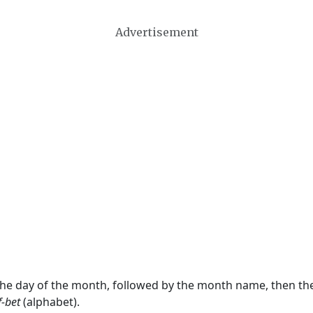
Advertisement
 the day of the month, followed by the month name, then t
f-bet
(alphabet).