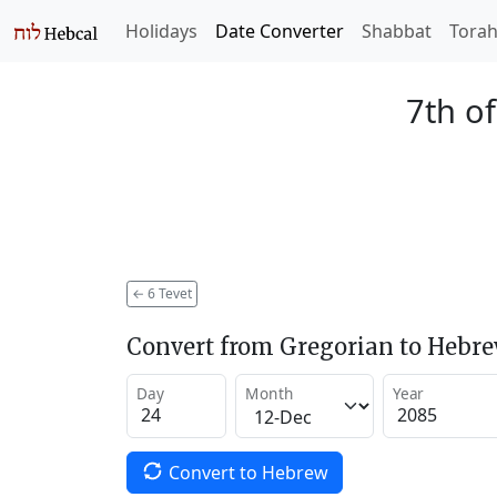
Holidays
Date Converter
Shabbat
Tora
7th of
←
6 Tevet
Convert from Gregorian to Hebr
Day
Month
Year
Convert to Hebrew