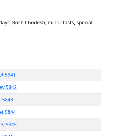
ays, Rosh Chodesh, minor fasts, special
et 5841
lev 5842
t 5843
et 5844
lev 5845