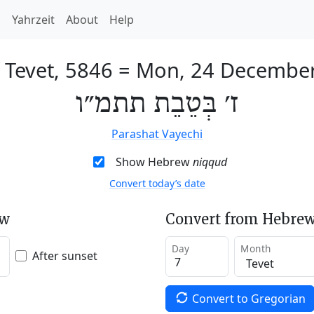
h
Yahrzeit
About
Help
 Tevet, 5846
=
Mon, 24 Decembe
ז׳ בְּטֵבֵת תתמ״ו
Parashat Vayechi
Show Hebrew
niqqud
Convert today’s date
ew
Convert from Hebrew
Day
Month
After sunset
Convert to Gregorian