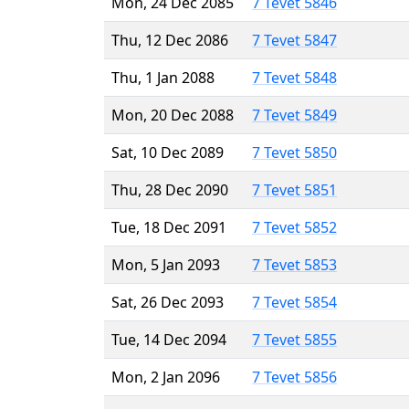
Mon, 24 Dec 2085
7 Tevet 5846
Thu, 12 Dec 2086
7 Tevet 5847
Thu, 1 Jan 2088
7 Tevet 5848
Mon, 20 Dec 2088
7 Tevet 5849
Sat, 10 Dec 2089
7 Tevet 5850
Thu, 28 Dec 2090
7 Tevet 5851
Tue, 18 Dec 2091
7 Tevet 5852
Mon, 5 Jan 2093
7 Tevet 5853
Sat, 26 Dec 2093
7 Tevet 5854
Tue, 14 Dec 2094
7 Tevet 5855
Mon, 2 Jan 2096
7 Tevet 5856