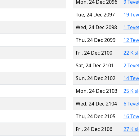
Mon, 24 Dec 2096
9 Teve
Tue, 24 Dec 2097
19 Tev
Wed, 24 Dec 2098
1 Teve
Thu, 24 Dec 2099
12 Tev
Fri, 24 Dec 2100
22 Kis
Sat, 24 Dec 2101
2 Teve
Sun, 24 Dec 2102
14 Tev
Mon, 24 Dec 2103
25 Kis
Wed, 24 Dec 2104
6 Teve
Thu, 24 Dec 2105
16 Tev
Fri, 24 Dec 2106
27 Kis