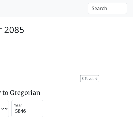
r 2085
8 Tevet
→
 to Gregorian
Year