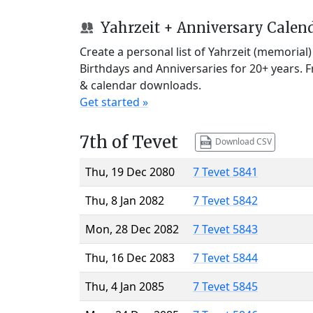
Yahrzeit + Anniversary Calen
Create a personal list of Yahrzeit (memorial
Birthdays and Anniversaries for 20+ years. 
& calendar downloads.
Get started »
7th of Tevet
Download CSV
Thu, 19 Dec 2080
7 Tevet 5841
Thu, 8 Jan 2082
7 Tevet 5842
Mon, 28 Dec 2082
7 Tevet 5843
Thu, 16 Dec 2083
7 Tevet 5844
Thu, 4 Jan 2085
7 Tevet 5845