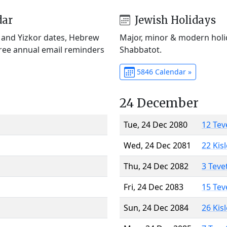
dar
Jewish Holidays
) and Yizkor dates, Hebrew
Major, minor & modern holid
Free annual email reminders
Shabbatot.
5846 Calendar »
24 December
Tue, 24 Dec 2080
12 Tev
Wed, 24 Dec 2081
22 Kis
Thu, 24 Dec 2082
3 Teve
Fri, 24 Dec 2083
15 Tev
Sun, 24 Dec 2084
26 Kis