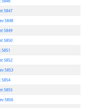
t 5846
et 5847
lev 5848
et 5849
et 5850
t 5851
et 5852
lev 5853
t 5854
et 5855
lev 5856