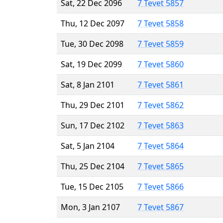
Sat, 22 Dec 2096
7 Tevet 5857
Thu, 12 Dec 2097
7 Tevet 5858
Tue, 30 Dec 2098
7 Tevet 5859
Sat, 19 Dec 2099
7 Tevet 5860
Sat, 8 Jan 2101
7 Tevet 5861
Thu, 29 Dec 2101
7 Tevet 5862
Sun, 17 Dec 2102
7 Tevet 5863
Sat, 5 Jan 2104
7 Tevet 5864
Thu, 25 Dec 2104
7 Tevet 5865
Tue, 15 Dec 2105
7 Tevet 5866
Mon, 3 Jan 2107
7 Tevet 5867