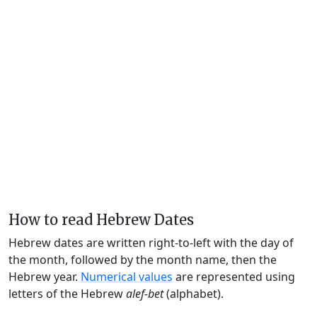
How to read Hebrew Dates
Hebrew dates are written right-to-left with the day of
the month, followed by the month name, then the
Hebrew year.
Numerical values
are represented using
letters of the Hebrew
alef-bet
(alphabet).