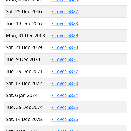
Sat, 25 Dec 2066
7 Tevet 5827
Tue, 13 Dec 2067
7 Tevet 5828
Mon, 31 Dec 2068
7 Tevet 5829
Sat, 21 Dec 2069
7 Tevet 5830
Tue, 9 Dec 2070
7 Tevet 5831
Tue, 29 Dec 2071
7 Tevet 5832
Sat, 17 Dec 2072
7 Tevet 5833
Sat, 6 Jan 2074
7 Tevet 5834
Tue, 25 Dec 2074
7 Tevet 5835
Sat, 14 Dec 2075
7 Tevet 5836