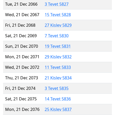
Tue, 21 Dec 2066
3 Tevet 5827
Wed, 21 Dec 2067
15 Tevet 5828
Fri, 21 Dec 2068
27 Kislev 5829
Sat, 21 Dec 2069
7 Tevet 5830
Sun, 21 Dec 2070
19 Tevet 5831
Mon, 21 Dec 2071
29 Kislev 5832
Wed, 21 Dec 2072
11 Tevet 5833
Thu, 21 Dec 2073
21 Kislev 5834
Fri, 21 Dec 2074
3 Tevet 5835
Sat, 21 Dec 2075
14 Tevet 5836
Mon, 21 Dec 2076
25 Kislev 5837