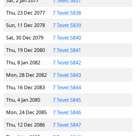
Sat, 2 Jan 2077
7 Tevet 5837
Thu, 23 Dec 2077
7 Tevet 5838
Sun, 11 Dec 2078
7 Tevet 5839
Sat, 30 Dec 2079
7 Tevet 5840
Thu, 19 Dec 2080
7 Tevet 5841
Thu, 8 Jan 2082
7 Tevet 5842
Mon, 28 Dec 2082
7 Tevet 5843
Thu, 16 Dec 2083
7 Tevet 5844
Thu, 4 Jan 2085
7 Tevet 5845
Mon, 24 Dec 2085
7 Tevet 5846
Thu, 12 Dec 2086
7 Tevet 5847