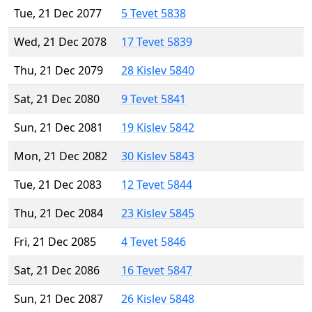
Tue, 21 Dec 2077
5 Tevet 5838
Wed, 21 Dec 2078
17 Tevet 5839
Thu, 21 Dec 2079
28 Kislev 5840
Sat, 21 Dec 2080
9 Tevet 5841
Sun, 21 Dec 2081
19 Kislev 5842
Mon, 21 Dec 2082
30 Kislev 5843
Tue, 21 Dec 2083
12 Tevet 5844
Thu, 21 Dec 2084
23 Kislev 5845
Fri, 21 Dec 2085
4 Tevet 5846
Sat, 21 Dec 2086
16 Tevet 5847
Sun, 21 Dec 2087
26 Kislev 5848