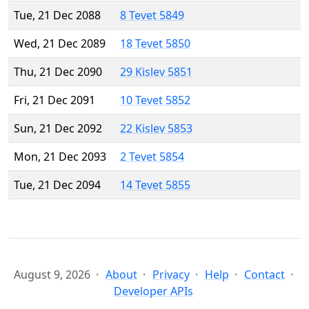
Tue, 21 Dec 2088
8 Tevet 5849
Wed, 21 Dec 2089
18 Tevet 5850
Thu, 21 Dec 2090
29 Kislev 5851
Fri, 21 Dec 2091
10 Tevet 5852
Sun, 21 Dec 2092
22 Kislev 5853
Mon, 21 Dec 2093
2 Tevet 5854
Tue, 21 Dec 2094
14 Tevet 5855
August 9, 2026
About
Privacy
Help
Contact
Developer APIs