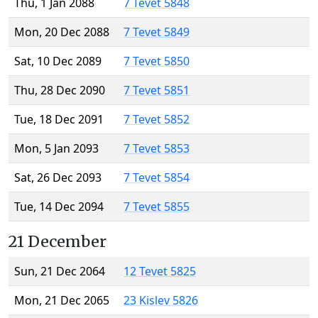
Thu, 1 Jan 2088
7 Tevet 5848
Mon, 20 Dec 2088
7 Tevet 5849
Sat, 10 Dec 2089
7 Tevet 5850
Thu, 28 Dec 2090
7 Tevet 5851
Tue, 18 Dec 2091
7 Tevet 5852
Mon, 5 Jan 2093
7 Tevet 5853
Sat, 26 Dec 2093
7 Tevet 5854
Tue, 14 Dec 2094
7 Tevet 5855
21 December
Sun, 21 Dec 2064
12 Tevet 5825
Mon, 21 Dec 2065
23 Kislev 5826