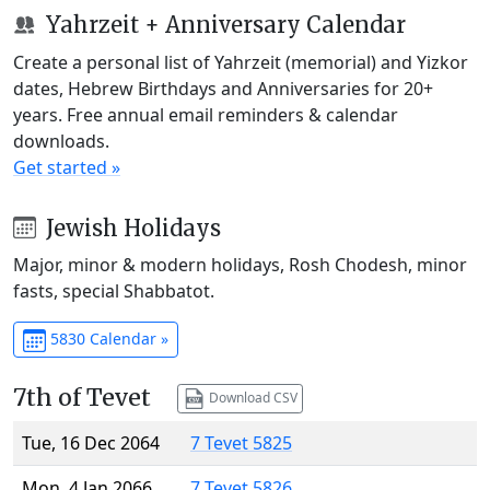
Yahrzeit + Anniversary Calendar
Create a personal list of Yahrzeit (memorial) and Yizkor
dates, Hebrew Birthdays and Anniversaries for 20+
years. Free annual email reminders & calendar
downloads.
Get started »
Jewish Holidays
Major, minor & modern holidays, Rosh Chodesh, minor
fasts, special Shabbatot.
5830 Calendar »
7th of Tevet
Download CSV
Tue, 16 Dec 2064
7 Tevet 5825
Mon, 4 Jan 2066
7 Tevet 5826