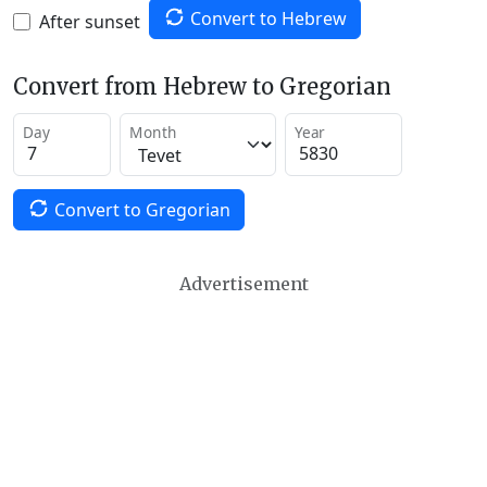
Convert to Hebrew
After sunset
Convert from Hebrew to Gregorian
Day
Month
Year
Convert to Gregorian
Advertisement