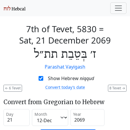
7th of Tevet, 5830
=
Sat, 21 December 2069
ז׳ בְּטֵבֵת תת״ל
Parashat Vayigash
Show Hebrew
niqqud
Convert today’s date
←
6 Tevet
8 Tevet
→
Convert from Gregorian to Hebrew
Day
Month
Year