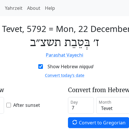
h
Yahrzeit
About
Help
 Tevet, 5792
=
Mon, 22 Decembe
ז׳ בְּטֵבֵת תשצ״ב
Parashat Vayechi
Show Hebrew
niqqud
Convert today’s date
ew
Convert from Hebrew
Day
Month
After sunset
Convert to Gregorian