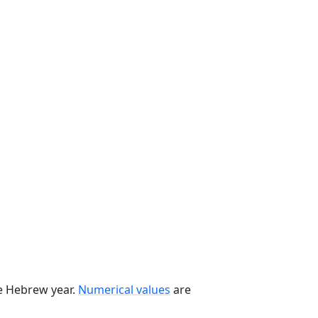
he Hebrew year.
Numerical values
are