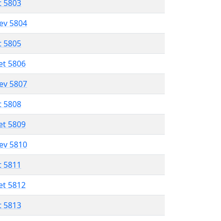
t 5803
lev 5804
t 5805
et 5806
lev 5807
t 5808
et 5809
lev 5810
t 5811
et 5812
t 5813