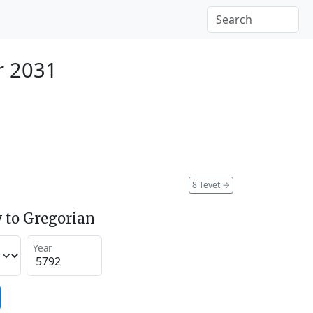
r 2031
8 Tevet
→
 to Gregorian
Year