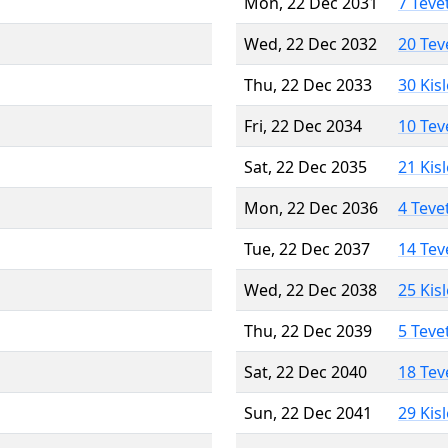
Mon, 22 Dec 2031
7 Teve
Wed, 22 Dec 2032
20 Tev
Thu, 22 Dec 2033
30 Kis
Fri, 22 Dec 2034
10 Tev
Sat, 22 Dec 2035
21 Kis
Mon, 22 Dec 2036
4 Teve
Tue, 22 Dec 2037
14 Tev
Wed, 22 Dec 2038
25 Kis
Thu, 22 Dec 2039
5 Teve
Sat, 22 Dec 2040
18 Tev
Sun, 22 Dec 2041
29 Kis