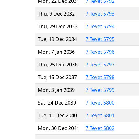
Mon, 22 Dec 2031
7 Tevet 5792
Thu, 9 Dec 2032
7 Tevet 5793
Thu, 29 Dec 2033
7 Tevet 5794
Tue, 19 Dec 2034
7 Tevet 5795
Mon, 7 Jan 2036
7 Tevet 5796
Thu, 25 Dec 2036
7 Tevet 5797
Tue, 15 Dec 2037
7 Tevet 5798
Mon, 3 Jan 2039
7 Tevet 5799
Sat, 24 Dec 2039
7 Tevet 5800
Tue, 11 Dec 2040
7 Tevet 5801
Mon, 30 Dec 2041
7 Tevet 5802