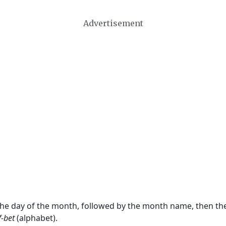
Advertisement
 the day of the month, followed by the month name, then t
f-bet
(alphabet).