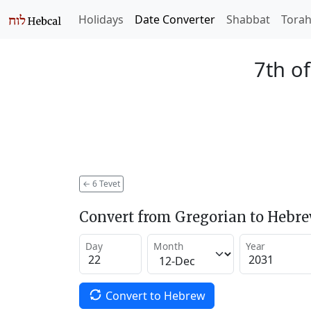
Holidays
Date Converter
Shabbat
Tora
7th of
←
6 Tevet
Convert from Gregorian to Hebr
Day
Month
Year
Convert to Hebrew