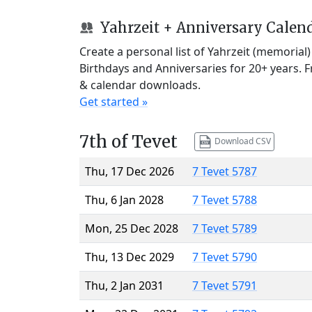
Yahrzeit + Anniversary Calen
Create a personal list of Yahrzeit (memorial
Birthdays and Anniversaries for 20+ years. 
& calendar downloads.
Get started »
7th of Tevet
Download CSV
Thu, 17 Dec 2026
7 Tevet 5787
Thu, 6 Jan 2028
7 Tevet 5788
Mon, 25 Dec 2028
7 Tevet 5789
Thu, 13 Dec 2029
7 Tevet 5790
Thu, 2 Jan 2031
7 Tevet 5791