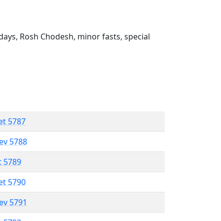
ays, Rosh Chodesh, minor fasts, special
et 5787
lev 5788
t 5789
et 5790
lev 5791