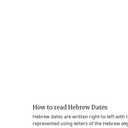
How to read Hebrew Dates
Hebrew dates are written right-to-left with
represented using letters of the Hebrew
ale