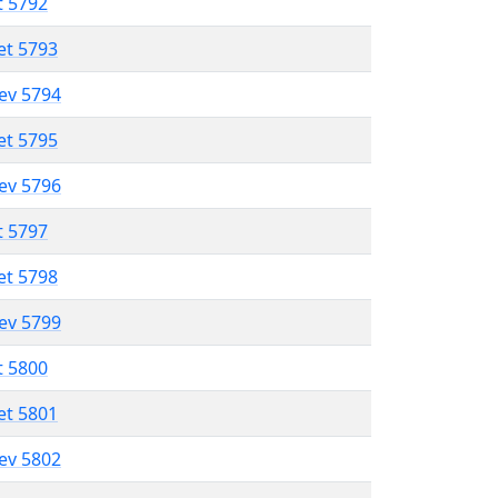
t 5792
et 5793
lev 5794
et 5795
lev 5796
t 5797
et 5798
lev 5799
t 5800
et 5801
lev 5802