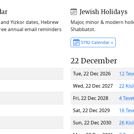
dar
Jewish Holidays
) and Yizkor dates, Hebrew
Major, minor & modern holid
Free annual email reminders
Shabbatot.
5792 Calendar »
22 December
Tue, 22 Dec 2026
12 Tev
Wed, 22 Dec 2027
22 Kis
Fri, 22 Dec 2028
4 Teve
Sat, 22 Dec 2029
16 Tev
Sun, 22 Dec 2030
26 Kis