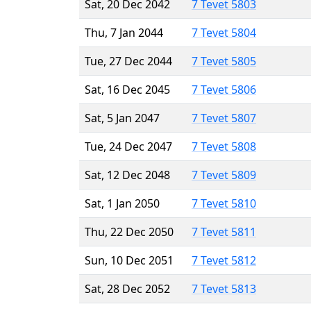
Sat, 20 Dec 2042
7 Tevet 5803
Thu, 7 Jan 2044
7 Tevet 5804
Tue, 27 Dec 2044
7 Tevet 5805
Sat, 16 Dec 2045
7 Tevet 5806
Sat, 5 Jan 2047
7 Tevet 5807
Tue, 24 Dec 2047
7 Tevet 5808
Sat, 12 Dec 2048
7 Tevet 5809
Sat, 1 Jan 2050
7 Tevet 5810
Thu, 22 Dec 2050
7 Tevet 5811
Sun, 10 Dec 2051
7 Tevet 5812
Sat, 28 Dec 2052
7 Tevet 5813