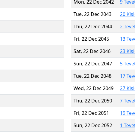
Mon, 22 Dec 2042
9 Teve
Tue, 22 Dec 2043
20 Kis
Thu, 22 Dec 2044
2 Teve
Fri, 22 Dec 2045
13 Tev
Sat, 22 Dec 2046
23 Kis
Sun, 22 Dec 2047
5 Teve
Tue, 22 Dec 2048
17 Tev
Wed, 22 Dec 2049
27 Kis
Thu, 22 Dec 2050
7 Teve
Fri, 22 Dec 2051
19 Tev
Sun, 22 Dec 2052
1 Teve