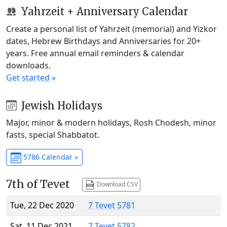
Yahrzeit + Anniversary Calendar
Create a personal list of Yahrzeit (memorial) and Yizkor
dates, Hebrew Birthdays and Anniversaries for 20+
years. Free annual email reminders & calendar
downloads.
Get started »
Jewish Holidays
Major, minor & modern holidays, Rosh Chodesh, minor
fasts, special Shabbatot.
5786 Calendar »
7th of Tevet
Download CSV
Tue, 22 Dec 2020
7 Tevet 5781
Sat, 11 Dec 2021
7 Tevet 5782