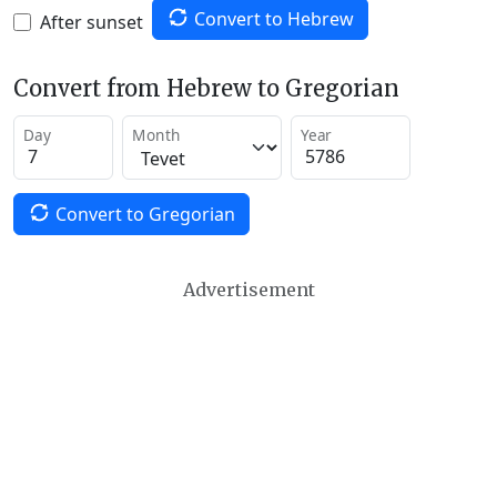
Convert to Hebrew
After sunset
Convert from Hebrew to Gregorian
Day
Month
Year
Convert to Gregorian
Advertisement