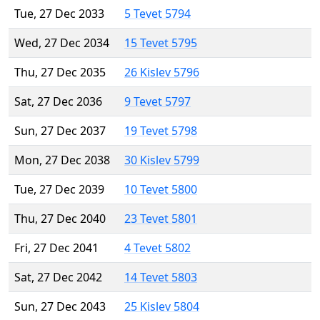
Tue, 27 Dec 2033
5 Tevet 5794
Wed, 27 Dec 2034
15 Tevet 5795
Thu, 27 Dec 2035
26 Kislev 5796
Sat, 27 Dec 2036
9 Tevet 5797
Sun, 27 Dec 2037
19 Tevet 5798
Mon, 27 Dec 2038
30 Kislev 5799
Tue, 27 Dec 2039
10 Tevet 5800
Thu, 27 Dec 2040
23 Tevet 5801
Fri, 27 Dec 2041
4 Tevet 5802
Sat, 27 Dec 2042
14 Tevet 5803
Sun, 27 Dec 2043
25 Kislev 5804