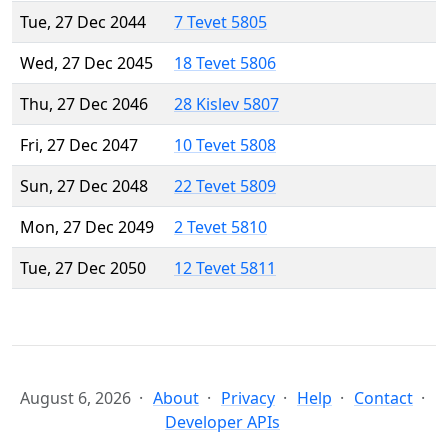
Tue, 27 Dec 2044
7 Tevet 5805
Wed, 27 Dec 2045
18 Tevet 5806
Thu, 27 Dec 2046
28 Kislev 5807
Fri, 27 Dec 2047
10 Tevet 5808
Sun, 27 Dec 2048
22 Tevet 5809
Mon, 27 Dec 2049
2 Tevet 5810
Tue, 27 Dec 2050
12 Tevet 5811
August 6, 2026
About
Privacy
Help
Contact
Developer APIs