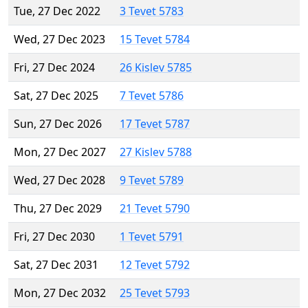
Tue, 27 Dec 2022
3 Tevet 5783
Wed, 27 Dec 2023
15 Tevet 5784
Fri, 27 Dec 2024
26 Kislev 5785
Sat, 27 Dec 2025
7 Tevet 5786
Sun, 27 Dec 2026
17 Tevet 5787
Mon, 27 Dec 2027
27 Kislev 5788
Wed, 27 Dec 2028
9 Tevet 5789
Thu, 27 Dec 2029
21 Tevet 5790
Fri, 27 Dec 2030
1 Tevet 5791
Sat, 27 Dec 2031
12 Tevet 5792
Mon, 27 Dec 2032
25 Tevet 5793