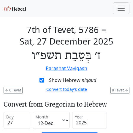
7th of Tevet, 5786
=
Sat, 27 December 2025
ז׳ בְּטֵבֵת תשפ״ו
Parashat Vayigash
Show Hebrew
niqqud
Convert today’s date
←
6 Tevet
8 Tevet
→
Convert from Gregorian to Hebrew
Day
Month
Year