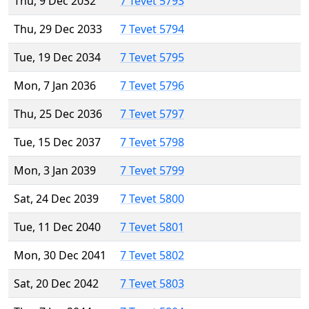
Thu, 9 Dec 2032
7 Tevet 5793
Thu, 29 Dec 2033
7 Tevet 5794
Tue, 19 Dec 2034
7 Tevet 5795
Mon, 7 Jan 2036
7 Tevet 5796
Thu, 25 Dec 2036
7 Tevet 5797
Tue, 15 Dec 2037
7 Tevet 5798
Mon, 3 Jan 2039
7 Tevet 5799
Sat, 24 Dec 2039
7 Tevet 5800
Tue, 11 Dec 2040
7 Tevet 5801
Mon, 30 Dec 2041
7 Tevet 5802
Sat, 20 Dec 2042
7 Tevet 5803