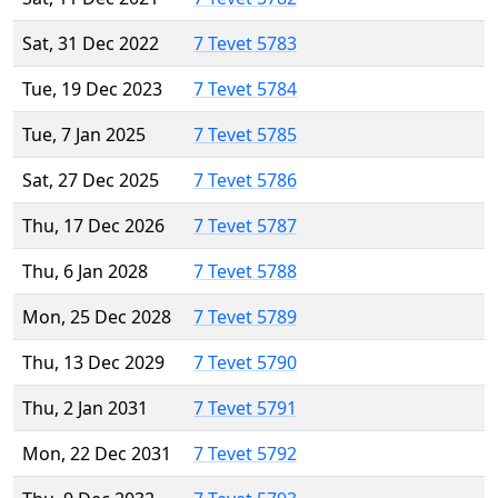
Sat, 31 Dec 2022
7 Tevet 5783
Tue, 19 Dec 2023
7 Tevet 5784
Tue, 7 Jan 2025
7 Tevet 5785
Sat, 27 Dec 2025
7 Tevet 5786
Thu, 17 Dec 2026
7 Tevet 5787
Thu, 6 Jan 2028
7 Tevet 5788
Mon, 25 Dec 2028
7 Tevet 5789
Thu, 13 Dec 2029
7 Tevet 5790
Thu, 2 Jan 2031
7 Tevet 5791
Mon, 22 Dec 2031
7 Tevet 5792