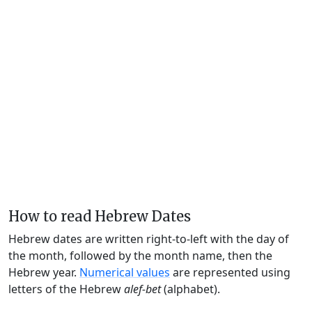
How to read Hebrew Dates
Hebrew dates are written right-to-left with the day of
the month, followed by the month name, then the
Hebrew year.
Numerical values
are represented using
letters of the Hebrew
alef-bet
(alphabet).