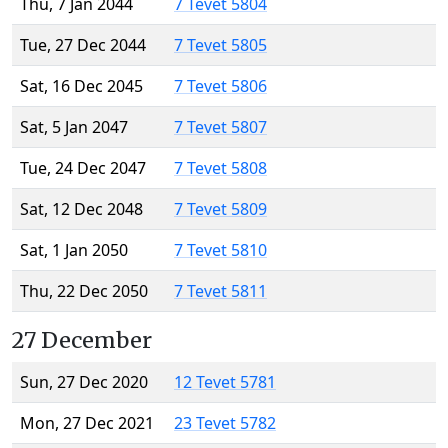
Thu, 7 Jan 2044
7 Tevet 5804
Tue, 27 Dec 2044
7 Tevet 5805
Sat, 16 Dec 2045
7 Tevet 5806
Sat, 5 Jan 2047
7 Tevet 5807
Tue, 24 Dec 2047
7 Tevet 5808
Sat, 12 Dec 2048
7 Tevet 5809
Sat, 1 Jan 2050
7 Tevet 5810
Thu, 22 Dec 2050
7 Tevet 5811
27 December
Sun, 27 Dec 2020
12 Tevet 5781
Mon, 27 Dec 2021
23 Tevet 5782