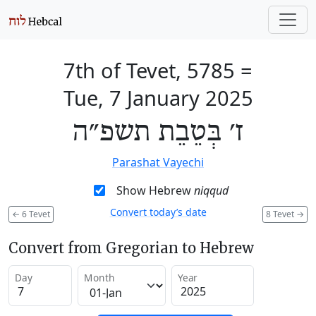
7th of Tevet, 5785
=
Tue, 7 January 2025
ז׳ בְּטֵבֵת תשפ״ה
Parashat Vayechi
Show Hebrew
niqqud
Convert today’s date
←
6 Tevet
8 Tevet
→
Convert from Gregorian to Hebrew
Day
Month
Year