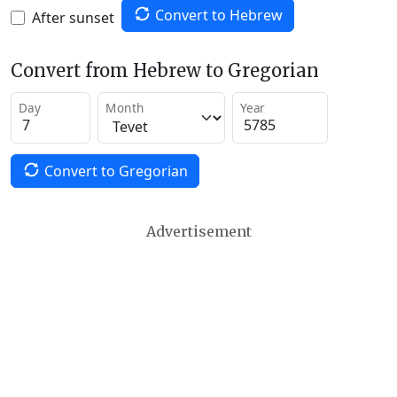
Convert to Hebrew
After sunset
Convert from Hebrew to Gregorian
Day
Month
Year
Convert to Gregorian
Advertisement