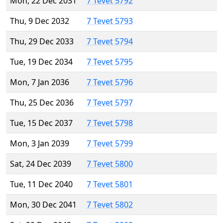
Mon, 22 Dec 2031
7 Tevet 5792
Thu, 9 Dec 2032
7 Tevet 5793
Thu, 29 Dec 2033
7 Tevet 5794
Tue, 19 Dec 2034
7 Tevet 5795
Mon, 7 Jan 2036
7 Tevet 5796
Thu, 25 Dec 2036
7 Tevet 5797
Tue, 15 Dec 2037
7 Tevet 5798
Mon, 3 Jan 2039
7 Tevet 5799
Sat, 24 Dec 2039
7 Tevet 5800
Tue, 11 Dec 2040
7 Tevet 5801
Mon, 30 Dec 2041
7 Tevet 5802