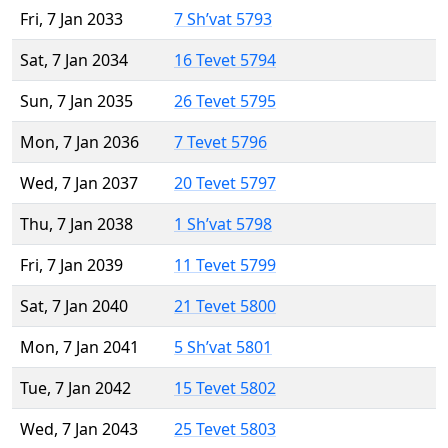
Fri, 7 Jan 2033
7 Sh’vat 5793
Sat, 7 Jan 2034
16 Tevet 5794
Sun, 7 Jan 2035
26 Tevet 5795
Mon, 7 Jan 2036
7 Tevet 5796
Wed, 7 Jan 2037
20 Tevet 5797
Thu, 7 Jan 2038
1 Sh’vat 5798
Fri, 7 Jan 2039
11 Tevet 5799
Sat, 7 Jan 2040
21 Tevet 5800
Mon, 7 Jan 2041
5 Sh’vat 5801
Tue, 7 Jan 2042
15 Tevet 5802
Wed, 7 Jan 2043
25 Tevet 5803