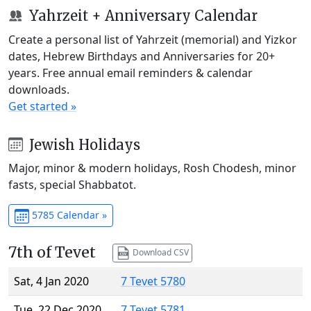
Yahrzeit + Anniversary Calendar
Create a personal list of Yahrzeit (memorial) and Yizkor
dates, Hebrew Birthdays and Anniversaries for 20+
years. Free annual email reminders & calendar
downloads.
Get started »
Jewish Holidays
Major, minor & modern holidays, Rosh Chodesh, minor
fasts, special Shabbatot.
5785 Calendar »
7th of Tevet
Download CSV
Sat, 4 Jan 2020
7 Tevet 5780
Tue, 22 Dec 2020
7 Tevet 5781