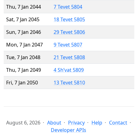
Thu, 7 Jan 2044
7 Tevet 5804
Sat, 7 Jan 2045
18 Tevet 5805
Sun, 7 Jan 2046
29 Tevet 5806
Mon, 7 Jan 2047
9 Tevet 5807
Tue, 7 Jan 2048
21 Tevet 5808
Thu, 7 Jan 2049
4 Sh’vat 5809
Fri, 7 Jan 2050
13 Tevet 5810
August 6, 2026
About
Privacy
Help
Contact
Developer APIs