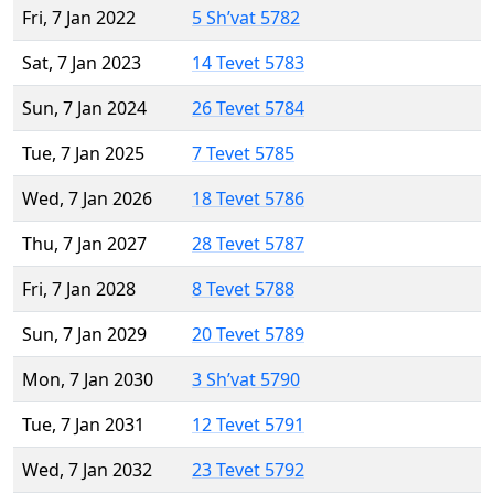
Fri, 7 Jan 2022
5 Sh’vat 5782
Sat, 7 Jan 2023
14 Tevet 5783
Sun, 7 Jan 2024
26 Tevet 5784
Tue, 7 Jan 2025
7 Tevet 5785
Wed, 7 Jan 2026
18 Tevet 5786
Thu, 7 Jan 2027
28 Tevet 5787
Fri, 7 Jan 2028
8 Tevet 5788
Sun, 7 Jan 2029
20 Tevet 5789
Mon, 7 Jan 2030
3 Sh’vat 5790
Tue, 7 Jan 2031
12 Tevet 5791
Wed, 7 Jan 2032
23 Tevet 5792