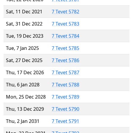
Sat, 11 Dec 2021
7 Tevet 5782
Sat, 31 Dec 2022
7 Tevet 5783
Tue, 19 Dec 2023
7 Tevet 5784
Tue, 7 Jan 2025
7 Tevet 5785
Sat, 27 Dec 2025
7 Tevet 5786
Thu, 17 Dec 2026
7 Tevet 5787
Thu, 6 Jan 2028
7 Tevet 5788
Mon, 25 Dec 2028
7 Tevet 5789
Thu, 13 Dec 2029
7 Tevet 5790
Thu, 2 Jan 2031
7 Tevet 5791