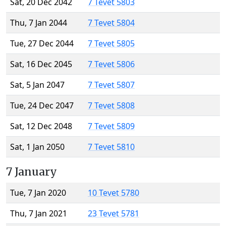
Sat, 20 Dec 2042
7 Tevet 5803
Thu, 7 Jan 2044
7 Tevet 5804
Tue, 27 Dec 2044
7 Tevet 5805
Sat, 16 Dec 2045
7 Tevet 5806
Sat, 5 Jan 2047
7 Tevet 5807
Tue, 24 Dec 2047
7 Tevet 5808
Sat, 12 Dec 2048
7 Tevet 5809
Sat, 1 Jan 2050
7 Tevet 5810
7 January
Tue, 7 Jan 2020
10 Tevet 5780
Thu, 7 Jan 2021
23 Tevet 5781