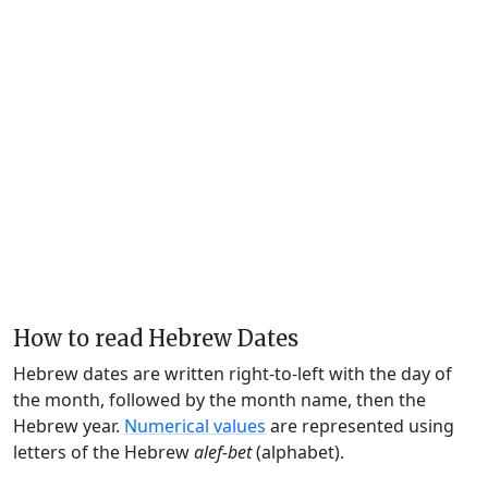
How to read Hebrew Dates
Hebrew dates are written right-to-left with the day of
the month, followed by the month name, then the
Hebrew year.
Numerical values
are represented using
letters of the Hebrew
alef-bet
(alphabet).