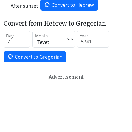
Convert to Hebrew
After sunset
Convert from Hebrew to Gregorian
Day
Month
Year
Convert to Gregorian
Advertisement