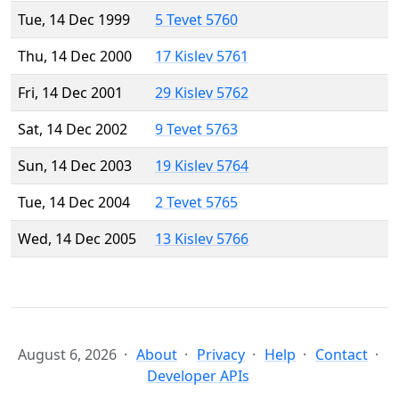
Tue, 14 Dec 1999
5 Tevet 5760
Thu, 14 Dec 2000
17 Kislev 5761
Fri, 14 Dec 2001
29 Kislev 5762
Sat, 14 Dec 2002
9 Tevet 5763
Sun, 14 Dec 2003
19 Kislev 5764
Tue, 14 Dec 2004
2 Tevet 5765
Wed, 14 Dec 2005
13 Kislev 5766
August 6, 2026
About
Privacy
Help
Contact
Developer APIs