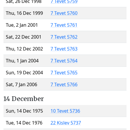
Sat, 26 Dec 1998
7 Tevet 5759
Thu, 16 Dec 1999
7 Tevet 5760
Tue, 2 Jan 2001
7 Tevet 5761
Sat, 22 Dec 2001
7 Tevet 5762
Thu, 12 Dec 2002
7 Tevet 5763
Thu, 1 Jan 2004
7 Tevet 5764
Sun, 19 Dec 2004
7 Tevet 5765
Sat, 7 Jan 2006
7 Tevet 5766
14 December
Sun, 14 Dec 1975
10 Tevet 5736
Tue, 14 Dec 1976
22 Kislev 5737