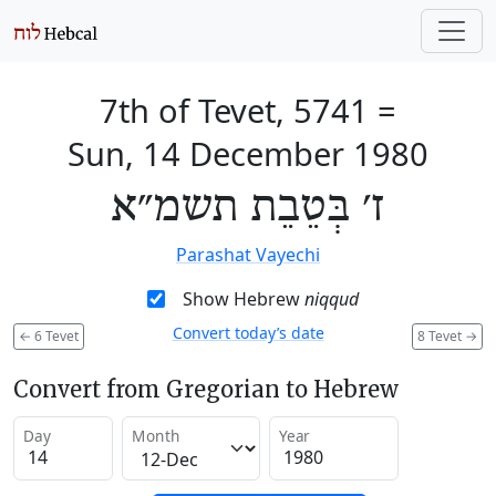
7th of Tevet, 5741
=
Sun, 14 December 1980
ז׳ בְּטֵבֵת תשמ״א
Parashat Vayechi
Show Hebrew
niqqud
Convert today’s date
←
6 Tevet
8 Tevet
→
Convert from Gregorian to Hebrew
Day
Month
Year