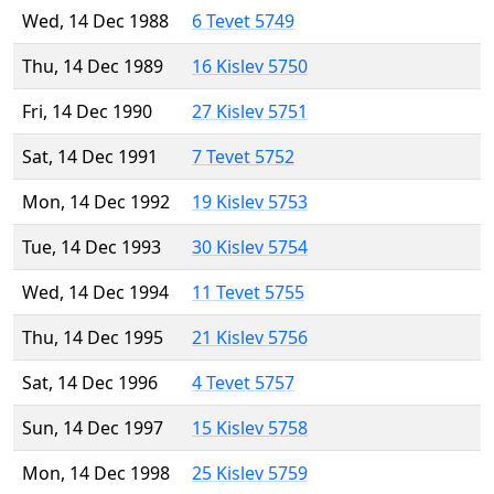
Wed, 14 Dec 1988
6 Tevet 5749
Thu, 14 Dec 1989
16 Kislev 5750
Fri, 14 Dec 1990
27 Kislev 5751
Sat, 14 Dec 1991
7 Tevet 5752
Mon, 14 Dec 1992
19 Kislev 5753
Tue, 14 Dec 1993
30 Kislev 5754
Wed, 14 Dec 1994
11 Tevet 5755
Thu, 14 Dec 1995
21 Kislev 5756
Sat, 14 Dec 1996
4 Tevet 5757
Sun, 14 Dec 1997
15 Kislev 5758
Mon, 14 Dec 1998
25 Kislev 5759