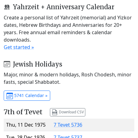
Yahrzeit + Anniversary Calendar
Create a personal list of Yahrzeit (memorial) and Yizkor
dates, Hebrew Birthdays and Anniversaries for 20+
years. Free annual email reminders & calendar
downloads.
Get started »
Jewish Holidays
Major, minor & modern holidays, Rosh Chodesh, minor
fasts, special Shabbatot.
5741 Calendar »
7th of Tevet
Download CSV
Thu, 11 Dec 1975
7 Tevet 5736
Tue, 28 Dec 1976
7 Tevet 5737