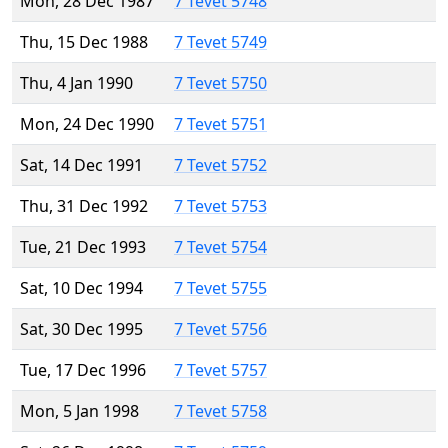
Mon, 28 Dec 1987
7 Tevet 5748
Thu, 15 Dec 1988
7 Tevet 5749
Thu, 4 Jan 1990
7 Tevet 5750
Mon, 24 Dec 1990
7 Tevet 5751
Sat, 14 Dec 1991
7 Tevet 5752
Thu, 31 Dec 1992
7 Tevet 5753
Tue, 21 Dec 1993
7 Tevet 5754
Sat, 10 Dec 1994
7 Tevet 5755
Sat, 30 Dec 1995
7 Tevet 5756
Tue, 17 Dec 1996
7 Tevet 5757
Mon, 5 Jan 1998
7 Tevet 5758