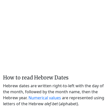
How to read Hebrew Dates
Hebrew dates are written right-to-left with the day of
the month, followed by the month name, then the
Hebrew year.
Numerical values
are represented using
letters of the Hebrew
alef-bet
(alphabet).