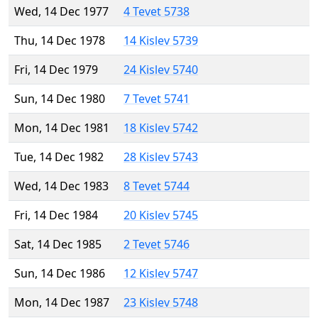
Wed, 14 Dec 1977
4 Tevet 5738
Thu, 14 Dec 1978
14 Kislev 5739
Fri, 14 Dec 1979
24 Kislev 5740
Sun, 14 Dec 1980
7 Tevet 5741
Mon, 14 Dec 1981
18 Kislev 5742
Tue, 14 Dec 1982
28 Kislev 5743
Wed, 14 Dec 1983
8 Tevet 5744
Fri, 14 Dec 1984
20 Kislev 5745
Sat, 14 Dec 1985
2 Tevet 5746
Sun, 14 Dec 1986
12 Kislev 5747
Mon, 14 Dec 1987
23 Kislev 5748