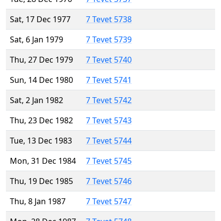
Sat, 17 Dec 1977
7 Tevet 5738
Sat, 6 Jan 1979
7 Tevet 5739
Thu, 27 Dec 1979
7 Tevet 5740
Sun, 14 Dec 1980
7 Tevet 5741
Sat, 2 Jan 1982
7 Tevet 5742
Thu, 23 Dec 1982
7 Tevet 5743
Tue, 13 Dec 1983
7 Tevet 5744
Mon, 31 Dec 1984
7 Tevet 5745
Thu, 19 Dec 1985
7 Tevet 5746
Thu, 8 Jan 1987
7 Tevet 5747