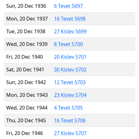
Sun, 20 Dec 1936
6 Tevet 5697
Mon, 20 Dec 1937
16 Tevet 5698
Tue, 20 Dec 1938
27 Kislev 5699
Wed, 20 Dec 1939
8 Tevet 5700
Fri, 20 Dec 1940
20 Kislev 5701
Sat, 20 Dec 1941
30 Kislev 5702
Sun, 20 Dec 1942
12 Tevet 5703
Mon, 20 Dec 1943
23 Kislev 5704
Wed, 20 Dec 1944
4 Tevet 5705
Thu, 20 Dec 1945
16 Tevet 5706
Fri, 20 Dec 1946
27 Kislev 5707