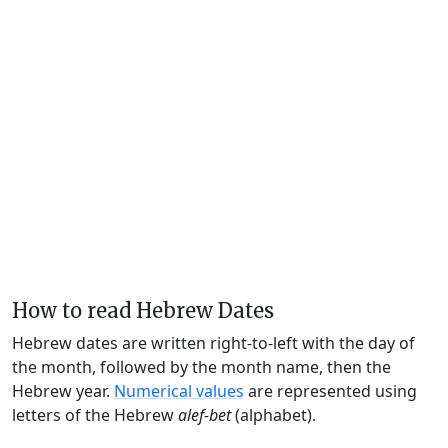
How to read Hebrew Dates
Hebrew dates are written right-to-left with the day of
the month, followed by the month name, then the
Hebrew year.
Numerical values
are represented using
letters of the Hebrew
alef-bet
(alphabet).