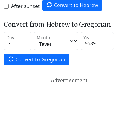
Convert to Hebrew
After sunset
Convert from Hebrew to Gregorian
Day
Month
Year
Convert to Gregorian
Advertisement