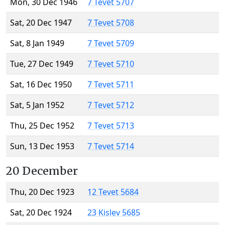
Mon, 30 Dec 1946
7 Tevet 5707
Sat, 20 Dec 1947
7 Tevet 5708
Sat, 8 Jan 1949
7 Tevet 5709
Tue, 27 Dec 1949
7 Tevet 5710
Sat, 16 Dec 1950
7 Tevet 5711
Sat, 5 Jan 1952
7 Tevet 5712
Thu, 25 Dec 1952
7 Tevet 5713
Sun, 13 Dec 1953
7 Tevet 5714
20 December
Thu, 20 Dec 1923
12 Tevet 5684
Sat, 20 Dec 1924
23 Kislev 5685