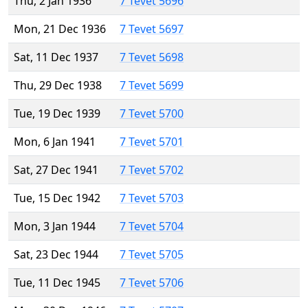
Thu, 2 Jan 1936
7 Tevet 5696
Mon, 21 Dec 1936
7 Tevet 5697
Sat, 11 Dec 1937
7 Tevet 5698
Thu, 29 Dec 1938
7 Tevet 5699
Tue, 19 Dec 1939
7 Tevet 5700
Mon, 6 Jan 1941
7 Tevet 5701
Sat, 27 Dec 1941
7 Tevet 5702
Tue, 15 Dec 1942
7 Tevet 5703
Mon, 3 Jan 1944
7 Tevet 5704
Sat, 23 Dec 1944
7 Tevet 5705
Tue, 11 Dec 1945
7 Tevet 5706