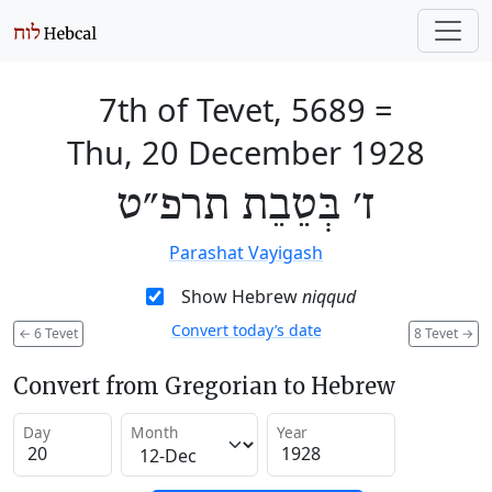
7th of Tevet, 5689
=
Thu, 20 December 1928
ז׳ בְּטֵבֵת תרפ״ט
Parashat Vayigash
Show Hebrew
niqqud
Convert today’s date
←
6 Tevet
8 Tevet
→
Convert from Gregorian to Hebrew
Day
Month
Year