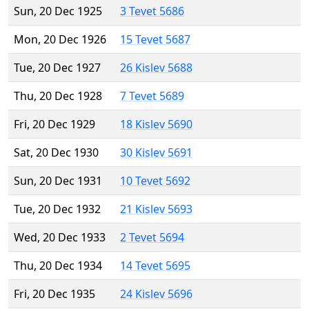
Sun, 20 Dec 1925
3 Tevet 5686
Mon, 20 Dec 1926
15 Tevet 5687
Tue, 20 Dec 1927
26 Kislev 5688
Thu, 20 Dec 1928
7 Tevet 5689
Fri, 20 Dec 1929
18 Kislev 5690
Sat, 20 Dec 1930
30 Kislev 5691
Sun, 20 Dec 1931
10 Tevet 5692
Tue, 20 Dec 1932
21 Kislev 5693
Wed, 20 Dec 1933
2 Tevet 5694
Thu, 20 Dec 1934
14 Tevet 5695
Fri, 20 Dec 1935
24 Kislev 5696