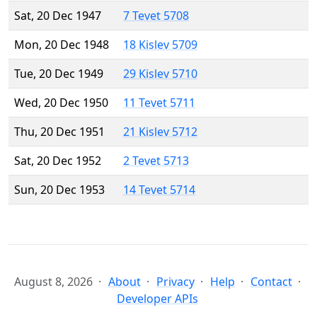
Sat, 20 Dec 1947
7 Tevet 5708
Mon, 20 Dec 1948
18 Kislev 5709
Tue, 20 Dec 1949
29 Kislev 5710
Wed, 20 Dec 1950
11 Tevet 5711
Thu, 20 Dec 1951
21 Kislev 5712
Sat, 20 Dec 1952
2 Tevet 5713
Sun, 20 Dec 1953
14 Tevet 5714
August 8, 2026
About
Privacy
Help
Contact
Developer APIs