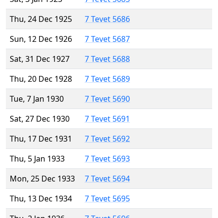
Thu, 24 Dec 1925
7 Tevet 5686
Sun, 12 Dec 1926
7 Tevet 5687
Sat, 31 Dec 1927
7 Tevet 5688
Thu, 20 Dec 1928
7 Tevet 5689
Tue, 7 Jan 1930
7 Tevet 5690
Sat, 27 Dec 1930
7 Tevet 5691
Thu, 17 Dec 1931
7 Tevet 5692
Thu, 5 Jan 1933
7 Tevet 5693
Mon, 25 Dec 1933
7 Tevet 5694
Thu, 13 Dec 1934
7 Tevet 5695