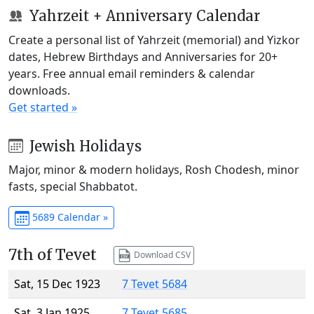
Yahrzeit + Anniversary Calendar
Create a personal list of Yahrzeit (memorial) and Yizkor
dates, Hebrew Birthdays and Anniversaries for 20+
years. Free annual email reminders & calendar
downloads.
Get started »
Jewish Holidays
Major, minor & modern holidays, Rosh Chodesh, minor
fasts, special Shabbatot.
5689 Calendar »
7th of Tevet
Download CSV
Sat, 15 Dec 1923
7 Tevet 5684
Sat, 3 Jan 1925
7 Tevet 5685