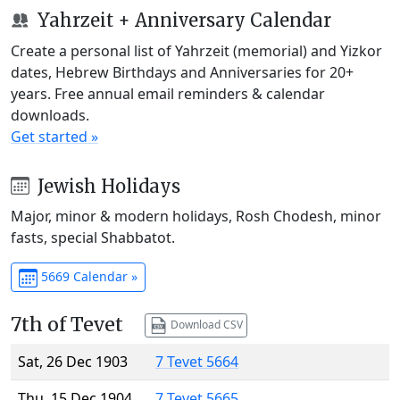
Yahrzeit + Anniversary Calendar
Create a personal list of Yahrzeit (memorial) and Yizkor
dates, Hebrew Birthdays and Anniversaries for 20+
years. Free annual email reminders & calendar
downloads.
Get started »
Jewish Holidays
Major, minor & modern holidays, Rosh Chodesh, minor
fasts, special Shabbatot.
5669 Calendar »
7th of Tevet
Download CSV
Sat, 26 Dec 1903
7 Tevet 5664
Thu, 15 Dec 1904
7 Tevet 5665