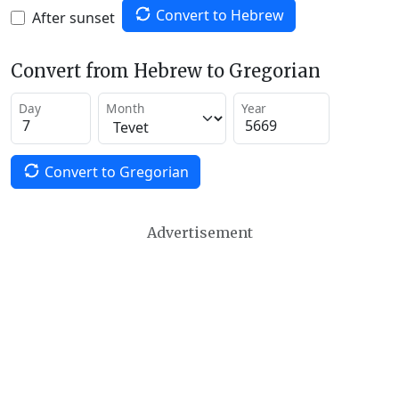
Convert to Hebrew
After sunset
Convert from Hebrew to Gregorian
Day
Month
Year
Convert to Gregorian
Advertisement