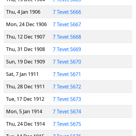
Thu, 4 Jan 1906
7 Tevet 5666
Mon, 24 Dec 1906
7 Tevet 5667
Thu, 12 Dec 1907
7 Tevet 5668
Thu, 31 Dec 1908
7 Tevet 5669
Sun, 19 Dec 1909
7 Tevet 5670
Sat, 7 Jan 1911
7 Tevet 5671
Thu, 28 Dec 1911
7 Tevet 5672
Tue, 17 Dec 1912
7 Tevet 5673
Mon, 5 Jan 1914
7 Tevet 5674
Thu, 24 Dec 1914
7 Tevet 5675