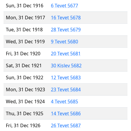
Sun, 31 Dec 1916
6 Tevet 5677
Mon, 31 Dec 1917
16 Tevet 5678
Tue, 31 Dec 1918
28 Tevet 5679
Wed, 31 Dec 1919
9 Tevet 5680
Fri, 31 Dec 1920
20 Tevet 5681
Sat, 31 Dec 1921
30 Kislev 5682
Sun, 31 Dec 1922
12 Tevet 5683
Mon, 31 Dec 1923
23 Tevet 5684
Wed, 31 Dec 1924
4 Tevet 5685
Thu, 31 Dec 1925
14 Tevet 5686
Fri, 31 Dec 1926
26 Tevet 5687