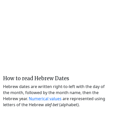
How to read Hebrew Dates
Hebrew dates are written right-to-left with the day of
the month, followed by the month name, then the
Hebrew year.
Numerical values
are represented using
letters of the Hebrew
alef-bet
(alphabet).