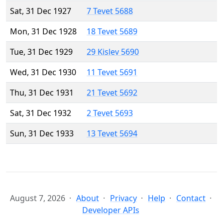
Sat, 31 Dec 1927
7 Tevet 5688
Mon, 31 Dec 1928
18 Tevet 5689
Tue, 31 Dec 1929
29 Kislev 5690
Wed, 31 Dec 1930
11 Tevet 5691
Thu, 31 Dec 1931
21 Tevet 5692
Sat, 31 Dec 1932
2 Tevet 5693
Sun, 31 Dec 1933
13 Tevet 5694
August 7, 2026
About
Privacy
Help
Contact
Developer APIs