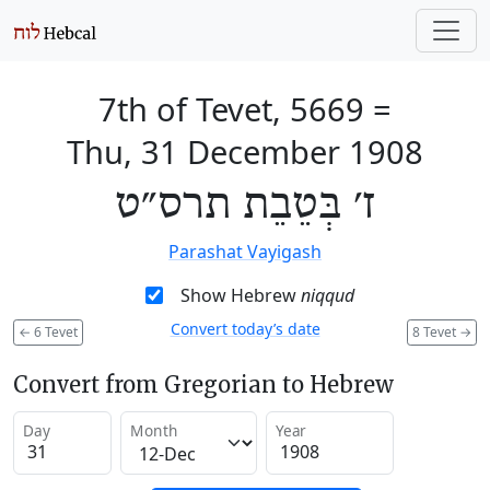
7th of Tevet, 5669
=
Thu, 31 December 1908
ז׳ בְּטֵבֵת תרס״ט
Parashat Vayigash
Show Hebrew
niqqud
Convert today’s date
←
6 Tevet
8 Tevet
→
Convert from Gregorian to Hebrew
Day
Month
Year