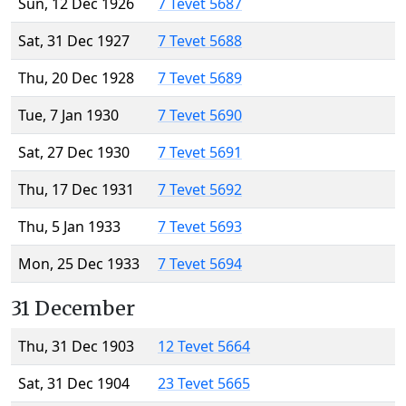
Sun, 12 Dec 1926
7 Tevet 5687
Sat, 31 Dec 1927
7 Tevet 5688
Thu, 20 Dec 1928
7 Tevet 5689
Tue, 7 Jan 1930
7 Tevet 5690
Sat, 27 Dec 1930
7 Tevet 5691
Thu, 17 Dec 1931
7 Tevet 5692
Thu, 5 Jan 1933
7 Tevet 5693
Mon, 25 Dec 1933
7 Tevet 5694
31 December
Thu, 31 Dec 1903
12 Tevet 5664
Sat, 31 Dec 1904
23 Tevet 5665