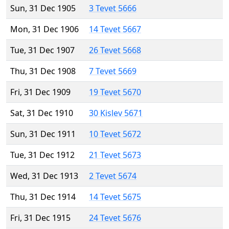
Sun, 31 Dec 1905
3 Tevet 5666
Mon, 31 Dec 1906
14 Tevet 5667
Tue, 31 Dec 1907
26 Tevet 5668
Thu, 31 Dec 1908
7 Tevet 5669
Fri, 31 Dec 1909
19 Tevet 5670
Sat, 31 Dec 1910
30 Kislev 5671
Sun, 31 Dec 1911
10 Tevet 5672
Tue, 31 Dec 1912
21 Tevet 5673
Wed, 31 Dec 1913
2 Tevet 5674
Thu, 31 Dec 1914
14 Tevet 5675
Fri, 31 Dec 1915
24 Tevet 5676