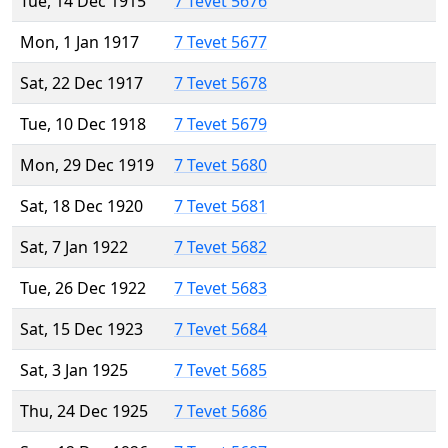
Tue, 14 Dec 1915
7 Tevet 5676
Mon, 1 Jan 1917
7 Tevet 5677
Sat, 22 Dec 1917
7 Tevet 5678
Tue, 10 Dec 1918
7 Tevet 5679
Mon, 29 Dec 1919
7 Tevet 5680
Sat, 18 Dec 1920
7 Tevet 5681
Sat, 7 Jan 1922
7 Tevet 5682
Tue, 26 Dec 1922
7 Tevet 5683
Sat, 15 Dec 1923
7 Tevet 5684
Sat, 3 Jan 1925
7 Tevet 5685
Thu, 24 Dec 1925
7 Tevet 5686