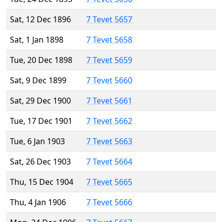
Sat, 12 Dec 1896
7 Tevet 5657
Sat, 1 Jan 1898
7 Tevet 5658
Tue, 20 Dec 1898
7 Tevet 5659
Sat, 9 Dec 1899
7 Tevet 5660
Sat, 29 Dec 1900
7 Tevet 5661
Tue, 17 Dec 1901
7 Tevet 5662
Tue, 6 Jan 1903
7 Tevet 5663
Sat, 26 Dec 1903
7 Tevet 5664
Thu, 15 Dec 1904
7 Tevet 5665
Thu, 4 Jan 1906
7 Tevet 5666