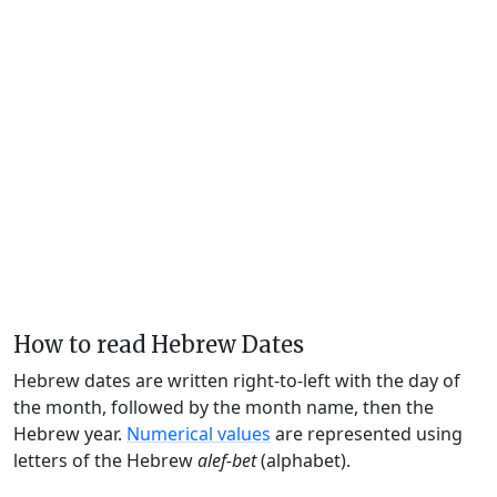
How to read Hebrew Dates
Hebrew dates are written right-to-left with the day of
the month, followed by the month name, then the
Hebrew year.
Numerical values
are represented using
letters of the Hebrew
alef-bet
(alphabet).