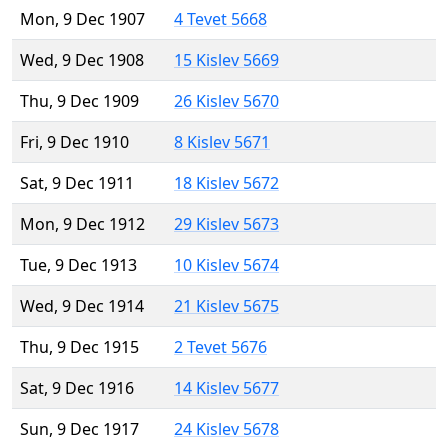
Mon, 9 Dec 1907
4 Tevet 5668
Wed, 9 Dec 1908
15 Kislev 5669
Thu, 9 Dec 1909
26 Kislev 5670
Fri, 9 Dec 1910
8 Kislev 5671
Sat, 9 Dec 1911
18 Kislev 5672
Mon, 9 Dec 1912
29 Kislev 5673
Tue, 9 Dec 1913
10 Kislev 5674
Wed, 9 Dec 1914
21 Kislev 5675
Thu, 9 Dec 1915
2 Tevet 5676
Sat, 9 Dec 1916
14 Kislev 5677
Sun, 9 Dec 1917
24 Kislev 5678