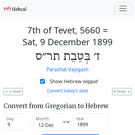
7th of Tevet, 5660
=
Sat, 9 December 1899
ז׳ בְּטֵבֵת תר״ס
Parashat Vayigash
Show Hebrew
niqqud
Convert today’s date
←
6 Tevet
8 Tevet
→
Convert from Gregorian to Hebrew
Day
Month
Year