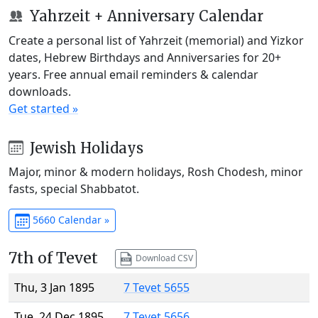
Yahrzeit + Anniversary Calendar
Create a personal list of Yahrzeit (memorial) and Yizkor
dates, Hebrew Birthdays and Anniversaries for 20+
years. Free annual email reminders & calendar
downloads.
Get started »
Jewish Holidays
Major, minor & modern holidays, Rosh Chodesh, minor
fasts, special Shabbatot.
5660 Calendar »
7th of Tevet
Download CSV
Thu, 3 Jan 1895
7 Tevet 5655
Tue, 24 Dec 1895
7 Tevet 5656