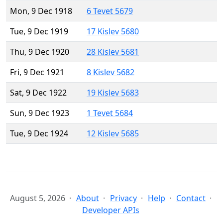
Mon, 9 Dec 1918
6 Tevet 5679
Tue, 9 Dec 1919
17 Kislev 5680
Thu, 9 Dec 1920
28 Kislev 5681
Fri, 9 Dec 1921
8 Kislev 5682
Sat, 9 Dec 1922
19 Kislev 5683
Sun, 9 Dec 1923
1 Tevet 5684
Tue, 9 Dec 1924
12 Kislev 5685
August 5, 2026
About
Privacy
Help
Contact
Developer APIs