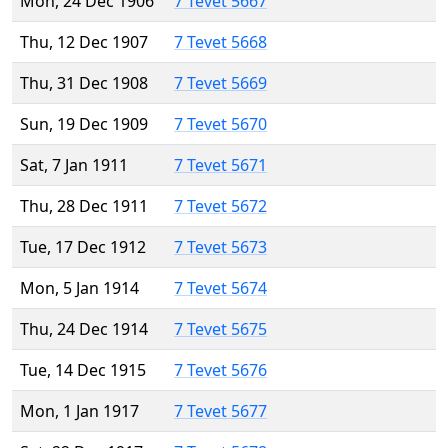
Mon, 24 Dec 1906
7 Tevet 5667
Thu, 12 Dec 1907
7 Tevet 5668
Thu, 31 Dec 1908
7 Tevet 5669
Sun, 19 Dec 1909
7 Tevet 5670
Sat, 7 Jan 1911
7 Tevet 5671
Thu, 28 Dec 1911
7 Tevet 5672
Tue, 17 Dec 1912
7 Tevet 5673
Mon, 5 Jan 1914
7 Tevet 5674
Thu, 24 Dec 1914
7 Tevet 5675
Tue, 14 Dec 1915
7 Tevet 5676
Mon, 1 Jan 1917
7 Tevet 5677