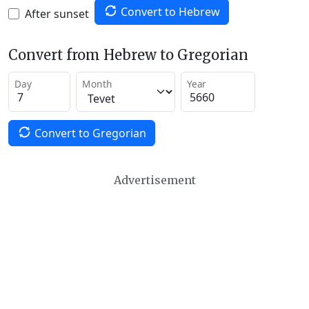
Convert to Hebrew
After sunset
Convert from Hebrew to Gregorian
Day
Month
Year
Convert to Gregorian
Advertisement