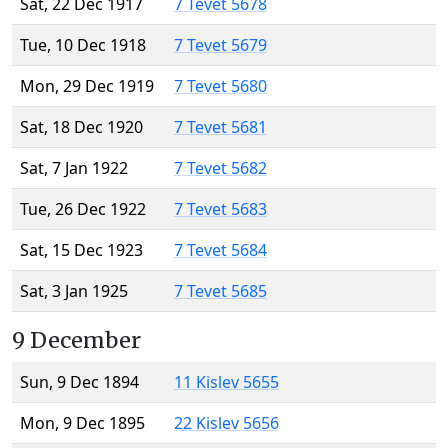
Sat, 22 Dec 1917
7 Tevet 5678
Tue, 10 Dec 1918
7 Tevet 5679
Mon, 29 Dec 1919
7 Tevet 5680
Sat, 18 Dec 1920
7 Tevet 5681
Sat, 7 Jan 1922
7 Tevet 5682
Tue, 26 Dec 1922
7 Tevet 5683
Sat, 15 Dec 1923
7 Tevet 5684
Sat, 3 Jan 1925
7 Tevet 5685
9 December
Sun, 9 Dec 1894
11 Kislev 5655
Mon, 9 Dec 1895
22 Kislev 5656