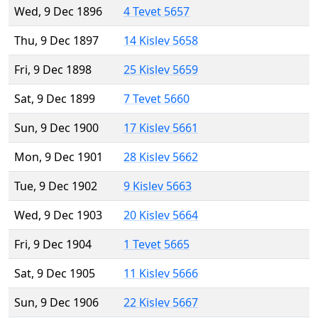
Wed, 9 Dec 1896
4 Tevet 5657
Thu, 9 Dec 1897
14 Kislev 5658
Fri, 9 Dec 1898
25 Kislev 5659
Sat, 9 Dec 1899
7 Tevet 5660
Sun, 9 Dec 1900
17 Kislev 5661
Mon, 9 Dec 1901
28 Kislev 5662
Tue, 9 Dec 1902
9 Kislev 5663
Wed, 9 Dec 1903
20 Kislev 5664
Fri, 9 Dec 1904
1 Tevet 5665
Sat, 9 Dec 1905
11 Kislev 5666
Sun, 9 Dec 1906
22 Kislev 5667