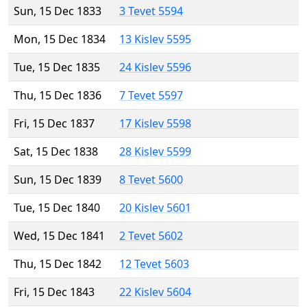
Sun, 15 Dec 1833
3 Tevet 5594
Mon, 15 Dec 1834
13 Kislev 5595
Tue, 15 Dec 1835
24 Kislev 5596
Thu, 15 Dec 1836
7 Tevet 5597
Fri, 15 Dec 1837
17 Kislev 5598
Sat, 15 Dec 1838
28 Kislev 5599
Sun, 15 Dec 1839
8 Tevet 5600
Tue, 15 Dec 1840
20 Kislev 5601
Wed, 15 Dec 1841
2 Tevet 5602
Thu, 15 Dec 1842
12 Tevet 5603
Fri, 15 Dec 1843
22 Kislev 5604