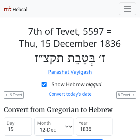
7th of Tevet, 5597
=
Thu, 15 December 1836
ז׳ בְּטֵבֵת תקצ״ז
Parashat Vayigash
Show Hebrew
niqqud
Convert today’s date
←
6 Tevet
8 Tevet
→
Convert from Gregorian to Hebrew
Day
Month
Year