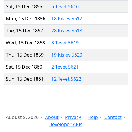
Sat, 15 Dec 1855
6 Tevet 5616
Mon, 15 Dec 1856
18 Kislev 5617
Tue, 15 Dec 1857
28 Kislev 5618
Wed, 15 Dec 1858
8 Tevet 5619
Thu, 15 Dec 1859
19 Kislev 5620
Sat, 15 Dec 1860
2 Tevet 5621
Sun, 15 Dec 1861
12 Tevet 5622
August 8, 2026
About
Privacy
Help
Contact
Developer APIs