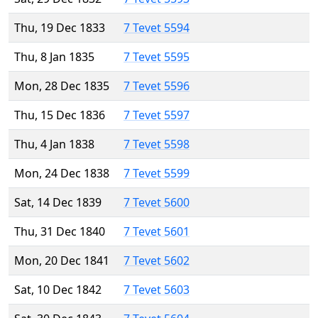
Thu, 19 Dec 1833
7 Tevet 5594
Thu, 8 Jan 1835
7 Tevet 5595
Mon, 28 Dec 1835
7 Tevet 5596
Thu, 15 Dec 1836
7 Tevet 5597
Thu, 4 Jan 1838
7 Tevet 5598
Mon, 24 Dec 1838
7 Tevet 5599
Sat, 14 Dec 1839
7 Tevet 5600
Thu, 31 Dec 1840
7 Tevet 5601
Mon, 20 Dec 1841
7 Tevet 5602
Sat, 10 Dec 1842
7 Tevet 5603