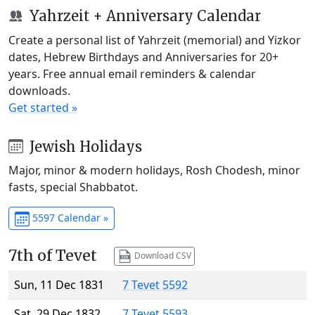
Yahrzeit + Anniversary Calendar
Create a personal list of Yahrzeit (memorial) and Yizkor
dates, Hebrew Birthdays and Anniversaries for 20+
years. Free annual email reminders & calendar
downloads.
Get started »
Jewish Holidays
Major, minor & modern holidays, Rosh Chodesh, minor
fasts, special Shabbatot.
5597 Calendar »
7th of Tevet
Download CSV
Sun, 11 Dec 1831
7 Tevet 5592
Sat, 29 Dec 1832
7 Tevet 5593