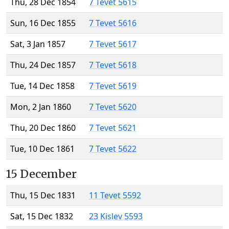
Thu, 28 Dec 1854
7 Tevet 5615
Sun, 16 Dec 1855
7 Tevet 5616
Sat, 3 Jan 1857
7 Tevet 5617
Thu, 24 Dec 1857
7 Tevet 5618
Tue, 14 Dec 1858
7 Tevet 5619
Mon, 2 Jan 1860
7 Tevet 5620
Thu, 20 Dec 1860
7 Tevet 5621
Tue, 10 Dec 1861
7 Tevet 5622
15 December
Thu, 15 Dec 1831
11 Tevet 5592
Sat, 15 Dec 1832
23 Kislev 5593