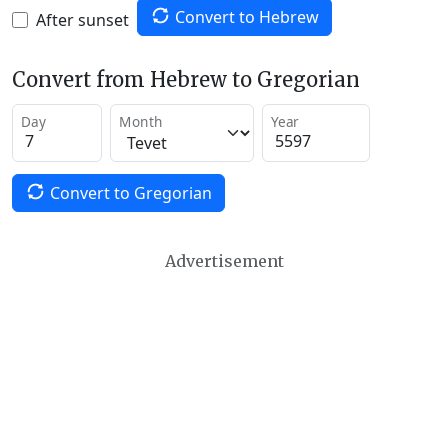
Convert to Hebrew
After sunset
Convert from Hebrew to Gregorian
Day
Month
Year
Convert to Gregorian
Advertisement