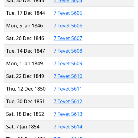
Sat, 30 Dec 1843
7 Tevet 5604
Tue, 17 Dec 1844
7 Tevet 5605
Mon, 5 Jan 1846
7 Tevet 5606
Sat, 26 Dec 1846
7 Tevet 5607
Tue, 14 Dec 1847
7 Tevet 5608
Mon, 1 Jan 1849
7 Tevet 5609
Sat, 22 Dec 1849
7 Tevet 5610
Thu, 12 Dec 1850
7 Tevet 5611
Tue, 30 Dec 1851
7 Tevet 5612
Sat, 18 Dec 1852
7 Tevet 5613
Sat, 7 Jan 1854
7 Tevet 5614