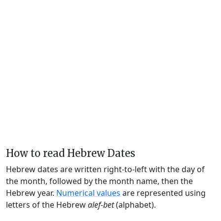
How to read Hebrew Dates
Hebrew dates are written right-to-left with the day of
the month, followed by the month name, then the
Hebrew year.
Numerical values
are represented using
letters of the Hebrew
alef-bet
(alphabet).