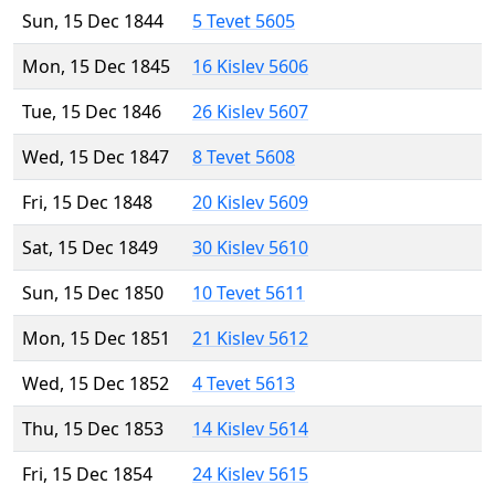
Sun, 15 Dec 1844
5 Tevet 5605
Mon, 15 Dec 1845
16 Kislev 5606
Tue, 15 Dec 1846
26 Kislev 5607
Wed, 15 Dec 1847
8 Tevet 5608
Fri, 15 Dec 1848
20 Kislev 5609
Sat, 15 Dec 1849
30 Kislev 5610
Sun, 15 Dec 1850
10 Tevet 5611
Mon, 15 Dec 1851
21 Kislev 5612
Wed, 15 Dec 1852
4 Tevet 5613
Thu, 15 Dec 1853
14 Kislev 5614
Fri, 15 Dec 1854
24 Kislev 5615