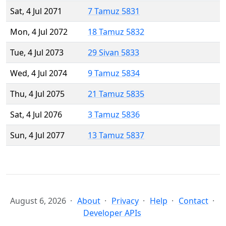
Sat, 4 Jul 2071
7 Tamuz 5831
Mon, 4 Jul 2072
18 Tamuz 5832
Tue, 4 Jul 2073
29 Sivan 5833
Wed, 4 Jul 2074
9 Tamuz 5834
Thu, 4 Jul 2075
21 Tamuz 5835
Sat, 4 Jul 2076
3 Tamuz 5836
Sun, 4 Jul 2077
13 Tamuz 5837
August 6, 2026
About
Privacy
Help
Contact
Developer APIs