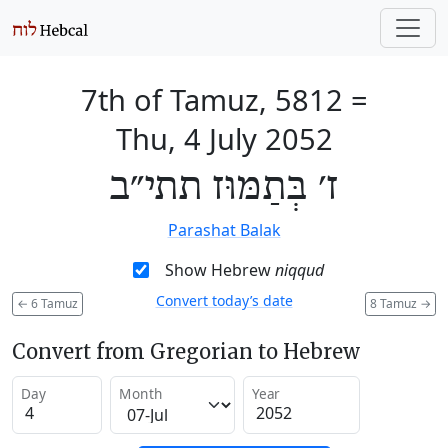
7th of Tamuz, 5812
=
Thu, 4 July 2052
ז׳ בְּתַמּוּז תתי״ב
Parashat Balak
Show Hebrew
niqqud
Convert today’s date
←
6 Tamuz
8 Tamuz
→
Convert from Gregorian to Hebrew
Day
Month
Year