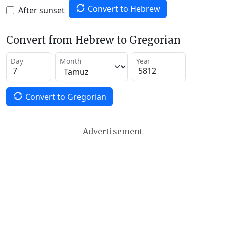
Convert to Hebrew
After sunset
Convert from Hebrew to Gregorian
Day
Month
Year
Convert to Gregorian
Advertisement