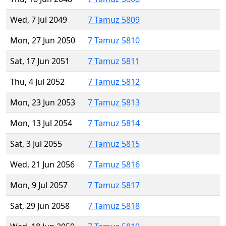
Wed, 7 Jul 2049
7 Tamuz 5809
Mon, 27 Jun 2050
7 Tamuz 5810
Sat, 17 Jun 2051
7 Tamuz 5811
Thu, 4 Jul 2052
7 Tamuz 5812
Mon, 23 Jun 2053
7 Tamuz 5813
Mon, 13 Jul 2054
7 Tamuz 5814
Sat, 3 Jul 2055
7 Tamuz 5815
Wed, 21 Jun 2056
7 Tamuz 5816
Mon, 9 Jul 2057
7 Tamuz 5817
Sat, 29 Jun 2058
7 Tamuz 5818