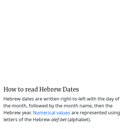
How to read Hebrew Dates
Hebrew dates are written right-to-left with the day of
the month, followed by the month name, then the
Hebrew year.
Numerical values
are represented using
letters of the Hebrew
alef-bet
(alphabet).