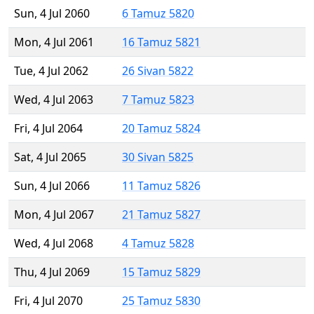
Sun, 4 Jul 2060
6 Tamuz 5820
Mon, 4 Jul 2061
16 Tamuz 5821
Tue, 4 Jul 2062
26 Sivan 5822
Wed, 4 Jul 2063
7 Tamuz 5823
Fri, 4 Jul 2064
20 Tamuz 5824
Sat, 4 Jul 2065
30 Sivan 5825
Sun, 4 Jul 2066
11 Tamuz 5826
Mon, 4 Jul 2067
21 Tamuz 5827
Wed, 4 Jul 2068
4 Tamuz 5828
Thu, 4 Jul 2069
15 Tamuz 5829
Fri, 4 Jul 2070
25 Tamuz 5830