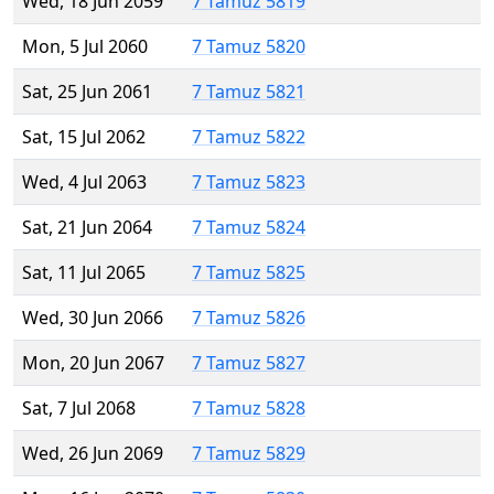
Wed, 18 Jun 2059
7 Tamuz 5819
Mon, 5 Jul 2060
7 Tamuz 5820
Sat, 25 Jun 2061
7 Tamuz 5821
Sat, 15 Jul 2062
7 Tamuz 5822
Wed, 4 Jul 2063
7 Tamuz 5823
Sat, 21 Jun 2064
7 Tamuz 5824
Sat, 11 Jul 2065
7 Tamuz 5825
Wed, 30 Jun 2066
7 Tamuz 5826
Mon, 20 Jun 2067
7 Tamuz 5827
Sat, 7 Jul 2068
7 Tamuz 5828
Wed, 26 Jun 2069
7 Tamuz 5829