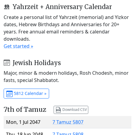
Yahrzeit + Anniversary Calendar
Create a personal list of Yahrzeit (memorial) and Yizkor
dates, Hebrew Birthdays and Anniversaries for 20+
years. Free annual email reminders & calendar
downloads.
Get started »
Jewish Holidays
Major, minor & modern holidays, Rosh Chodesh, minor
fasts, special Shabbatot.
5812 Calendar »
7th of Tamuz
Download CSV
Mon, 1 Jul 2047
7 Tamuz 5807
Thu, 18 Jun 2048
7 Tamuz 5808