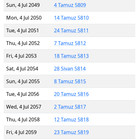
Sun, 4 Jul 2049
4 Tamuz 5809
Mon, 4 Jul 2050
14 Tamuz 5810
Tue, 4 Jul 2051
24 Tamuz 5811
Thu, 4 Jul 2052
7 Tamuz 5812
Fri, 4 Jul 2053
18 Tamuz 5813
Sat, 4 Jul 2054
28 Sivan 5814
Sun, 4 Jul 2055
8 Tamuz 5815
Tue, 4 Jul 2056
20 Tamuz 5816
Wed, 4 Jul 2057
2 Tamuz 5817
Thu, 4 Jul 2058
12 Tamuz 5818
Fri, 4 Jul 2059
23 Tamuz 5819