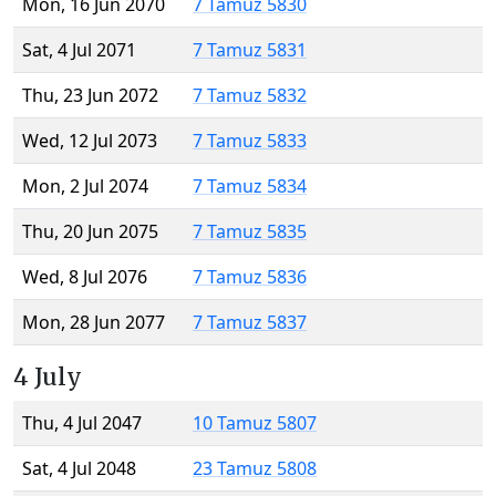
Mon, 16 Jun 2070
7 Tamuz 5830
Sat, 4 Jul 2071
7 Tamuz 5831
Thu, 23 Jun 2072
7 Tamuz 5832
Wed, 12 Jul 2073
7 Tamuz 5833
Mon, 2 Jul 2074
7 Tamuz 5834
Thu, 20 Jun 2075
7 Tamuz 5835
Wed, 8 Jul 2076
7 Tamuz 5836
Mon, 28 Jun 2077
7 Tamuz 5837
4 July
Thu, 4 Jul 2047
10 Tamuz 5807
Sat, 4 Jul 2048
23 Tamuz 5808