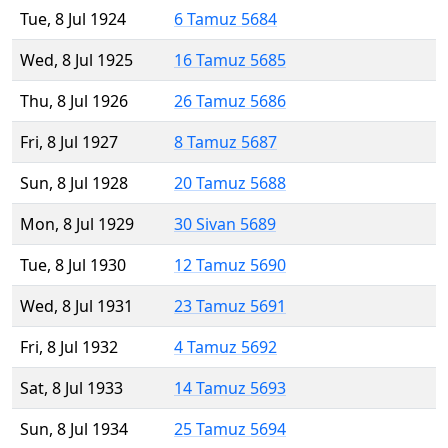
Tue, 8 Jul 1924
6 Tamuz 5684
Wed, 8 Jul 1925
16 Tamuz 5685
Thu, 8 Jul 1926
26 Tamuz 5686
Fri, 8 Jul 1927
8 Tamuz 5687
Sun, 8 Jul 1928
20 Tamuz 5688
Mon, 8 Jul 1929
30 Sivan 5689
Tue, 8 Jul 1930
12 Tamuz 5690
Wed, 8 Jul 1931
23 Tamuz 5691
Fri, 8 Jul 1932
4 Tamuz 5692
Sat, 8 Jul 1933
14 Tamuz 5693
Sun, 8 Jul 1934
25 Tamuz 5694