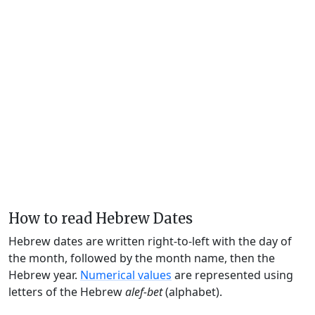
How to read Hebrew Dates
Hebrew dates are written right-to-left with the day of
the month, followed by the month name, then the
Hebrew year.
Numerical values
are represented using
letters of the Hebrew
alef-bet
(alphabet).