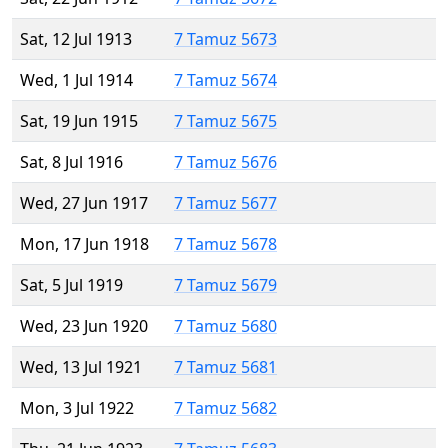
Sat, 12 Jul 1913
7 Tamuz 5673
Wed, 1 Jul 1914
7 Tamuz 5674
Sat, 19 Jun 1915
7 Tamuz 5675
Sat, 8 Jul 1916
7 Tamuz 5676
Wed, 27 Jun 1917
7 Tamuz 5677
Mon, 17 Jun 1918
7 Tamuz 5678
Sat, 5 Jul 1919
7 Tamuz 5679
Wed, 23 Jun 1920
7 Tamuz 5680
Wed, 13 Jul 1921
7 Tamuz 5681
Mon, 3 Jul 1922
7 Tamuz 5682