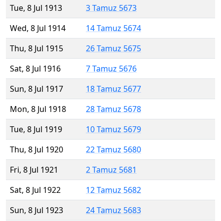
Tue, 8 Jul 1913
3 Tamuz 5673
Wed, 8 Jul 1914
14 Tamuz 5674
Thu, 8 Jul 1915
26 Tamuz 5675
Sat, 8 Jul 1916
7 Tamuz 5676
Sun, 8 Jul 1917
18 Tamuz 5677
Mon, 8 Jul 1918
28 Tamuz 5678
Tue, 8 Jul 1919
10 Tamuz 5679
Thu, 8 Jul 1920
22 Tamuz 5680
Fri, 8 Jul 1921
2 Tamuz 5681
Sat, 8 Jul 1922
12 Tamuz 5682
Sun, 8 Jul 1923
24 Tamuz 5683