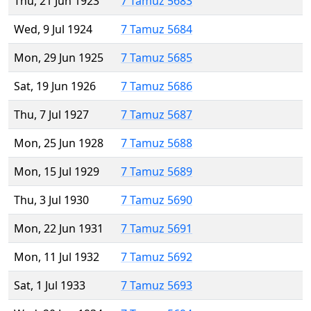
Thu, 21 Jun 1923
7 Tamuz 5683
Wed, 9 Jul 1924
7 Tamuz 5684
Mon, 29 Jun 1925
7 Tamuz 5685
Sat, 19 Jun 1926
7 Tamuz 5686
Thu, 7 Jul 1927
7 Tamuz 5687
Mon, 25 Jun 1928
7 Tamuz 5688
Mon, 15 Jul 1929
7 Tamuz 5689
Thu, 3 Jul 1930
7 Tamuz 5690
Mon, 22 Jun 1931
7 Tamuz 5691
Mon, 11 Jul 1932
7 Tamuz 5692
Sat, 1 Jul 1933
7 Tamuz 5693