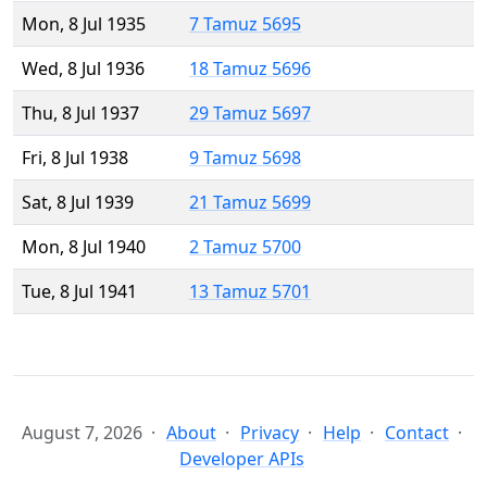
Mon, 8 Jul 1935
7 Tamuz 5695
Wed, 8 Jul 1936
18 Tamuz 5696
Thu, 8 Jul 1937
29 Tamuz 5697
Fri, 8 Jul 1938
9 Tamuz 5698
Sat, 8 Jul 1939
21 Tamuz 5699
Mon, 8 Jul 1940
2 Tamuz 5700
Tue, 8 Jul 1941
13 Tamuz 5701
August 7, 2026
About
Privacy
Help
Contact
Developer APIs