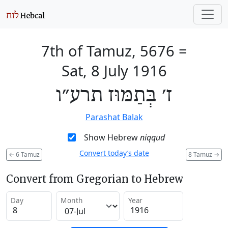
7th of Tamuz, 5676
=
Sat, 8 July 1916
ז׳ בְּתַמּוּז תרע״ו
Parashat Balak
Show Hebrew
niqqud
Convert today’s date
←
6 Tamuz
8 Tamuz
→
Convert from Gregorian to Hebrew
Day
Month
Year