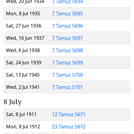
Wed, 20 Jun 1934
7 Tamuz 5694
Mon, 8 Jul 1935
7 Tamuz 5695
Sat, 27 Jun 1936
7 Tamuz 5696
Wed, 16 Jun 1937
7 Tamuz 5697
Wed, 6 Jul 1938
7 Tamuz 5698
Sat, 24 Jun 1939
7 Tamuz 5699
Sat, 13 Jul 1940
7 Tamuz 5700
Wed, 2 Jul 1941
7 Tamuz 5701
8 July
Sat, 8 Jul 1911
12 Tamuz 5671
Mon, 8 Jul 1912
23 Tamuz 5672