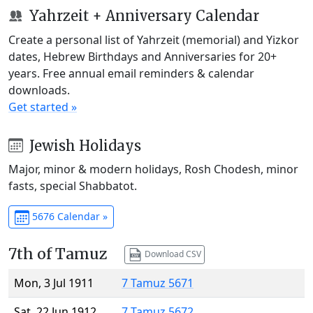
Yahrzeit + Anniversary Calendar
Create a personal list of Yahrzeit (memorial) and Yizkor
dates, Hebrew Birthdays and Anniversaries for 20+
years. Free annual email reminders & calendar
downloads.
Get started »
Jewish Holidays
Major, minor & modern holidays, Rosh Chodesh, minor
fasts, special Shabbatot.
5676 Calendar »
7th of Tamuz
Download CSV
Mon, 3 Jul 1911
7 Tamuz 5671
Sat, 22 Jun 1912
7 Tamuz 5672