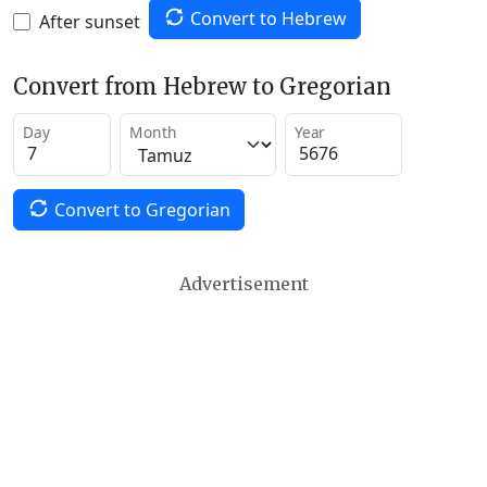
Convert to Hebrew
After sunset
Convert from Hebrew to Gregorian
Day
Month
Year
Convert to Gregorian
Advertisement