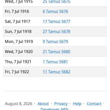
Wed, 7 Jul 1915
25 Tamuz 5675
Fri, 7 Jul 1916
6 Tamuz 5676
Sat, 7 Jul 1917
17 Tamuz 5677
Sun, 7 Jul 1918
27 Tamuz 5678
Mon, 7 Jul 1919
9 Tamuz 5679
Wed, 7 Jul 1920
21 Tamuz 5680
Thu, 7 Jul 1921
1 Tamuz 5681
Fri, 7 Jul 1922
11 Tamuz 5682
August 8, 2026
About
Privacy
Help
Contact
Developer APIs