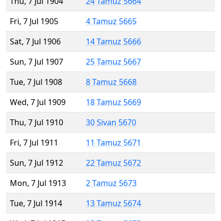
Thu, 7 Jul 1904
24 Tamuz 5664
Fri, 7 Jul 1905
4 Tamuz 5665
Sat, 7 Jul 1906
14 Tamuz 5666
Sun, 7 Jul 1907
25 Tamuz 5667
Tue, 7 Jul 1908
8 Tamuz 5668
Wed, 7 Jul 1909
18 Tamuz 5669
Thu, 7 Jul 1910
30 Sivan 5670
Fri, 7 Jul 1911
11 Tamuz 5671
Sun, 7 Jul 1912
22 Tamuz 5672
Mon, 7 Jul 1913
2 Tamuz 5673
Tue, 7 Jul 1914
13 Tamuz 5674