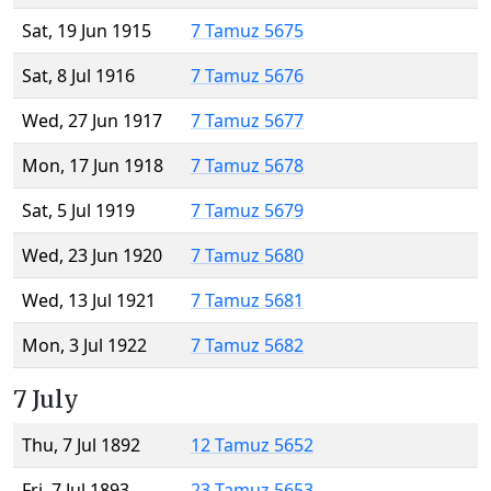
Sat, 19 Jun 1915
7 Tamuz 5675
Sat, 8 Jul 1916
7 Tamuz 5676
Wed, 27 Jun 1917
7 Tamuz 5677
Mon, 17 Jun 1918
7 Tamuz 5678
Sat, 5 Jul 1919
7 Tamuz 5679
Wed, 23 Jun 1920
7 Tamuz 5680
Wed, 13 Jul 1921
7 Tamuz 5681
Mon, 3 Jul 1922
7 Tamuz 5682
7 July
Thu, 7 Jul 1892
12 Tamuz 5652
Fri, 7 Jul 1893
23 Tamuz 5653