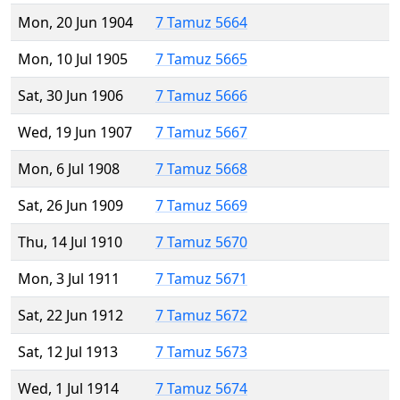
Mon, 20 Jun 1904
7 Tamuz 5664
Mon, 10 Jul 1905
7 Tamuz 5665
Sat, 30 Jun 1906
7 Tamuz 5666
Wed, 19 Jun 1907
7 Tamuz 5667
Mon, 6 Jul 1908
7 Tamuz 5668
Sat, 26 Jun 1909
7 Tamuz 5669
Thu, 14 Jul 1910
7 Tamuz 5670
Mon, 3 Jul 1911
7 Tamuz 5671
Sat, 22 Jun 1912
7 Tamuz 5672
Sat, 12 Jul 1913
7 Tamuz 5673
Wed, 1 Jul 1914
7 Tamuz 5674