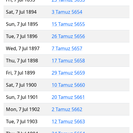
Sat, 7 Jul 1894
3 Tamuz 5654
Sun, 7 Jul 1895
15 Tamuz 5655
Tue, 7 Jul 1896
26 Tamuz 5656
Wed, 7 Jul 1897
7 Tamuz 5657
Thu, 7 Jul 1898
17 Tamuz 5658
Fri, 7 Jul 1899
29 Tamuz 5659
Sat, 7 Jul 1900
10 Tamuz 5660
Sun, 7 Jul 1901
20 Tamuz 5661
Mon, 7 Jul 1902
2 Tamuz 5662
Tue, 7 Jul 1903
12 Tamuz 5663