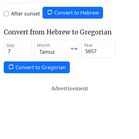
Convert to Hebrew
After sunset
Convert from Hebrew to Gregorian
Day
Month
Year
Convert to Gregorian
Advertisement