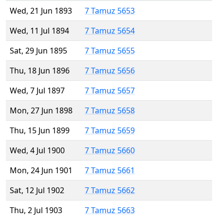
Wed, 21 Jun 1893
7 Tamuz 5653
Wed, 11 Jul 1894
7 Tamuz 5654
Sat, 29 Jun 1895
7 Tamuz 5655
Thu, 18 Jun 1896
7 Tamuz 5656
Wed, 7 Jul 1897
7 Tamuz 5657
Mon, 27 Jun 1898
7 Tamuz 5658
Thu, 15 Jun 1899
7 Tamuz 5659
Wed, 4 Jul 1900
7 Tamuz 5660
Mon, 24 Jun 1901
7 Tamuz 5661
Sat, 12 Jul 1902
7 Tamuz 5662
Thu, 2 Jul 1903
7 Tamuz 5663