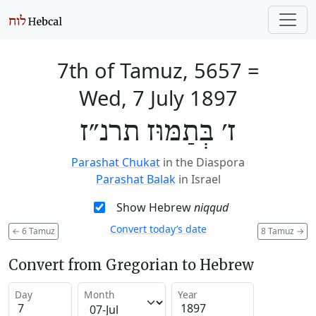
7th of Tamuz, 5657
=
Wed, 7 July 1897
ז׳ בְּתַמּוּז תרנ״ז
Parashat Chukat
in the Diaspora
Parashat Balak
in Israel
Show Hebrew
niqqud
Convert today’s date
←
6 Tamuz
8 Tamuz
→
Convert from Gregorian to Hebrew
Day
Month
Year