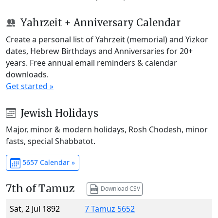
Yahrzeit + Anniversary Calendar
Create a personal list of Yahrzeit (memorial) and Yizkor
dates, Hebrew Birthdays and Anniversaries for 20+
years. Free annual email reminders & calendar
downloads.
Get started »
Jewish Holidays
Major, minor & modern holidays, Rosh Chodesh, minor
fasts, special Shabbatot.
5657 Calendar »
7th of Tamuz
Download CSV
Sat, 2 Jul 1892
7 Tamuz 5652