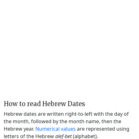
How to read Hebrew Dates
Hebrew dates are written right-to-left with the day of
the month, followed by the month name, then the
Hebrew year.
Numerical values
are represented using
letters of the Hebrew
alef-bet
(alphabet).