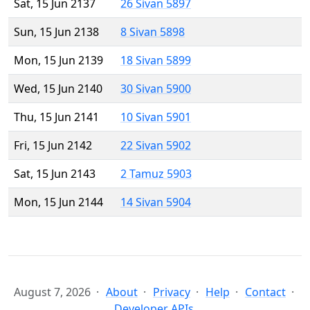
Sat, 15 Jun 2137
26 Sivan 5897
Sun, 15 Jun 2138
8 Sivan 5898
Mon, 15 Jun 2139
18 Sivan 5899
Wed, 15 Jun 2140
30 Sivan 5900
Thu, 15 Jun 2141
10 Sivan 5901
Fri, 15 Jun 2142
22 Sivan 5902
Sat, 15 Jun 2143
2 Tamuz 5903
Mon, 15 Jun 2144
14 Sivan 5904
August 7, 2026
About
Privacy
Help
Contact
Developer APIs