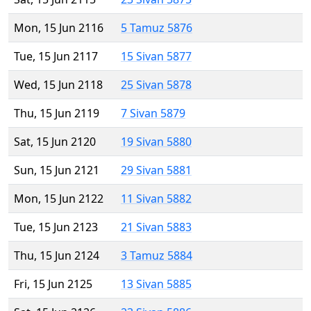
Mon, 15 Jun 2116
5 Tamuz 5876
Tue, 15 Jun 2117
15 Sivan 5877
Wed, 15 Jun 2118
25 Sivan 5878
Thu, 15 Jun 2119
7 Sivan 5879
Sat, 15 Jun 2120
19 Sivan 5880
Sun, 15 Jun 2121
29 Sivan 5881
Mon, 15 Jun 2122
11 Sivan 5882
Tue, 15 Jun 2123
21 Sivan 5883
Thu, 15 Jun 2124
3 Tamuz 5884
Fri, 15 Jun 2125
13 Sivan 5885