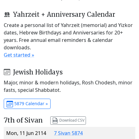
Yahrzeit + Anniversary Calendar
Create a personal list of Yahrzeit (memorial) and Yizkor
dates, Hebrew Birthdays and Anniversaries for 20+
years. Free annual email reminders & calendar
downloads.
Get started »
Jewish Holidays
Major, minor & modern holidays, Rosh Chodesh, minor
fasts, special Shabbatot.
5879 Calendar »
7th of Sivan
Download CSV
Mon, 11 Jun 2114
7 Sivan 5874