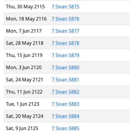
Thu, 30 May 2115
7 Sivan 5875
Mon, 18 May 2116
7 Sivan 5876
Mon, 7 Jun 2117
7 Sivan 5877
Sat, 28 May 2118
7 Sivan 5878
Thu, 15 Jun 2119
7 Sivan 5879
Mon, 3 Jun 2120
7 Sivan 5880
Sat, 24 May 2121
7 Sivan 5881
Thu, 11 Jun 2122
7 Sivan 5882
Tue, 1 Jun 2123
7 Sivan 5883
Sat, 20 May 2124
7 Sivan 5884
Sat, 9 Jun 2125
7 Sivan 5885