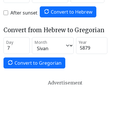
Convert to Hebrew
After sunset
Convert from Hebrew to Gregorian
Day
Month
Year
Convert to Gregorian
Advertisement