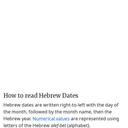
How to read Hebrew Dates
Hebrew dates are written right-to-left with the day of
the month, followed by the month name, then the
Hebrew year.
Numerical values
are represented using
letters of the Hebrew
alef-bet
(alphabet).