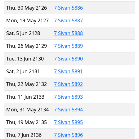
Thu, 30 May 2126
7 Sivan 5886
Mon, 19 May 2127
7 Sivan 5887
Sat, 5 Jun 2128
7 Sivan 5888
Thu, 26 May 2129
7 Sivan 5889
Tue, 13 Jun 2130
7 Sivan 5890
Sat, 2 Jun 2131
7 Sivan 5891
Thu, 22 May 2132
7 Sivan 5892
Thu, 11 Jun 2133
7 Sivan 5893
Mon, 31 May 2134
7 Sivan 5894
Thu, 19 May 2135
7 Sivan 5895
Thu, 7 Jun 2136
7 Sivan 5896