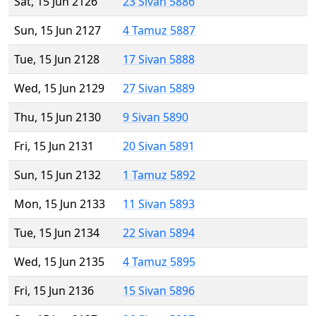
Sat, 15 Jun 2126
23 Sivan 5886
Sun, 15 Jun 2127
4 Tamuz 5887
Tue, 15 Jun 2128
17 Sivan 5888
Wed, 15 Jun 2129
27 Sivan 5889
Thu, 15 Jun 2130
9 Sivan 5890
Fri, 15 Jun 2131
20 Sivan 5891
Sun, 15 Jun 2132
1 Tamuz 5892
Mon, 15 Jun 2133
11 Sivan 5893
Tue, 15 Jun 2134
22 Sivan 5894
Wed, 15 Jun 2135
4 Tamuz 5895
Fri, 15 Jun 2136
15 Sivan 5896