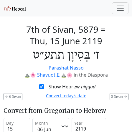
7th of Sivan, 5879
=
Thu, 15 June 2119
ז׳ בְּסִיוָן תתע״ט
Parashat Nasso
⛰️🌸
Shavuot II
⛰️🌸
in the Diaspora
Show Hebrew
niqqud
Convert today’s date
←
6 Sivan
8 Sivan
→
Convert from Gregorian to Hebrew
Day
Month
Year