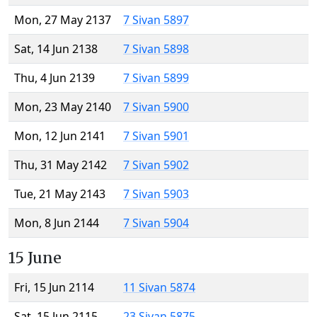
Mon, 27 May 2137
7 Sivan 5897
Sat, 14 Jun 2138
7 Sivan 5898
Thu, 4 Jun 2139
7 Sivan 5899
Mon, 23 May 2140
7 Sivan 5900
Mon, 12 Jun 2141
7 Sivan 5901
Thu, 31 May 2142
7 Sivan 5902
Tue, 21 May 2143
7 Sivan 5903
Mon, 8 Jun 2144
7 Sivan 5904
15 June
Fri, 15 Jun 2114
11 Sivan 5874
Sat, 15 Jun 2115
23 Sivan 5875