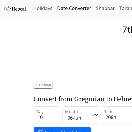
Holidays
Date Converter
Shabbat
Tora
7t
←
6 Sivan
Convert from Gregorian to Hebr
Day
Month
Year