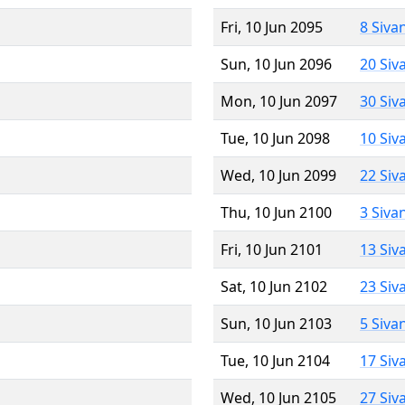
Fri, 10 Jun 2095
8 Siva
Sun, 10 Jun 2096
20 Siv
Mon, 10 Jun 2097
30 Siv
Tue, 10 Jun 2098
10 Siv
Wed, 10 Jun 2099
22 Siv
Thu, 10 Jun 2100
3 Siva
Fri, 10 Jun 2101
13 Siv
Sat, 10 Jun 2102
23 Siv
Sun, 10 Jun 2103
5 Siva
Tue, 10 Jun 2104
17 Siv
Wed, 10 Jun 2105
27 Siv