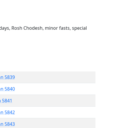
ays, Rosh Chodesh, minor fasts, special
an 5839
an 5840
n 5841
an 5842
an 5843