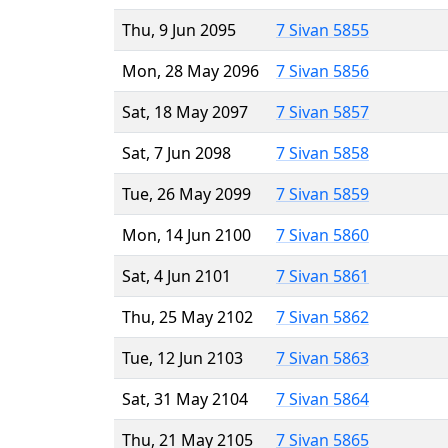
Thu, 9 Jun 2095
7 Sivan 5855
Mon, 28 May 2096
7 Sivan 5856
Sat, 18 May 2097
7 Sivan 5857
Sat, 7 Jun 2098
7 Sivan 5858
Tue, 26 May 2099
7 Sivan 5859
Mon, 14 Jun 2100
7 Sivan 5860
Sat, 4 Jun 2101
7 Sivan 5861
Thu, 25 May 2102
7 Sivan 5862
Tue, 12 Jun 2103
7 Sivan 5863
Sat, 31 May 2104
7 Sivan 5864
Thu, 21 May 2105
7 Sivan 5865