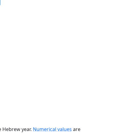
he Hebrew year.
Numerical values
are