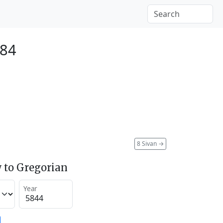
084
8 Sivan
→
 to Gregorian
Year