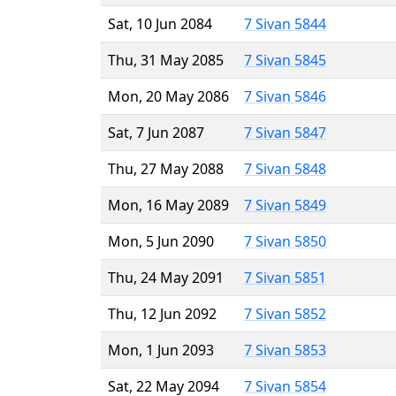
Sat, 10 Jun 2084
7 Sivan 5844
Thu, 31 May 2085
7 Sivan 5845
Mon, 20 May 2086
7 Sivan 5846
Sat, 7 Jun 2087
7 Sivan 5847
Thu, 27 May 2088
7 Sivan 5848
Mon, 16 May 2089
7 Sivan 5849
Mon, 5 Jun 2090
7 Sivan 5850
Thu, 24 May 2091
7 Sivan 5851
Thu, 12 Jun 2092
7 Sivan 5852
Mon, 1 Jun 2093
7 Sivan 5853
Sat, 22 May 2094
7 Sivan 5854