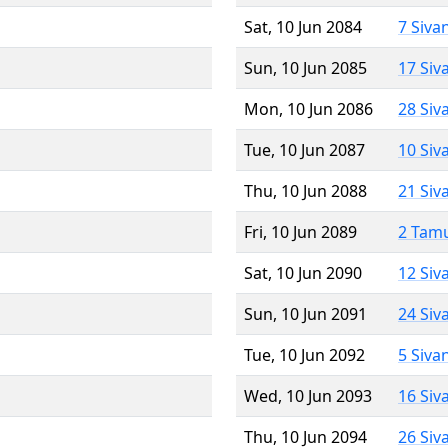
Sat, 10 Jun 2084
7 Siva
Sun, 10 Jun 2085
17 Siv
Mon, 10 Jun 2086
28 Siv
Tue, 10 Jun 2087
10 Siv
Thu, 10 Jun 2088
21 Siv
Fri, 10 Jun 2089
2 Tam
Sat, 10 Jun 2090
12 Siv
Sun, 10 Jun 2091
24 Siv
Tue, 10 Jun 2092
5 Siva
Wed, 10 Jun 2093
16 Siv
Thu, 10 Jun 2094
26 Siv