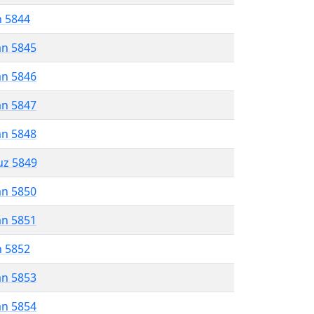
n 5844
an 5845
an 5846
an 5847
an 5848
uz 5849
an 5850
an 5851
n 5852
an 5853
an 5854