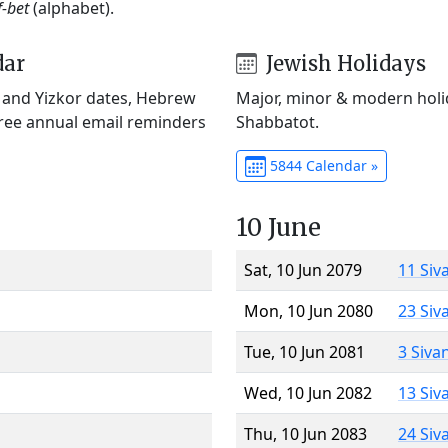
f-bet
(alphabet).
dar
Jewish Holidays
) and Yizkor dates, Hebrew
Major, minor & modern holid
Free annual email reminders
Shabbatot.
5844 Calendar »
10 June
Sat, 10 Jun 2079
11 Siv
Mon, 10 Jun 2080
23 Siv
Tue, 10 Jun 2081
3 Siva
Wed, 10 Jun 2082
13 Siv
Thu, 10 Jun 2083
24 Siv