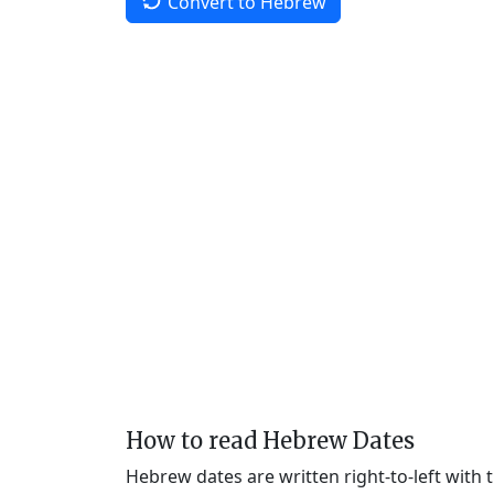
Convert to Hebrew
How to read Hebrew Dates
Hebrew dates are written right-to-left with