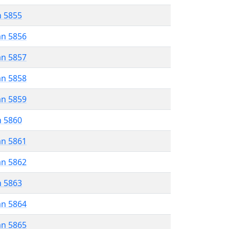
n 5855
an 5856
an 5857
an 5858
an 5859
n 5860
an 5861
an 5862
n 5863
an 5864
an 5865