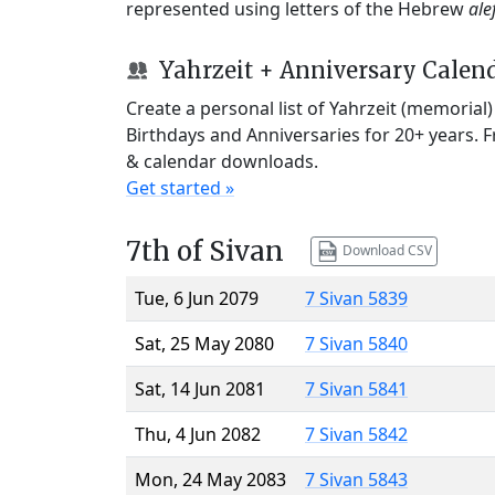
represented using letters of the Hebrew
ale
Yahrzeit + Anniversary Calen
Create a personal list of Yahrzeit (memorial
Birthdays and Anniversaries for 20+ years. 
& calendar downloads.
Get started »
7th of Sivan
Download CSV
Tue, 6 Jun 2079
7 Sivan 5839
Sat, 25 May 2080
7 Sivan 5840
Sat, 14 Jun 2081
7 Sivan 5841
Thu, 4 Jun 2082
7 Sivan 5842
Mon, 24 May 2083
7 Sivan 5843