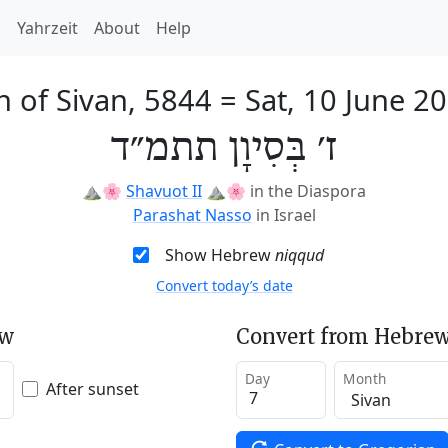
h
Yahrzeit
About
Help
h of Sivan, 5844
=
Sat, 10 June 2
ז׳ בְּסִיוָן תתמ״ד
⛰️🌸
Shavuot II
⛰️🌸
in the Diaspora
Parashat Nasso
in Israel
Show Hebrew
niqqud
Convert today’s date
ew
Convert from Hebrew
Day
Month
After sunset