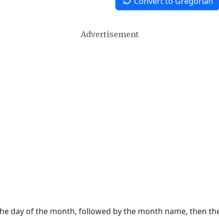
Convert to Gregorian
Advertisement
 the day of the month, followed by the month name, then t