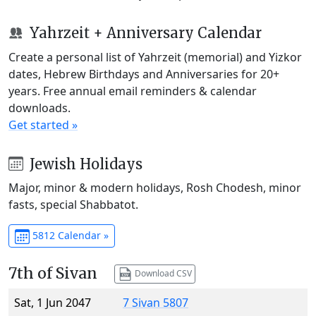
Yahrzeit + Anniversary Calendar
Create a personal list of Yahrzeit (memorial) and Yizkor
dates, Hebrew Birthdays and Anniversaries for 20+
years. Free annual email reminders & calendar
downloads.
Get started »
Jewish Holidays
Major, minor & modern holidays, Rosh Chodesh, minor
fasts, special Shabbatot.
5812 Calendar »
7th of Sivan
Download CSV
Sat, 1 Jun 2047
7 Sivan 5807