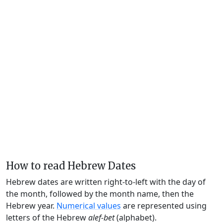
How to read Hebrew Dates
Hebrew dates are written right-to-left with the day of
the month, followed by the month name, then the
Hebrew year.
Numerical values
are represented using
letters of the Hebrew
alef-bet
(alphabet).