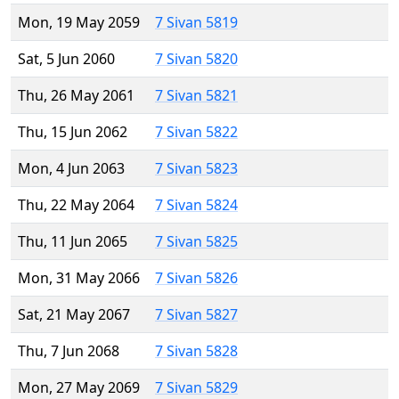
Mon, 19 May 2059
7 Sivan 5819
Sat, 5 Jun 2060
7 Sivan 5820
Thu, 26 May 2061
7 Sivan 5821
Thu, 15 Jun 2062
7 Sivan 5822
Mon, 4 Jun 2063
7 Sivan 5823
Thu, 22 May 2064
7 Sivan 5824
Thu, 11 Jun 2065
7 Sivan 5825
Mon, 31 May 2066
7 Sivan 5826
Sat, 21 May 2067
7 Sivan 5827
Thu, 7 Jun 2068
7 Sivan 5828
Mon, 27 May 2069
7 Sivan 5829