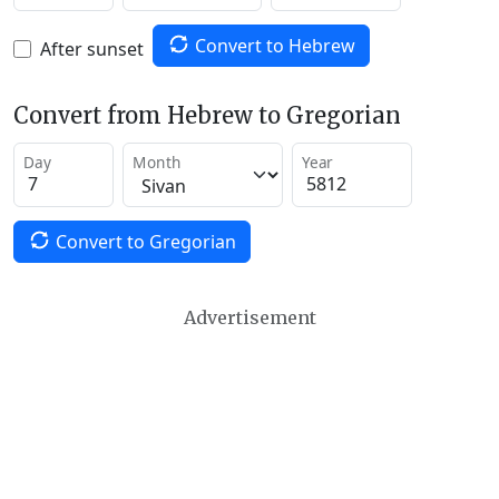
Convert to Hebrew
After sunset
Convert from Hebrew to Gregorian
Day
Month
Year
Convert to Gregorian
Advertisement