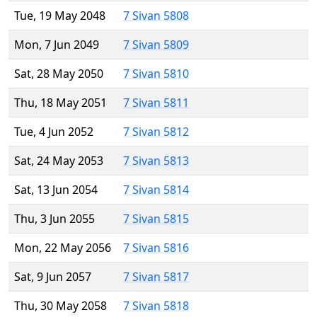
Tue, 19 May 2048
7 Sivan 5808
Mon, 7 Jun 2049
7 Sivan 5809
Sat, 28 May 2050
7 Sivan 5810
Thu, 18 May 2051
7 Sivan 5811
Tue, 4 Jun 2052
7 Sivan 5812
Sat, 24 May 2053
7 Sivan 5813
Sat, 13 Jun 2054
7 Sivan 5814
Thu, 3 Jun 2055
7 Sivan 5815
Mon, 22 May 2056
7 Sivan 5816
Sat, 9 Jun 2057
7 Sivan 5817
Thu, 30 May 2058
7 Sivan 5818