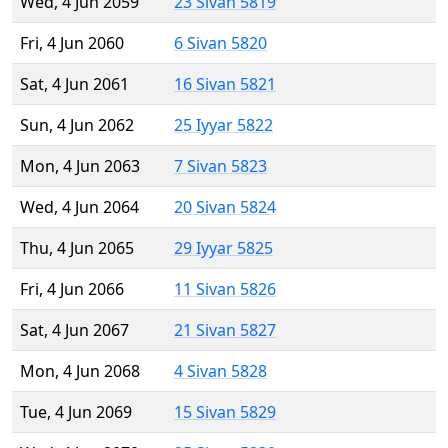
Wed, 4 Jun 2059
23 Sivan 5819
Fri, 4 Jun 2060
6 Sivan 5820
Sat, 4 Jun 2061
16 Sivan 5821
Sun, 4 Jun 2062
25 Iyyar 5822
Mon, 4 Jun 2063
7 Sivan 5823
Wed, 4 Jun 2064
20 Sivan 5824
Thu, 4 Jun 2065
29 Iyyar 5825
Fri, 4 Jun 2066
11 Sivan 5826
Sat, 4 Jun 2067
21 Sivan 5827
Mon, 4 Jun 2068
4 Sivan 5828
Tue, 4 Jun 2069
15 Sivan 5829