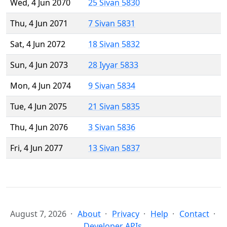
Wed, 4 Jun 2070
25 Sivan 5830
Thu, 4 Jun 2071
7 Sivan 5831
Sat, 4 Jun 2072
18 Sivan 5832
Sun, 4 Jun 2073
28 Iyyar 5833
Mon, 4 Jun 2074
9 Sivan 5834
Tue, 4 Jun 2075
21 Sivan 5835
Thu, 4 Jun 2076
3 Sivan 5836
Fri, 4 Jun 2077
13 Sivan 5837
August 7, 2026
About
Privacy
Help
Contact
Developer APIs