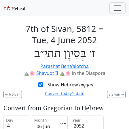
7th of Sivan, 5812
=
Tue, 4 June 2052
ז׳ בְּסִיוָן תתי״ב
Parashat Beha’alotcha
⛰️🌸
Shavuot II
⛰️🌸
in the Diaspora
Show Hebrew
niqqud
Convert today’s date
←
6 Sivan
8 Sivan
→
Convert from Gregorian to Hebrew
Day
Month
Year