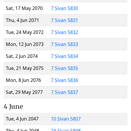
Sat, 17 May 2070
7 Sivan 5830
Thu, 4 Jun 2071
7 Sivan 5831
Tue, 24 May 2072
7 Sivan 5832
Mon, 12 Jun 2073
7 Sivan 5833
Sat, 2 Jun 2074
7 Sivan 5834
Tue, 21 May 2075
7 Sivan 5835
Mon, 8 Jun 2076
7 Sivan 5836
Sat, 29 May 2077
7 Sivan 5837
4 June
Tue, 4 Jun 2047
10 Sivan 5807
Thu, 4 Jun 2048
23 Sivan 5808