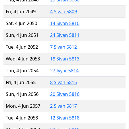
Fri, 4 Jun 2049
4 Sivan 5809
Sat, 4 Jun 2050
14 Sivan 5810
Sun, 4 Jun 2051
24 Sivan 5811
Tue, 4 Jun 2052
7 Sivan 5812
Wed, 4 Jun 2053
18 Sivan 5813
Thu, 4 Jun 2054
27 Iyyar 5814
Fri, 4 Jun 2055
8 Sivan 5815
Sun, 4 Jun 2056
20 Sivan 5816
Mon, 4 Jun 2057
2 Sivan 5817
Tue, 4 Jun 2058
12 Sivan 5818