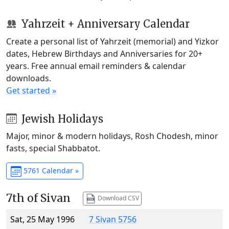
Yahrzeit + Anniversary Calendar
Create a personal list of Yahrzeit (memorial) and Yizkor
dates, Hebrew Birthdays and Anniversaries for 20+
years. Free annual email reminders & calendar
downloads.
Get started »
Jewish Holidays
Major, minor & modern holidays, Rosh Chodesh, minor
fasts, special Shabbatot.
5761 Calendar »
7th of Sivan
Download CSV
Sat, 25 May 1996
7 Sivan 5756