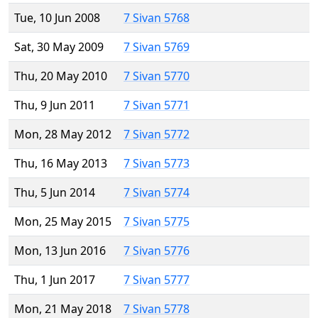
Tue, 10 Jun 2008
7 Sivan 5768
Sat, 30 May 2009
7 Sivan 5769
Thu, 20 May 2010
7 Sivan 5770
Thu, 9 Jun 2011
7 Sivan 5771
Mon, 28 May 2012
7 Sivan 5772
Thu, 16 May 2013
7 Sivan 5773
Thu, 5 Jun 2014
7 Sivan 5774
Mon, 25 May 2015
7 Sivan 5775
Mon, 13 Jun 2016
7 Sivan 5776
Thu, 1 Jun 2017
7 Sivan 5777
Mon, 21 May 2018
7 Sivan 5778