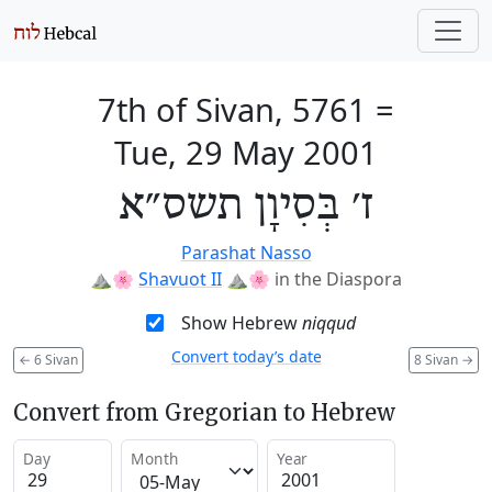
7th of Sivan, 5761
=
Tue, 29 May 2001
ז׳ בְּסִיוָן תשס״א
Parashat Nasso
⛰️🌸
Shavuot II
⛰️🌸
in the Diaspora
Show Hebrew
niqqud
Convert today’s date
←
6 Sivan
8 Sivan
→
Convert from Gregorian to Hebrew
Day
Month
Year