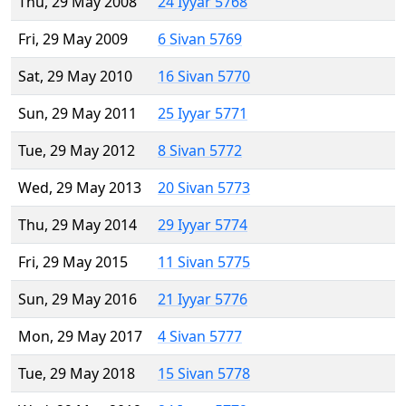
Thu, 29 May 2008
24 Iyyar 5768
Fri, 29 May 2009
6 Sivan 5769
Sat, 29 May 2010
16 Sivan 5770
Sun, 29 May 2011
25 Iyyar 5771
Tue, 29 May 2012
8 Sivan 5772
Wed, 29 May 2013
20 Sivan 5773
Thu, 29 May 2014
29 Iyyar 5774
Fri, 29 May 2015
11 Sivan 5775
Sun, 29 May 2016
21 Iyyar 5776
Mon, 29 May 2017
4 Sivan 5777
Tue, 29 May 2018
15 Sivan 5778