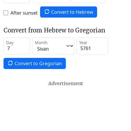
Convert to Hebrew
After sunset
Convert from Hebrew to Gregorian
Day
Month
Year
Convert to Gregorian
Advertisement