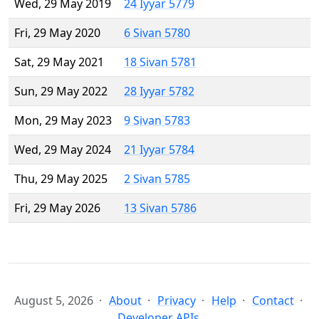
Wed, 29 May 2019
24 Iyyar 5779
Fri, 29 May 2020
6 Sivan 5780
Sat, 29 May 2021
18 Sivan 5781
Sun, 29 May 2022
28 Iyyar 5782
Mon, 29 May 2023
9 Sivan 5783
Wed, 29 May 2024
21 Iyyar 5784
Thu, 29 May 2025
2 Sivan 5785
Fri, 29 May 2026
13 Sivan 5786
August 5, 2026
About
Privacy
Help
Contact
Developer APIs