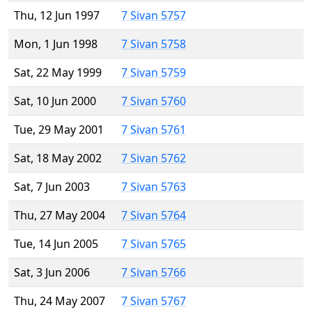
Thu, 12 Jun 1997
7 Sivan 5757
Mon, 1 Jun 1998
7 Sivan 5758
Sat, 22 May 1999
7 Sivan 5759
Sat, 10 Jun 2000
7 Sivan 5760
Tue, 29 May 2001
7 Sivan 5761
Sat, 18 May 2002
7 Sivan 5762
Sat, 7 Jun 2003
7 Sivan 5763
Thu, 27 May 2004
7 Sivan 5764
Tue, 14 Jun 2005
7 Sivan 5765
Sat, 3 Jun 2006
7 Sivan 5766
Thu, 24 May 2007
7 Sivan 5767