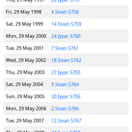
Fri, 29 May 1998
4 Sivan 5758
Sat, 29 May 1999
14 Sivan 5759
Mon, 29 May 2000
24 Iyyar 5760
Tue, 29 May 2001
7 Sivan 5761
Wed, 29 May 2002
18 Sivan 5762
Thu, 29 May 2003
27 Iyyar 5763
Sat, 29 May 2004
9 Sivan 5764
Sun, 29 May 2005
20 Iyyar 5765
Mon, 29 May 2006
2 Sivan 5766
Tue, 29 May 2007
12 Sivan 5767