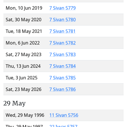
Mon, 10 Jun 2019
7 Sivan 5779
Sat, 30 May 2020
7 Sivan 5780
Tue, 18 May 2021
7 Sivan 5781
Mon, 6 Jun 2022
7 Sivan 5782
Sat, 27 May 2023
7 Sivan 5783
Thu, 13 Jun 2024
7 Sivan 5784
Tue, 3 Jun 2025
7 Sivan 5785
Sat, 23 May 2026
7 Sivan 5786
29 May
Wed, 29 May 1996
11 Sivan 5756
Thu, 29 May 1997
22 Iyyar 5757