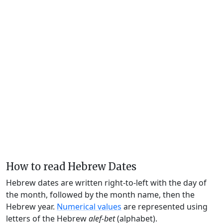
How to read Hebrew Dates
Hebrew dates are written right-to-left with the day of
the month, followed by the month name, then the
Hebrew year.
Numerical values
are represented using
letters of the Hebrew
alef-bet
(alphabet).