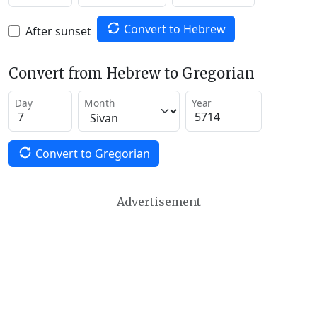
Convert to Hebrew
After sunset
Convert from Hebrew to Gregorian
Day
Month
Year
Convert to Gregorian
Advertisement