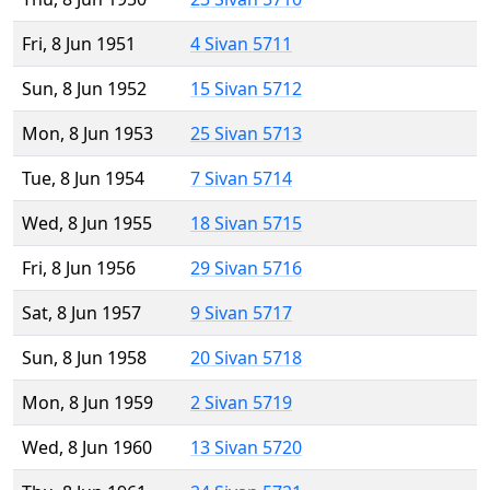
Fri, 8 Jun 1951
4 Sivan 5711
Sun, 8 Jun 1952
15 Sivan 5712
Mon, 8 Jun 1953
25 Sivan 5713
Tue, 8 Jun 1954
7 Sivan 5714
Wed, 8 Jun 1955
18 Sivan 5715
Fri, 8 Jun 1956
29 Sivan 5716
Sat, 8 Jun 1957
9 Sivan 5717
Sun, 8 Jun 1958
20 Sivan 5718
Mon, 8 Jun 1959
2 Sivan 5719
Wed, 8 Jun 1960
13 Sivan 5720