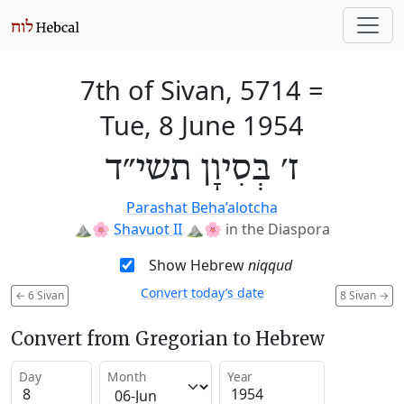
7th of Sivan, 5714
=
Tue, 8 June 1954
ז׳ בְּסִיוָן תשי״ד
Parashat Beha’alotcha
⛰️🌸
Shavuot II
⛰️🌸
in the Diaspora
Show Hebrew
niqqud
Convert today’s date
←
6 Sivan
8 Sivan
→
Convert from Gregorian to Hebrew
Day
Month
Year