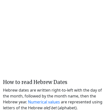
How to read Hebrew Dates
Hebrew dates are written right-to-left with the day of
the month, followed by the month name, then the
Hebrew year.
Numerical values
are represented using
letters of the Hebrew
alef-bet
(alphabet).