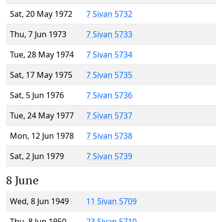
Sat, 20 May 1972
7 Sivan 5732
Thu, 7 Jun 1973
7 Sivan 5733
Tue, 28 May 1974
7 Sivan 5734
Sat, 17 May 1975
7 Sivan 5735
Sat, 5 Jun 1976
7 Sivan 5736
Tue, 24 May 1977
7 Sivan 5737
Mon, 12 Jun 1978
7 Sivan 5738
Sat, 2 Jun 1979
7 Sivan 5739
8 June
Wed, 8 Jun 1949
11 Sivan 5709
Thu, 8 Jun 1950
23 Sivan 5710