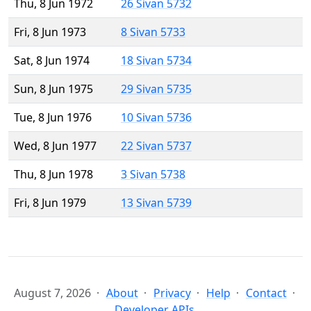
Thu, 8 Jun 1972
26 Sivan 5732
Fri, 8 Jun 1973
8 Sivan 5733
Sat, 8 Jun 1974
18 Sivan 5734
Sun, 8 Jun 1975
29 Sivan 5735
Tue, 8 Jun 1976
10 Sivan 5736
Wed, 8 Jun 1977
22 Sivan 5737
Thu, 8 Jun 1978
3 Sivan 5738
Fri, 8 Jun 1979
13 Sivan 5739
August 7, 2026
About
Privacy
Help
Contact
Developer APIs