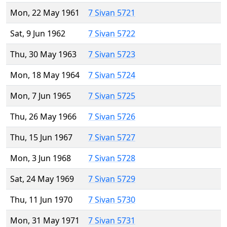
Mon, 22 May 1961
7 Sivan 5721
Sat, 9 Jun 1962
7 Sivan 5722
Thu, 30 May 1963
7 Sivan 5723
Mon, 18 May 1964
7 Sivan 5724
Mon, 7 Jun 1965
7 Sivan 5725
Thu, 26 May 1966
7 Sivan 5726
Thu, 15 Jun 1967
7 Sivan 5727
Mon, 3 Jun 1968
7 Sivan 5728
Sat, 24 May 1969
7 Sivan 5729
Thu, 11 Jun 1970
7 Sivan 5730
Mon, 31 May 1971
7 Sivan 5731