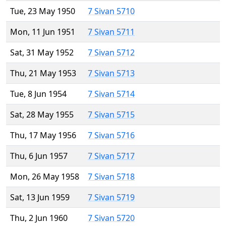
Tue, 23 May 1950
7 Sivan 5710
Mon, 11 Jun 1951
7 Sivan 5711
Sat, 31 May 1952
7 Sivan 5712
Thu, 21 May 1953
7 Sivan 5713
Tue, 8 Jun 1954
7 Sivan 5714
Sat, 28 May 1955
7 Sivan 5715
Thu, 17 May 1956
7 Sivan 5716
Thu, 6 Jun 1957
7 Sivan 5717
Mon, 26 May 1958
7 Sivan 5718
Sat, 13 Jun 1959
7 Sivan 5719
Thu, 2 Jun 1960
7 Sivan 5720