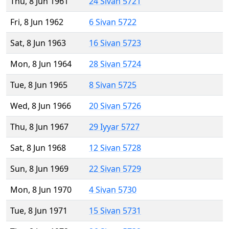
Thu, 8 Jun 1961
24 Sivan 5721
Fri, 8 Jun 1962
6 Sivan 5722
Sat, 8 Jun 1963
16 Sivan 5723
Mon, 8 Jun 1964
28 Sivan 5724
Tue, 8 Jun 1965
8 Sivan 5725
Wed, 8 Jun 1966
20 Sivan 5726
Thu, 8 Jun 1967
29 Iyyar 5727
Sat, 8 Jun 1968
12 Sivan 5728
Sun, 8 Jun 1969
22 Sivan 5729
Mon, 8 Jun 1970
4 Sivan 5730
Tue, 8 Jun 1971
15 Sivan 5731