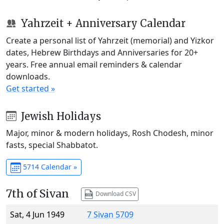
Yahrzeit + Anniversary Calendar
Create a personal list of Yahrzeit (memorial) and Yizkor
dates, Hebrew Birthdays and Anniversaries for 20+
years. Free annual email reminders & calendar
downloads.
Get started »
Jewish Holidays
Major, minor & modern holidays, Rosh Chodesh, minor
fasts, special Shabbatot.
5714 Calendar »
7th of Sivan
Download CSV
Sat, 4 Jun 1949
7 Sivan 5709