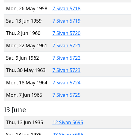
Mon, 26 May 1958
7 Sivan 5718
Sat, 13 Jun 1959
7 Sivan 5719
Thu, 2 Jun 1960
7 Sivan 5720
Mon, 22 May 1961
7 Sivan 5721
Sat, 9 Jun 1962
7 Sivan 5722
Thu, 30 May 1963
7 Sivan 5723
Mon, 18 May 1964
7 Sivan 5724
Mon, 7 Jun 1965
7 Sivan 5725
13 June
Thu, 13 Jun 1935
12 Sivan 5695
Sat, 13 Jun 1936
23 Sivan 5696