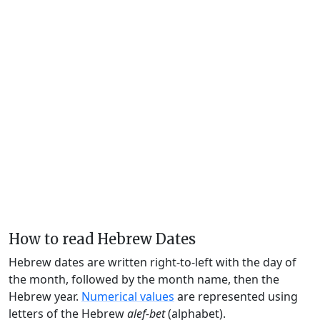
How to read Hebrew Dates
Hebrew dates are written right-to-left with the day of
the month, followed by the month name, then the
Hebrew year.
Numerical values
are represented using
letters of the Hebrew
alef-bet
(alphabet).