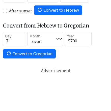
Convert to Hebrew
After sunset
Convert from Hebrew to Gregorian
Day
Month
Year
Convert to Gregorian
Advertisement