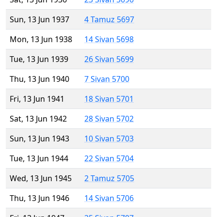
Sun, 13 Jun 1937
4 Tamuz 5697
Mon, 13 Jun 1938
14 Sivan 5698
Tue, 13 Jun 1939
26 Sivan 5699
Thu, 13 Jun 1940
7 Sivan 5700
Fri, 13 Jun 1941
18 Sivan 5701
Sat, 13 Jun 1942
28 Sivan 5702
Sun, 13 Jun 1943
10 Sivan 5703
Tue, 13 Jun 1944
22 Sivan 5704
Wed, 13 Jun 1945
2 Tamuz 5705
Thu, 13 Jun 1946
14 Sivan 5706