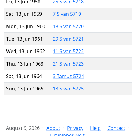
Fri, 13 Jun 1958
25 Sivan 5718
Sat, 13 Jun 1959
7 Sivan 5719
Mon, 13 Jun 1960
18 Sivan 5720
Tue, 13 Jun 1961
29 Sivan 5721
Wed, 13 Jun 1962
11 Sivan 5722
Thu, 13 Jun 1963
21 Sivan 5723
Sat, 13 Jun 1964
3 Tamuz 5724
Sun, 13 Jun 1965
13 Sivan 5725
August 9, 2026
About
Privacy
Help
Contact
Developer APIs