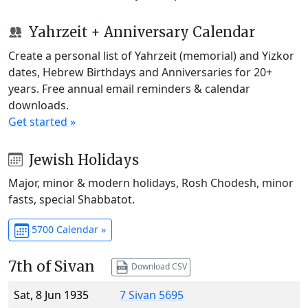
Yahrzeit + Anniversary Calendar
Create a personal list of Yahrzeit (memorial) and Yizkor
dates, Hebrew Birthdays and Anniversaries for 20+
years. Free annual email reminders & calendar
downloads.
Get started »
Jewish Holidays
Major, minor & modern holidays, Rosh Chodesh, minor
fasts, special Shabbatot.
5700 Calendar »
7th of Sivan
Download CSV
Sat, 8 Jun 1935
7 Sivan 5695