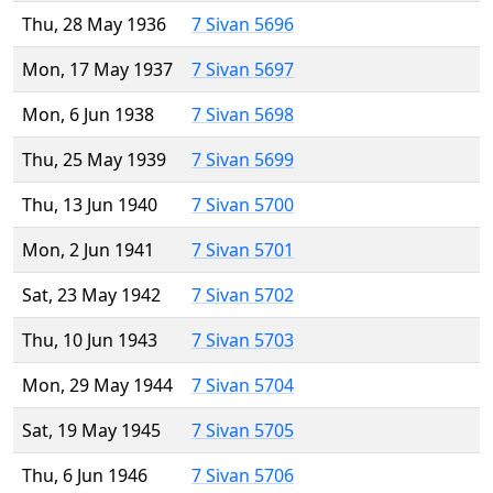
Thu, 28 May 1936
7 Sivan 5696
Mon, 17 May 1937
7 Sivan 5697
Mon, 6 Jun 1938
7 Sivan 5698
Thu, 25 May 1939
7 Sivan 5699
Thu, 13 Jun 1940
7 Sivan 5700
Mon, 2 Jun 1941
7 Sivan 5701
Sat, 23 May 1942
7 Sivan 5702
Thu, 10 Jun 1943
7 Sivan 5703
Mon, 29 May 1944
7 Sivan 5704
Sat, 19 May 1945
7 Sivan 5705
Thu, 6 Jun 1946
7 Sivan 5706