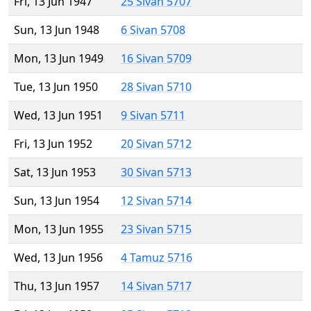
Fri, 13 Jun 1947
25 Sivan 5707
Sun, 13 Jun 1948
6 Sivan 5708
Mon, 13 Jun 1949
16 Sivan 5709
Tue, 13 Jun 1950
28 Sivan 5710
Wed, 13 Jun 1951
9 Sivan 5711
Fri, 13 Jun 1952
20 Sivan 5712
Sat, 13 Jun 1953
30 Sivan 5713
Sun, 13 Jun 1954
12 Sivan 5714
Mon, 13 Jun 1955
23 Sivan 5715
Wed, 13 Jun 1956
4 Tamuz 5716
Thu, 13 Jun 1957
14 Sivan 5717