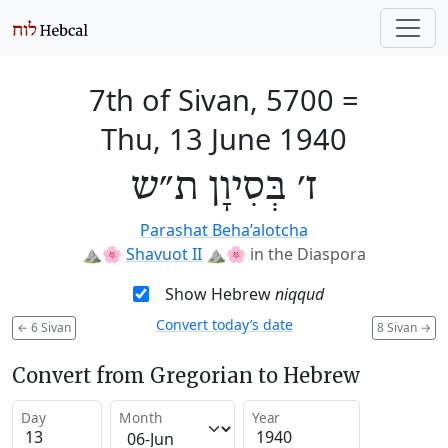
7th of Sivan, 5700
=
Thu, 13 June 1940
ז׳ בְּסִיוָן ת״ש
Parashat Beha’alotcha
⛰️🌸
Shavuot II
⛰️🌸
in the Diaspora
Show Hebrew
niqqud
Convert today’s date
←
6 Sivan
8 Sivan
→
Convert from Gregorian to Hebrew
Day
Month
Year