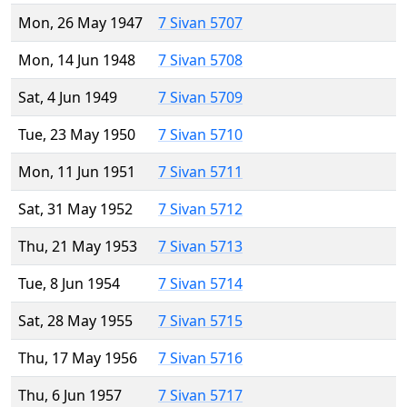
Mon, 26 May 1947
7 Sivan 5707
Mon, 14 Jun 1948
7 Sivan 5708
Sat, 4 Jun 1949
7 Sivan 5709
Tue, 23 May 1950
7 Sivan 5710
Mon, 11 Jun 1951
7 Sivan 5711
Sat, 31 May 1952
7 Sivan 5712
Thu, 21 May 1953
7 Sivan 5713
Tue, 8 Jun 1954
7 Sivan 5714
Sat, 28 May 1955
7 Sivan 5715
Thu, 17 May 1956
7 Sivan 5716
Thu, 6 Jun 1957
7 Sivan 5717