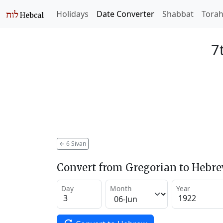
Holidays
Date Converter
Shabbat
Tora
7
←
6 Sivan
Convert from Gregorian to Hebr
Day
Month
Year