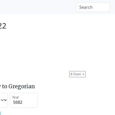
22
8 Sivan
→
 to Gregorian
Year