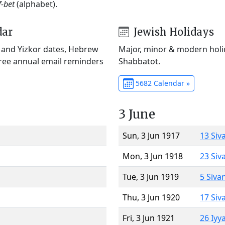
f-bet
(alphabet).
dar
Jewish Holidays
) and Yizkor dates, Hebrew
Major, minor & modern holid
Free annual email reminders
Shabbatot.
5682 Calendar »
3 June
Sun, 3 Jun 1917
13 Siv
Mon, 3 Jun 1918
23 Siv
Tue, 3 Jun 1919
5 Siva
Thu, 3 Jun 1920
17 Siv
Fri, 3 Jun 1921
26 Iyy