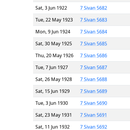
Sat, 3 Jun 1922
7 Sivan 5682
Tue, 22 May 1923
7 Sivan 5683
Mon, 9 Jun 1924
7 Sivan 5684
Sat, 30 May 1925
7 Sivan 5685
Thu, 20 May 1926
7 Sivan 5686
Tue, 7 Jun 1927
7 Sivan 5687
Sat, 26 May 1928
7 Sivan 5688
Sat, 15 Jun 1929
7 Sivan 5689
Tue, 3 Jun 1930
7 Sivan 5690
Sat, 23 May 1931
7 Sivan 5691
Sat, 11 Jun 1932
7 Sivan 5692