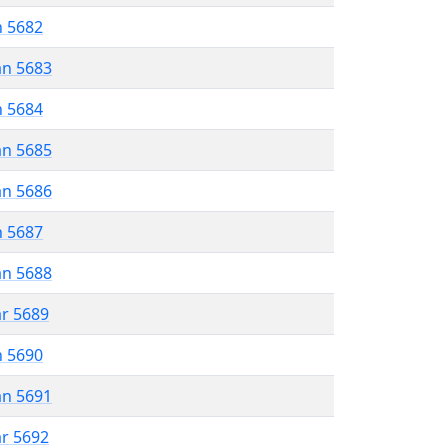
n 5682
an 5683
n 5684
an 5685
an 5686
n 5687
an 5688
ar 5689
n 5690
an 5691
ar 5692