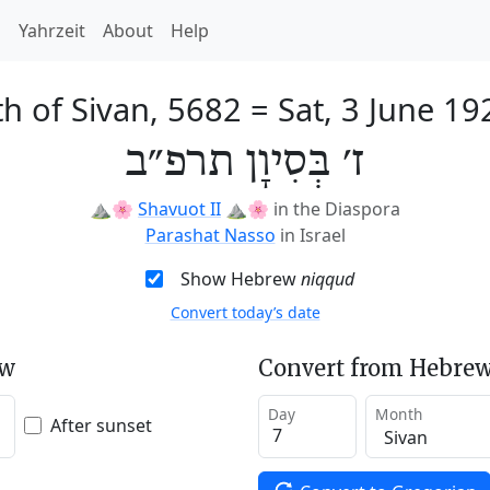
h
Yahrzeit
About
Help
th of Sivan, 5682
=
Sat, 3 June 19
ז׳ בְּסִיוָן תרפ״ב
⛰️🌸
Shavuot II
⛰️🌸
in the Diaspora
Parashat Nasso
in Israel
Show Hebrew
niqqud
Convert today’s date
ew
Convert from Hebrew
Day
Month
After sunset