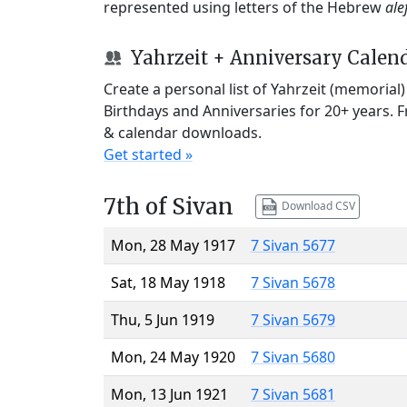
represented using letters of the Hebrew
ale
Yahrzeit + Anniversary Calen
Create a personal list of Yahrzeit (memorial
Birthdays and Anniversaries for 20+ years. 
& calendar downloads.
Get started »
7th of Sivan
Download CSV
Mon, 28 May 1917
7 Sivan 5677
Sat, 18 May 1918
7 Sivan 5678
Thu, 5 Jun 1919
7 Sivan 5679
Mon, 24 May 1920
7 Sivan 5680
Mon, 13 Jun 1921
7 Sivan 5681