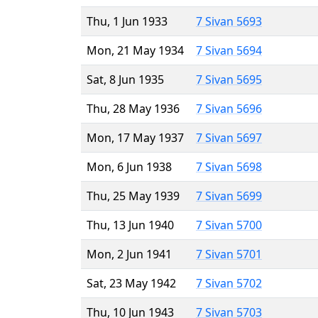
Thu, 1 Jun 1933
7 Sivan 5693
Mon, 21 May 1934
7 Sivan 5694
Sat, 8 Jun 1935
7 Sivan 5695
Thu, 28 May 1936
7 Sivan 5696
Mon, 17 May 1937
7 Sivan 5697
Mon, 6 Jun 1938
7 Sivan 5698
Thu, 25 May 1939
7 Sivan 5699
Thu, 13 Jun 1940
7 Sivan 5700
Mon, 2 Jun 1941
7 Sivan 5701
Sat, 23 May 1942
7 Sivan 5702
Thu, 10 Jun 1943
7 Sivan 5703