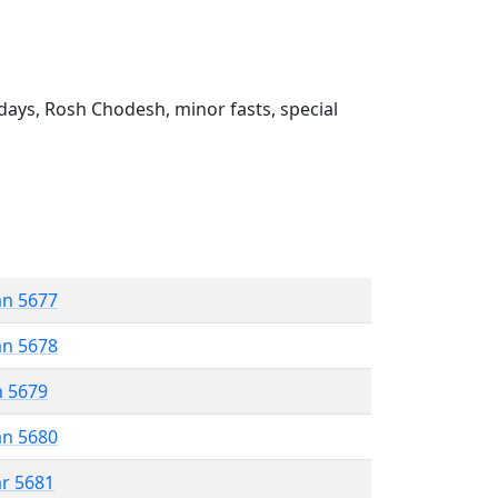
ays, Rosh Chodesh, minor fasts, special
an 5677
an 5678
n 5679
an 5680
ar 5681