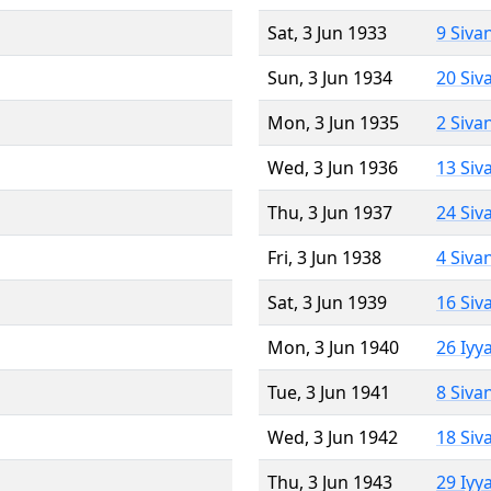
Sat, 3 Jun 1933
9 Siva
Sun, 3 Jun 1934
20 Siv
Mon, 3 Jun 1935
2 Siva
Wed, 3 Jun 1936
13 Siv
Thu, 3 Jun 1937
24 Siv
Fri, 3 Jun 1938
4 Siva
Sat, 3 Jun 1939
16 Siv
Mon, 3 Jun 1940
26 Iyy
Tue, 3 Jun 1941
8 Siva
Wed, 3 Jun 1942
18 Siv
Thu, 3 Jun 1943
29 Iyy