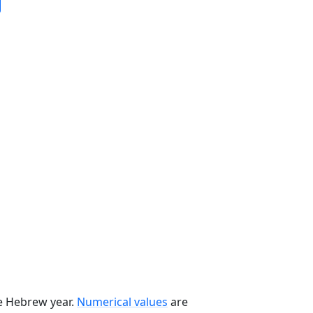
he Hebrew year.
Numerical values
are