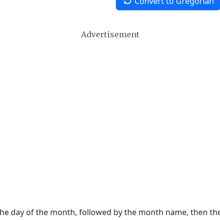
Convert to Gregorian
Advertisement
 the day of the month, followed by the month name, then t