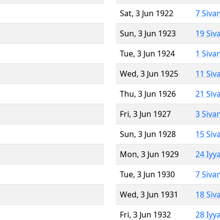
Sat, 3 Jun 1922
7 Siva
Sun, 3 Jun 1923
19 Siv
Tue, 3 Jun 1924
1 Siva
Wed, 3 Jun 1925
11 Siv
Thu, 3 Jun 1926
21 Siv
Fri, 3 Jun 1927
3 Siva
Sun, 3 Jun 1928
15 Siv
Mon, 3 Jun 1929
24 Iyy
Tue, 3 Jun 1930
7 Siva
Wed, 3 Jun 1931
18 Siv
Fri, 3 Jun 1932
28 Iyy