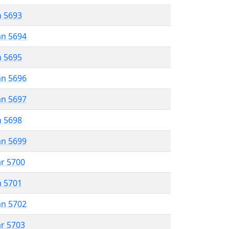
n 5693
an 5694
n 5695
an 5696
an 5697
n 5698
an 5699
ar 5700
n 5701
an 5702
ar 5703