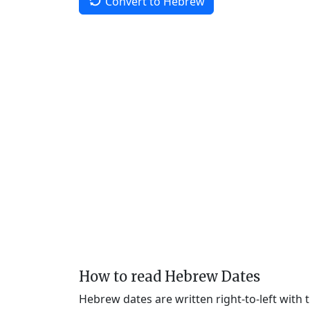
Convert to Hebrew
How to read Hebrew Dates
Hebrew dates are written right-to-left with