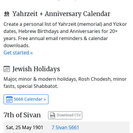
Yahrzeit + Anniversary Calendar
Create a personal list of Yahrzeit (memorial) and Yizkor
dates, Hebrew Birthdays and Anniversaries for 20+
years. Free annual email reminders & calendar
downloads.
Get started »
Jewish Holidays
Major, minor & modern holidays, Rosh Chodesh, minor
fasts, special Shabbatot.
5666 Calendar »
7th of Sivan
Download CSV
Sat, 25 May 1901
7 Sivan 5661