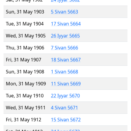
Sun, 31 May 1903
5 Sivan 5663
Tue, 31 May 1904
17 Sivan 5664
Wed, 31 May 1905
26 Iyyar 5665
Thu, 31 May 1906
7 Sivan 5666
Fri, 31 May 1907
18 Sivan 5667
Sun, 31 May 1908
1 Sivan 5668
Mon, 31 May 1909
11 Sivan 5669
Tue, 31 May 1910
22 Iyyar 5670
Wed, 31 May 1911
4 Sivan 5671
Fri, 31 May 1912
15 Sivan 5672