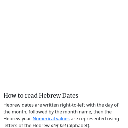
How to read Hebrew Dates
Hebrew dates are written right-to-left with the day of
the month, followed by the month name, then the
Hebrew year.
Numerical values
are represented using
letters of the Hebrew
alef-bet
(alphabet).