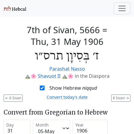
7th of Sivan, 5666
=
Thu, 31 May 1906
ז׳ בְּסִיוָן תרס״ו
Parashat Nasso
⛰️🌸
Shavuot II
⛰️🌸
in the Diaspora
Show Hebrew
niqqud
Convert today’s date
←
6 Sivan
8 Sivan
→
Convert from Gregorian to Hebrew
Day
Month
Year