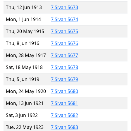
Thu, 12 Jun 1913
7 Sivan 5673
Mon, 1 Jun 1914
7 Sivan 5674
Thu, 20 May 1915
7 Sivan 5675
Thu, 8 Jun 1916
7 Sivan 5676
Mon, 28 May 1917
7 Sivan 5677
Sat, 18 May 1918
7 Sivan 5678
Thu, 5 Jun 1919
7 Sivan 5679
Mon, 24 May 1920
7 Sivan 5680
Mon, 13 Jun 1921
7 Sivan 5681
Sat, 3 Jun 1922
7 Sivan 5682
Tue, 22 May 1923
7 Sivan 5683