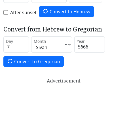
Convert to Hebrew
After sunset
Convert from Hebrew to Gregorian
Day
Month
Year
Convert to Gregorian
Advertisement