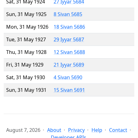
Sat, 31 May 1924
27 Iyyar 5684
Sun, 31 May 1925
8 Sivan 5685
Mon, 31 May 1926
18 Sivan 5686
Tue, 31 May 1927
29 Iyyar 5687
Thu, 31 May 1928
12 Sivan 5688
Fri, 31 May 1929
21 Iyyar 5689
Sat, 31 May 1930
4 Sivan 5690
Sun, 31 May 1931
15 Sivan 5691
August 7, 2026
About
Privacy
Help
Contact
Developer APIs