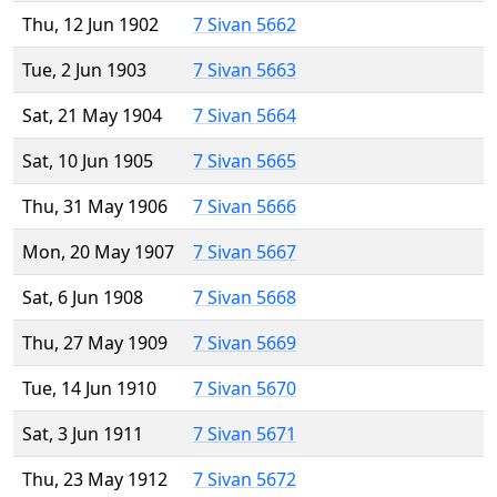
Thu, 12 Jun 1902
7 Sivan 5662
Tue, 2 Jun 1903
7 Sivan 5663
Sat, 21 May 1904
7 Sivan 5664
Sat, 10 Jun 1905
7 Sivan 5665
Thu, 31 May 1906
7 Sivan 5666
Mon, 20 May 1907
7 Sivan 5667
Sat, 6 Jun 1908
7 Sivan 5668
Thu, 27 May 1909
7 Sivan 5669
Tue, 14 Jun 1910
7 Sivan 5670
Sat, 3 Jun 1911
7 Sivan 5671
Thu, 23 May 1912
7 Sivan 5672