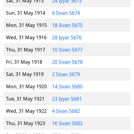
Sat, 31 May 1913
24 Iyyar 5673
Sun, 31 May 1914
6 Sivan 5674
Mon, 31 May 1915
18 Sivan 5675
Wed, 31 May 1916
28 Iyyar 5676
Thu, 31 May 1917
10 Sivan 5677
Fri, 31 May 1918
20 Sivan 5678
Sat, 31 May 1919
2 Sivan 5679
Mon, 31 May 1920
14 Sivan 5680
Tue, 31 May 1921
23 Iyyar 5681
Wed, 31 May 1922
4 Sivan 5682
Thu, 31 May 1923
16 Sivan 5683