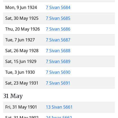
Mon, 9 Jun 1924
7 Sivan 5684
Sat, 30 May 1925
7 Sivan 5685
Thu, 20 May 1926
7 Sivan 5686
Tue, 7 Jun 1927
7 Sivan 5687
Sat, 26 May 1928
7 Sivan 5688
Sat, 15 Jun 1929
7 Sivan 5689
Tue, 3 Jun 1930
7 Sivan 5690
Sat, 23 May 1931
7 Sivan 5691
31 May
Fri, 31 May 1901
13 Sivan 5661
Sat, 31 May 1902
24 Iyyar 5662