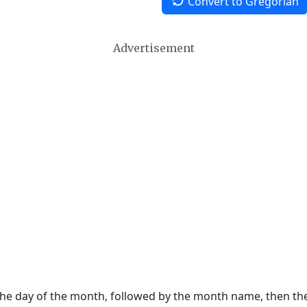
Convert to Gregorian
Advertisement
 the day of the month, followed by the month name, then t