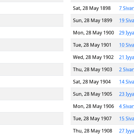
Sat, 28 May 1898
7 Siva
Sun, 28 May 1899
19 Siv
Mon, 28 May 1900
29 Iyy
Tue, 28 May 1901
10 Siv
Wed, 28 May 1902
21 Iyy
Thu, 28 May 1903
2 Siva
Sat, 28 May 1904
14 Siv
Sun, 28 May 1905
23 Iyy
Mon, 28 May 1906
4 Siva
Tue, 28 May 1907
15 Siv
Thu, 28 May 1908
27 Iyy