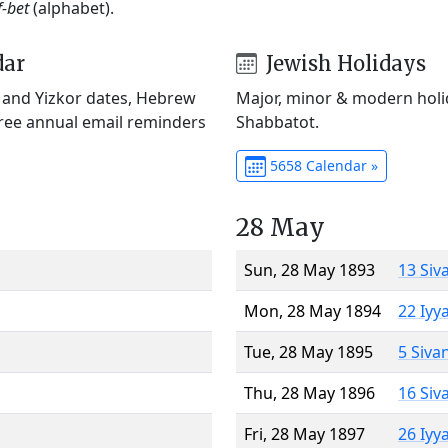
f-bet
(alphabet).
dar
Jewish Holidays
) and Yizkor dates, Hebrew
Major, minor & modern holid
Free annual email reminders
Shabbatot.
5658 Calendar »
28 May
Sun, 28 May 1893
13 Siv
Mon, 28 May 1894
22 Iyy
Tue, 28 May 1895
5 Siva
Thu, 28 May 1896
16 Siv
Fri, 28 May 1897
26 Iyy