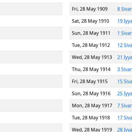
Fri, 28 May 1909
8 Siva
Sat, 28 May 1910
19 Iyy
Sun, 28 May 1911
1 Siva
Tue, 28 May 1912
12 Siv
Wed, 28 May 1913
21 Iyy
Thu, 28 May 1914
3 Siva
Fri, 28 May 1915
15 Siv
Sun, 28 May 1916
25 Iyy
Mon, 28 May 1917
7 Siva
Tue, 28 May 1918
17 Siv
Wed, 28 May 1919
28 Iyy