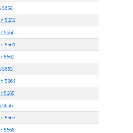
n 5658
an 5659
ar 5660
an 5661
ar 5662
n 5663
an 5664
ar 5665
n 5666
an 5667
ar 5668