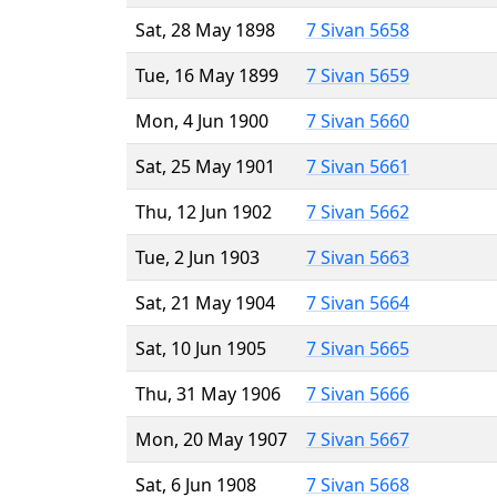
Sat, 28 May 1898
7 Sivan 5658
Tue, 16 May 1899
7 Sivan 5659
Mon, 4 Jun 1900
7 Sivan 5660
Sat, 25 May 1901
7 Sivan 5661
Thu, 12 Jun 1902
7 Sivan 5662
Tue, 2 Jun 1903
7 Sivan 5663
Sat, 21 May 1904
7 Sivan 5664
Sat, 10 Jun 1905
7 Sivan 5665
Thu, 31 May 1906
7 Sivan 5666
Mon, 20 May 1907
7 Sivan 5667
Sat, 6 Jun 1908
7 Sivan 5668