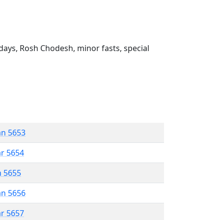
ays, Rosh Chodesh, minor fasts, special
an 5653
ar 5654
n 5655
an 5656
ar 5657