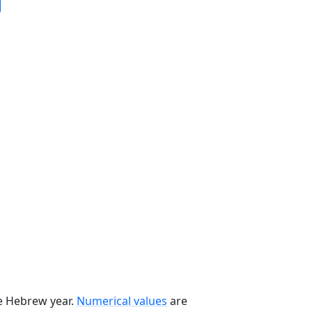
he Hebrew year.
Numerical values
are