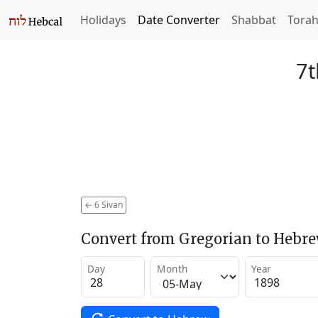
Holidays
Date Converter
Shabbat
Tora
7t
←
6 Sivan
Convert from Gregorian to Hebr
Day
Month
Year