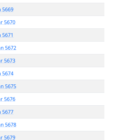
n 5669
ar 5670
n 5671
an 5672
ar 5673
n 5674
an 5675
ar 5676
n 5677
an 5678
ar 5679