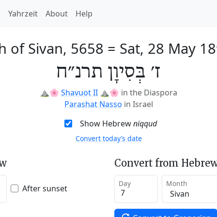
h
Yahrzeit
About
Help
h of Sivan, 5658
=
Sat, 28 May 1
ז׳ בְּסִיוָן תרנ״ח
⛰️🌸
Shavuot II
⛰️🌸
in the Diaspora
Parashat Nasso
in Israel
Show Hebrew
niqqud
Convert today’s date
ew
Convert from Hebrew
Day
Month
After sunset