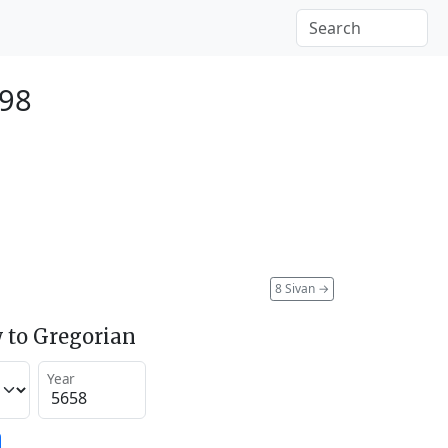
898
8 Sivan
→
 to Gregorian
Year