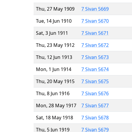
Thu, 27 May 1909
7 Sivan 5669
Tue, 14 Jun 1910
7 Sivan 5670
Sat, 3 Jun 1911
7 Sivan 5671
Thu, 23 May 1912
7 Sivan 5672
Thu, 12 Jun 1913
7 Sivan 5673
Mon, 1 Jun 1914
7 Sivan 5674
Thu, 20 May 1915
7 Sivan 5675
Thu, 8 Jun 1916
7 Sivan 5676
Mon, 28 May 1917
7 Sivan 5677
Sat, 18 May 1918
7 Sivan 5678
Thu, 5 Jun 1919
7 Sivan 5679