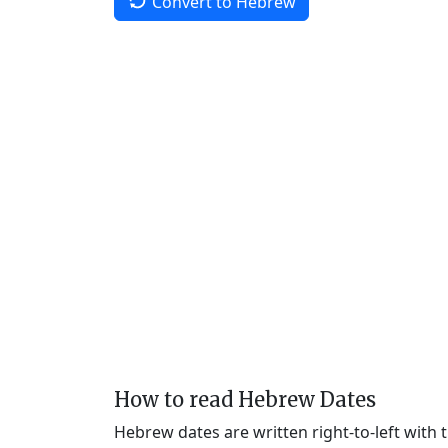
Convert to Hebrew
How to read Hebrew Dates
Hebrew dates are written right-to-left with