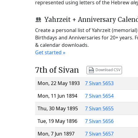
represented using letters of the Hebrew
ale
Yahrzeit + Anniversary Calen
Create a personal list of Yahrzeit (memorial
Birthdays and Anniversaries for 20+ years. 
& calendar downloads.
Get started »
7th of Sivan
Download CSV
Mon, 22 May 1893
7 Sivan 5653
Mon, 11 Jun 1894
7 Sivan 5654
Thu, 30 May 1895
7 Sivan 5655
Tue, 19 May 1896
7 Sivan 5656
Mon, 7 Jun 1897
7 Sivan 5657