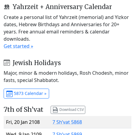
Yahrzeit + Anniversary Calendar
Create a personal list of Yahrzeit (memorial) and Yizkor
dates, Hebrew Birthdays and Anniversaries for 20+
years. Free annual email reminders & calendar
downloads.
Get started »
Jewish Holidays
Major, minor & modern holidays, Rosh Chodesh, minor
fasts, special Shabbatot.
5873 Calendar »
7th of Sh’vat
Download CSV
Fri, 20 Jan 2108
7 Sh’vat 5868
Wed, 9 Jan 2109
7 Sh’vat 5869