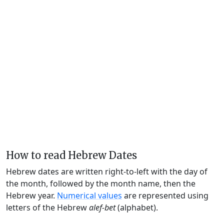
How to read Hebrew Dates
Hebrew dates are written right-to-left with the day of
the month, followed by the month name, then the
Hebrew year.
Numerical values
are represented using
letters of the Hebrew
alef-bet
(alphabet).