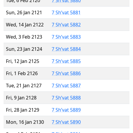
Tue, 6 Feb 2120
7 Sh’vat 5880
Sun, 26 Jan 2121
7 Sh’vat 5881
Wed, 14 Jan 2122
7 Sh’vat 5882
Wed, 3 Feb 2123
7 Sh’vat 5883
Sun, 23 Jan 2124
7 Sh’vat 5884
Fri, 12 Jan 2125
7 Sh’vat 5885
Fri, 1 Feb 2126
7 Sh’vat 5886
Tue, 21 Jan 2127
7 Sh’vat 5887
Fri, 9 Jan 2128
7 Sh’vat 5888
Fri, 28 Jan 2129
7 Sh’vat 5889
Mon, 16 Jan 2130
7 Sh’vat 5890