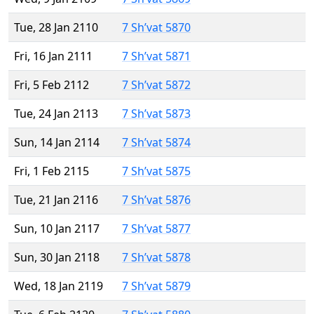
Tue, 28 Jan 2110
7 Sh’vat 5870
Fri, 16 Jan 2111
7 Sh’vat 5871
Fri, 5 Feb 2112
7 Sh’vat 5872
Tue, 24 Jan 2113
7 Sh’vat 5873
Sun, 14 Jan 2114
7 Sh’vat 5874
Fri, 1 Feb 2115
7 Sh’vat 5875
Tue, 21 Jan 2116
7 Sh’vat 5876
Sun, 10 Jan 2117
7 Sh’vat 5877
Sun, 30 Jan 2118
7 Sh’vat 5878
Wed, 18 Jan 2119
7 Sh’vat 5879