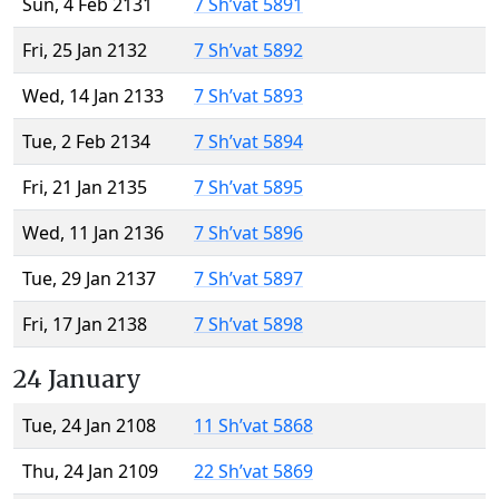
Sun, 4 Feb 2131
7 Sh’vat 5891
Fri, 25 Jan 2132
7 Sh’vat 5892
Wed, 14 Jan 2133
7 Sh’vat 5893
Tue, 2 Feb 2134
7 Sh’vat 5894
Fri, 21 Jan 2135
7 Sh’vat 5895
Wed, 11 Jan 2136
7 Sh’vat 5896
Tue, 29 Jan 2137
7 Sh’vat 5897
Fri, 17 Jan 2138
7 Sh’vat 5898
24 January
Tue, 24 Jan 2108
11 Sh’vat 5868
Thu, 24 Jan 2109
22 Sh’vat 5869