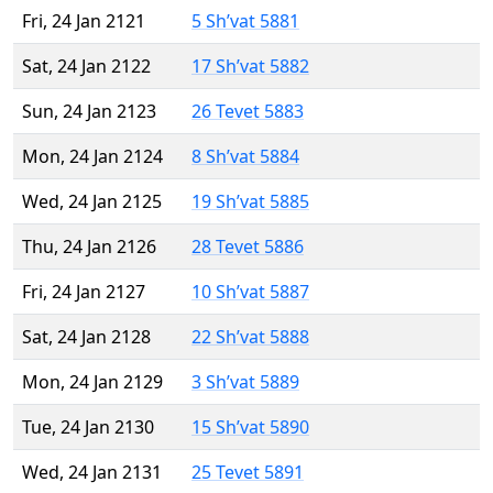
Fri, 24 Jan 2121
5 Sh’vat 5881
Sat, 24 Jan 2122
17 Sh’vat 5882
Sun, 24 Jan 2123
26 Tevet 5883
Mon, 24 Jan 2124
8 Sh’vat 5884
Wed, 24 Jan 2125
19 Sh’vat 5885
Thu, 24 Jan 2126
28 Tevet 5886
Fri, 24 Jan 2127
10 Sh’vat 5887
Sat, 24 Jan 2128
22 Sh’vat 5888
Mon, 24 Jan 2129
3 Sh’vat 5889
Tue, 24 Jan 2130
15 Sh’vat 5890
Wed, 24 Jan 2131
25 Tevet 5891