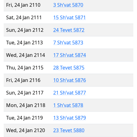
Fri, 24 Jan 2110
3 Sh’vat 5870
Sat, 24 Jan 2111
15 Sh’vat 5871
Sun, 24 Jan 2112
24 Tevet 5872
Tue, 24 Jan 2113
7 Sh’vat 5873
Wed, 24 Jan 2114
17 Sh’vat 5874
Thu, 24 Jan 2115
28 Tevet 5875
Fri, 24 Jan 2116
10 Sh’vat 5876
Sun, 24 Jan 2117
21 Sh’vat 5877
Mon, 24 Jan 2118
1 Sh’vat 5878
Tue, 24 Jan 2119
13 Sh’vat 5879
Wed, 24 Jan 2120
23 Tevet 5880