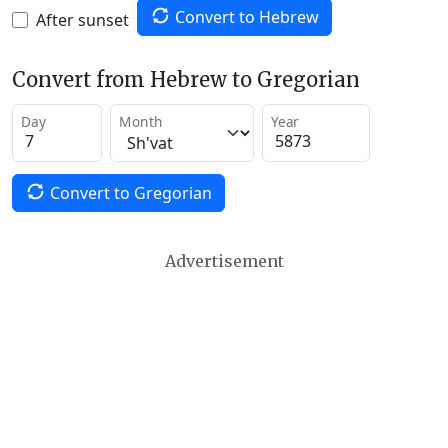
Convert to Hebrew
After sunset
Convert from Hebrew to Gregorian
Day
Month
Year
Convert to Gregorian
Advertisement