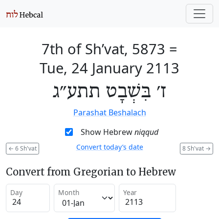
7th of Sh’vat, 5873
=
Tue, 24 January 2113
ז׳ בִּשְׁבָט תתע״ג
Parashat Beshalach
Show Hebrew
niqqud
Convert today’s date
←
6 Sh'vat
8 Sh'vat
→
Convert from Gregorian to Hebrew
Day
Month
Year