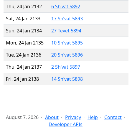
Thu, 24 Jan 2132
6 Sh’vat 5892
Sat, 24 Jan 2133
17 Sh’vat 5893
Sun, 24 Jan 2134
27 Tevet 5894
Mon, 24 Jan 2135
10 Sh’vat 5895
Tue, 24 Jan 2136
20 Sh’vat 5896
Thu, 24 Jan 2137
2 Sh’vat 5897
Fri, 24 Jan 2138
14 Sh’vat 5898
August 7, 2026
About
Privacy
Help
Contact
Developer APIs