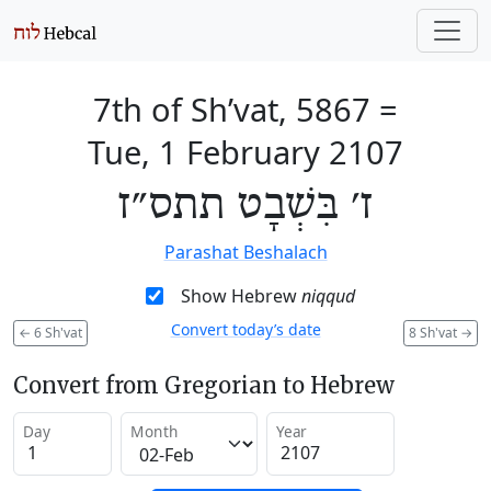
7th of Sh’vat, 5867
=
Tue, 1 February 2107
ז׳ בִּשְׁבָט תתס״ז
Parashat Beshalach
Show Hebrew
niqqud
Convert today’s date
←
6 Sh'vat
8 Sh'vat
→
Convert from Gregorian to Hebrew
Day
Month
Year