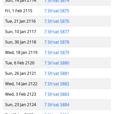
Sun, 14 Jan 2114
7 Sh’vat 5874
Fri, 1 Feb 2115
7 Sh’vat 5875
Tue, 21 Jan 2116
7 Sh’vat 5876
Sun, 10 Jan 2117
7 Sh’vat 5877
Sun, 30 Jan 2118
7 Sh’vat 5878
Wed, 18 Jan 2119
7 Sh’vat 5879
Tue, 6 Feb 2120
7 Sh’vat 5880
Sun, 26 Jan 2121
7 Sh’vat 5881
Wed, 14 Jan 2122
7 Sh’vat 5882
Wed, 3 Feb 2123
7 Sh’vat 5883
Sun, 23 Jan 2124
7 Sh’vat 5884