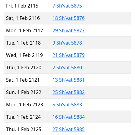
Fri, 1 Feb 2115
7 Sh’vat 5875
Sat, 1 Feb 2116
18 Sh’vat 5876
Mon, 1 Feb 2117
29 Sh’vat 5877
Tue, 1 Feb 2118
9 Sh’vat 5878
Wed, 1 Feb 2119
21 Sh’vat 5879
Thu, 1 Feb 2120
2 Sh’vat 5880
Sat, 1 Feb 2121
13 Sh’vat 5881
Sun, 1 Feb 2122
25 Sh’vat 5882
Mon, 1 Feb 2123
5 Sh’vat 5883
Tue, 1 Feb 2124
16 Sh’vat 5884
Thu, 1 Feb 2125
27 Sh’vat 5885