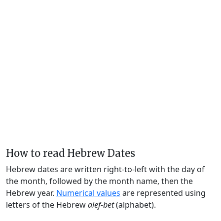
How to read Hebrew Dates
Hebrew dates are written right-to-left with the day of
the month, followed by the month name, then the
Hebrew year.
Numerical values
are represented using
letters of the Hebrew
alef-bet
(alphabet).