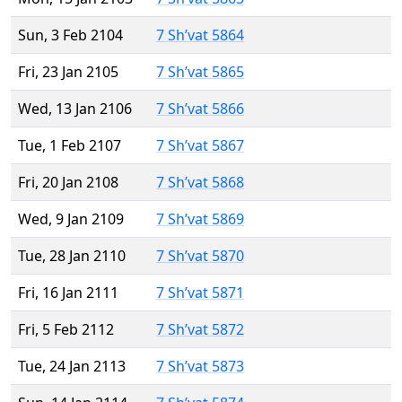
Sun, 3 Feb 2104
7 Sh’vat 5864
Fri, 23 Jan 2105
7 Sh’vat 5865
Wed, 13 Jan 2106
7 Sh’vat 5866
Tue, 1 Feb 2107
7 Sh’vat 5867
Fri, 20 Jan 2108
7 Sh’vat 5868
Wed, 9 Jan 2109
7 Sh’vat 5869
Tue, 28 Jan 2110
7 Sh’vat 5870
Fri, 16 Jan 2111
7 Sh’vat 5871
Fri, 5 Feb 2112
7 Sh’vat 5872
Tue, 24 Jan 2113
7 Sh’vat 5873