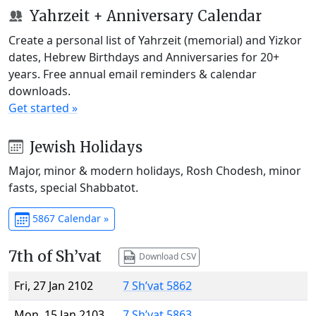
Yahrzeit + Anniversary Calendar
Create a personal list of Yahrzeit (memorial) and Yizkor
dates, Hebrew Birthdays and Anniversaries for 20+
years. Free annual email reminders & calendar
downloads.
Get started »
Jewish Holidays
Major, minor & modern holidays, Rosh Chodesh, minor
fasts, special Shabbatot.
5867 Calendar »
7th of Sh’vat
Download CSV
Fri, 27 Jan 2102
7 Sh’vat 5862
Mon, 15 Jan 2103
7 Sh’vat 5863