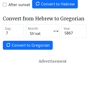
Convert to Hebrew
After sunset
Convert from Hebrew to Gregorian
Day
Month
Year
Convert to Gregorian
Advertisement