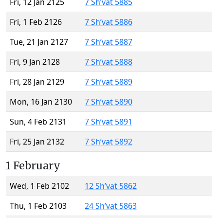
Fri, 12 Jan 2125
7 Sh’vat 5885
Fri, 1 Feb 2126
7 Sh’vat 5886
Tue, 21 Jan 2127
7 Sh’vat 5887
Fri, 9 Jan 2128
7 Sh’vat 5888
Fri, 28 Jan 2129
7 Sh’vat 5889
Mon, 16 Jan 2130
7 Sh’vat 5890
Sun, 4 Feb 2131
7 Sh’vat 5891
Fri, 25 Jan 2132
7 Sh’vat 5892
1 February
Wed, 1 Feb 2102
12 Sh’vat 5862
Thu, 1 Feb 2103
24 Sh’vat 5863