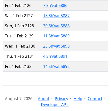
Fri, 1 Feb 2126
7 Sh’vat 5886
Sat, 1 Feb 2127
18 Sh’vat 5887
Sun, 1 Feb 2128
30 Sh’vat 5888
Tue, 1 Feb 2129
11 Sh’vat 5889
Wed, 1 Feb 2130
23 Sh’vat 5890
Thu, 1 Feb 2131
4 Sh’vat 5891
Fri, 1 Feb 2132
14 Sh’vat 5892
August 7, 2026
About
Privacy
Help
Contact
Developer APIs