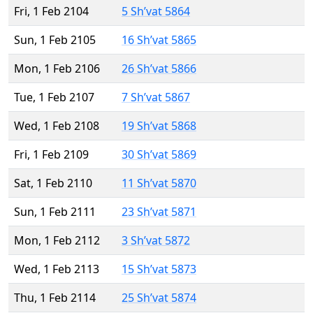
Fri, 1 Feb 2104
5 Sh’vat 5864
Sun, 1 Feb 2105
16 Sh’vat 5865
Mon, 1 Feb 2106
26 Sh’vat 5866
Tue, 1 Feb 2107
7 Sh’vat 5867
Wed, 1 Feb 2108
19 Sh’vat 5868
Fri, 1 Feb 2109
30 Sh’vat 5869
Sat, 1 Feb 2110
11 Sh’vat 5870
Sun, 1 Feb 2111
23 Sh’vat 5871
Mon, 1 Feb 2112
3 Sh’vat 5872
Wed, 1 Feb 2113
15 Sh’vat 5873
Thu, 1 Feb 2114
25 Sh’vat 5874