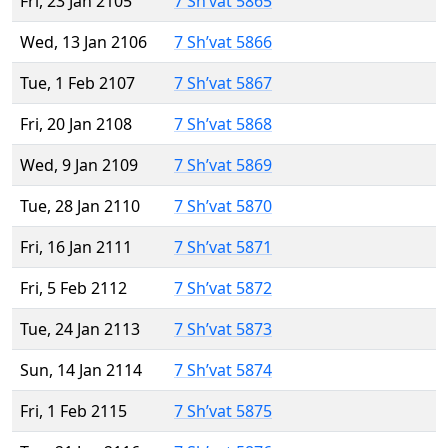
Fri, 23 Jan 2105
7 Sh’vat 5865
Wed, 13 Jan 2106
7 Sh’vat 5866
Tue, 1 Feb 2107
7 Sh’vat 5867
Fri, 20 Jan 2108
7 Sh’vat 5868
Wed, 9 Jan 2109
7 Sh’vat 5869
Tue, 28 Jan 2110
7 Sh’vat 5870
Fri, 16 Jan 2111
7 Sh’vat 5871
Fri, 5 Feb 2112
7 Sh’vat 5872
Tue, 24 Jan 2113
7 Sh’vat 5873
Sun, 14 Jan 2114
7 Sh’vat 5874
Fri, 1 Feb 2115
7 Sh’vat 5875