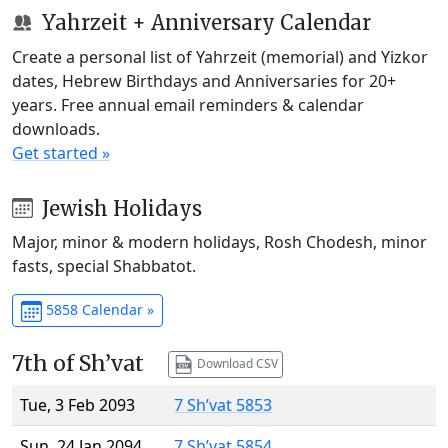
Yahrzeit + Anniversary Calendar
Create a personal list of Yahrzeit (memorial) and Yizkor
dates, Hebrew Birthdays and Anniversaries for 20+
years. Free annual email reminders & calendar
downloads.
Get started »
Jewish Holidays
Major, minor & modern holidays, Rosh Chodesh, minor
fasts, special Shabbatot.
5858 Calendar »
7th of Sh’vat
Download CSV
Tue, 3 Feb 2093
7 Sh’vat 5853
Sun, 24 Jan 2094
7 Sh’vat 5854