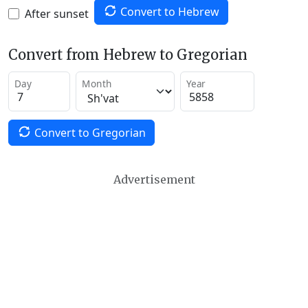
Convert to Hebrew
After sunset
Convert from Hebrew to Gregorian
Day
Month
Year
Convert to Gregorian
Advertisement