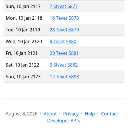
Sun, 10 Jan 2117
7 Sh’vat 5877
Mon, 10 Jan 2118
16 Tevet 5878
Tue, 10 Jan 2119
28 Tevet 5879
Wed, 10 Jan 2120
9 Tevet 5880
Fri, 10 Jan 2121
20 Tevet 5881
Sat, 10 Jan 2122
3 Sh’vat 5882
Sun, 10 Jan 2123
12 Tevet 5883
August 8, 2026
About
Privacy
Help
Contact
Developer APIs