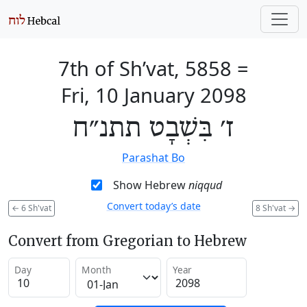
7th of Sh’vat, 5858
=
Fri, 10 January 2098
ז׳ בִּשְׁבָט תתנ״ח
Parashat Bo
Show Hebrew
niqqud
Convert today’s date
←
6 Sh'vat
8 Sh'vat
→
Convert from Gregorian to Hebrew
Day
Month
Year