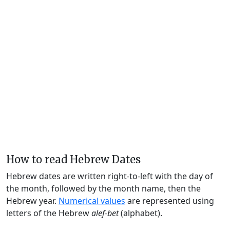
How to read Hebrew Dates
Hebrew dates are written right-to-left with the day of
the month, followed by the month name, then the
Hebrew year.
Numerical values
are represented using
letters of the Hebrew
alef-bet
(alphabet).