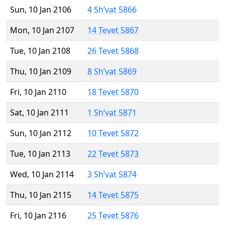
Sun, 10 Jan 2106
4 Sh’vat 5866
Mon, 10 Jan 2107
14 Tevet 5867
Tue, 10 Jan 2108
26 Tevet 5868
Thu, 10 Jan 2109
8 Sh’vat 5869
Fri, 10 Jan 2110
18 Tevet 5870
Sat, 10 Jan 2111
1 Sh’vat 5871
Sun, 10 Jan 2112
10 Tevet 5872
Tue, 10 Jan 2113
22 Tevet 5873
Wed, 10 Jan 2114
3 Sh’vat 5874
Thu, 10 Jan 2115
14 Tevet 5875
Fri, 10 Jan 2116
25 Tevet 5876