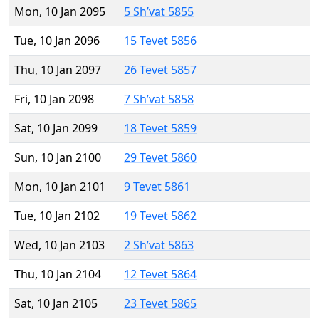
Mon, 10 Jan 2095
5 Sh’vat 5855
Tue, 10 Jan 2096
15 Tevet 5856
Thu, 10 Jan 2097
26 Tevet 5857
Fri, 10 Jan 2098
7 Sh’vat 5858
Sat, 10 Jan 2099
18 Tevet 5859
Sun, 10 Jan 2100
29 Tevet 5860
Mon, 10 Jan 2101
9 Tevet 5861
Tue, 10 Jan 2102
19 Tevet 5862
Wed, 10 Jan 2103
2 Sh’vat 5863
Thu, 10 Jan 2104
12 Tevet 5864
Sat, 10 Jan 2105
23 Tevet 5865