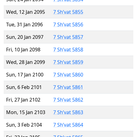
Wed, 12 Jan 2095
7 Sh’vat 5855
Tue, 31 Jan 2096
7 Sh’vat 5856
Sun, 20 Jan 2097
7 Sh’vat 5857
Fri, 10 Jan 2098
7 Sh’vat 5858
Wed, 28 Jan 2099
7 Sh’vat 5859
Sun, 17 Jan 2100
7 Sh’vat 5860
Sun, 6 Feb 2101
7 Sh’vat 5861
Fri, 27 Jan 2102
7 Sh’vat 5862
Mon, 15 Jan 2103
7 Sh’vat 5863
Sun, 3 Feb 2104
7 Sh’vat 5864