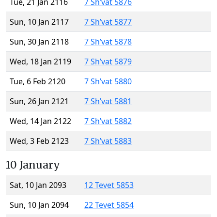
Tue, 21 Jan 2116
7 Sh’vat 5876
Sun, 10 Jan 2117
7 Sh’vat 5877
Sun, 30 Jan 2118
7 Sh’vat 5878
Wed, 18 Jan 2119
7 Sh’vat 5879
Tue, 6 Feb 2120
7 Sh’vat 5880
Sun, 26 Jan 2121
7 Sh’vat 5881
Wed, 14 Jan 2122
7 Sh’vat 5882
Wed, 3 Feb 2123
7 Sh’vat 5883
10 January
Sat, 10 Jan 2093
12 Tevet 5853
Sun, 10 Jan 2094
22 Tevet 5854