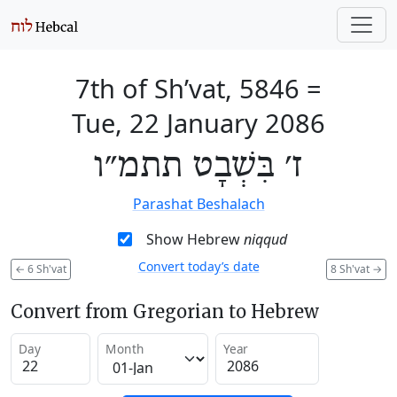
7th of Sh’vat, 5846
=
Tue, 22 January 2086
ז׳ בִּשְׁבָט תתמ״ו
Parashat Beshalach
Show Hebrew
niqqud
Convert today’s date
←
6 Sh'vat
8 Sh'vat
→
Convert from Gregorian to Hebrew
Day
Month
Year