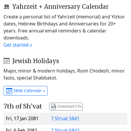
Yahrzeit + Anniversary Calendar
Create a personal list of Yahrzeit (memorial) and Yizkor
dates, Hebrew Birthdays and Anniversaries for 20+
years. Free annual email reminders & calendar
downloads.
Get started »
Jewish Holidays
Major, minor & modern holidays, Rosh Chodesh, minor
fasts, special Shabbatot.
5846 Calendar »
7th of Sh’vat
Download CSV
Fri, 17 Jan 2081
7 Sh’vat 5841
Fri, 6 Feb 2082
7 Sh’vat 5842