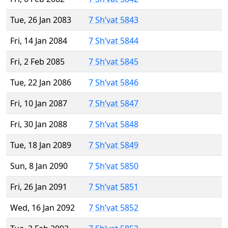
Tue, 26 Jan 2083
7 Sh’vat 5843
Fri, 14 Jan 2084
7 Sh’vat 5844
Fri, 2 Feb 2085
7 Sh’vat 5845
Tue, 22 Jan 2086
7 Sh’vat 5846
Fri, 10 Jan 2087
7 Sh’vat 5847
Fri, 30 Jan 2088
7 Sh’vat 5848
Tue, 18 Jan 2089
7 Sh’vat 5849
Sun, 8 Jan 2090
7 Sh’vat 5850
Fri, 26 Jan 2091
7 Sh’vat 5851
Wed, 16 Jan 2092
7 Sh’vat 5852