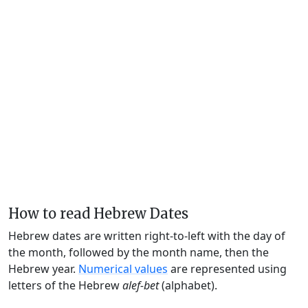
How to read Hebrew Dates
Hebrew dates are written right-to-left with the day of
the month, followed by the month name, then the
Hebrew year.
Numerical values
are represented using
letters of the Hebrew
alef-bet
(alphabet).