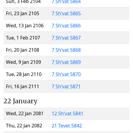
Sun, 3 Feb 2104
7 Sh’vat 5864
Fri, 23 Jan 2105
7 Sh’vat 5865
Wed, 13 Jan 2106
7 Sh’vat 5866
Tue, 1 Feb 2107
7 Sh’vat 5867
Fri, 20 Jan 2108
7 Sh’vat 5868
Wed, 9 Jan 2109
7 Sh’vat 5869
Tue, 28 Jan 2110
7 Sh’vat 5870
Fri, 16 Jan 2111
7 Sh’vat 5871
22 January
Wed, 22 Jan 2081
12 Sh’vat 5841
Thu, 22 Jan 2082
21 Tevet 5842