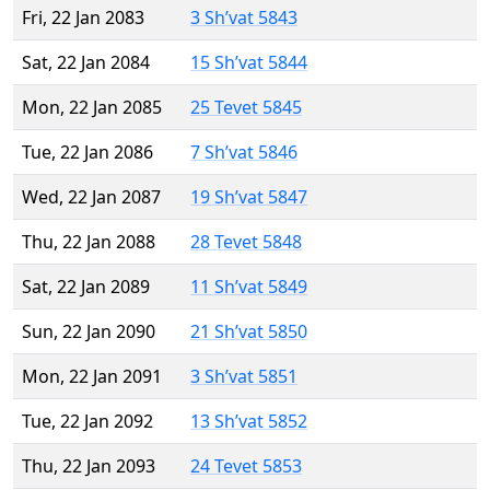
Fri, 22 Jan 2083
3 Sh’vat 5843
Sat, 22 Jan 2084
15 Sh’vat 5844
Mon, 22 Jan 2085
25 Tevet 5845
Tue, 22 Jan 2086
7 Sh’vat 5846
Wed, 22 Jan 2087
19 Sh’vat 5847
Thu, 22 Jan 2088
28 Tevet 5848
Sat, 22 Jan 2089
11 Sh’vat 5849
Sun, 22 Jan 2090
21 Sh’vat 5850
Mon, 22 Jan 2091
3 Sh’vat 5851
Tue, 22 Jan 2092
13 Sh’vat 5852
Thu, 22 Jan 2093
24 Tevet 5853