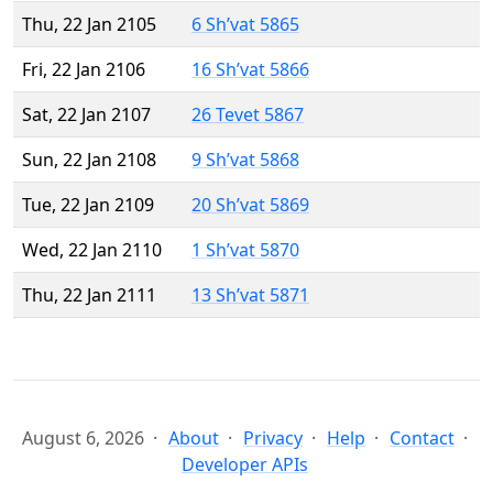
Thu, 22 Jan 2105
6 Sh’vat 5865
Fri, 22 Jan 2106
16 Sh’vat 5866
Sat, 22 Jan 2107
26 Tevet 5867
Sun, 22 Jan 2108
9 Sh’vat 5868
Tue, 22 Jan 2109
20 Sh’vat 5869
Wed, 22 Jan 2110
1 Sh’vat 5870
Thu, 22 Jan 2111
13 Sh’vat 5871
August 6, 2026
About
Privacy
Help
Contact
Developer APIs