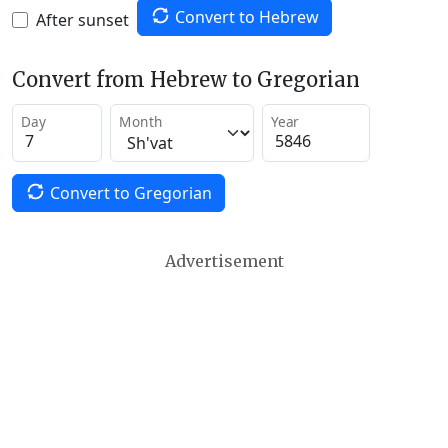
Convert to Hebrew
After sunset
Convert from Hebrew to Gregorian
Day
Month
Year
Convert to Gregorian
Advertisement