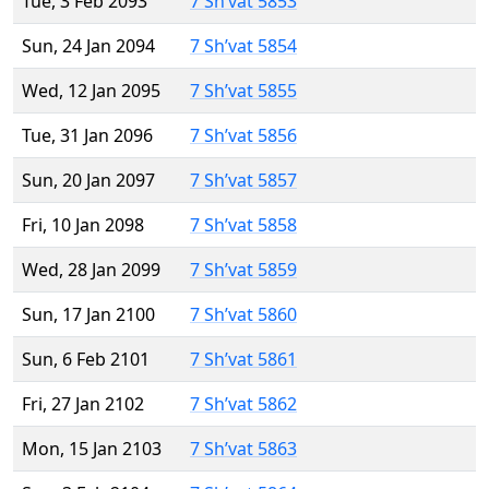
Tue, 3 Feb 2093
7 Sh’vat 5853
Sun, 24 Jan 2094
7 Sh’vat 5854
Wed, 12 Jan 2095
7 Sh’vat 5855
Tue, 31 Jan 2096
7 Sh’vat 5856
Sun, 20 Jan 2097
7 Sh’vat 5857
Fri, 10 Jan 2098
7 Sh’vat 5858
Wed, 28 Jan 2099
7 Sh’vat 5859
Sun, 17 Jan 2100
7 Sh’vat 5860
Sun, 6 Feb 2101
7 Sh’vat 5861
Fri, 27 Jan 2102
7 Sh’vat 5862
Mon, 15 Jan 2103
7 Sh’vat 5863