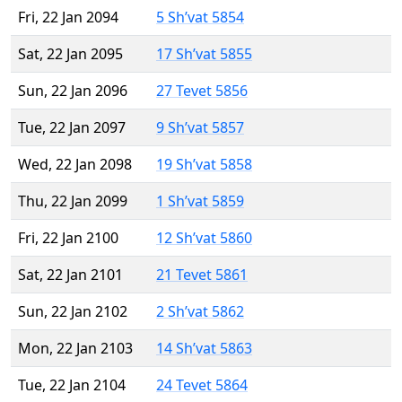
Fri, 22 Jan 2094
5 Sh’vat 5854
Sat, 22 Jan 2095
17 Sh’vat 5855
Sun, 22 Jan 2096
27 Tevet 5856
Tue, 22 Jan 2097
9 Sh’vat 5857
Wed, 22 Jan 2098
19 Sh’vat 5858
Thu, 22 Jan 2099
1 Sh’vat 5859
Fri, 22 Jan 2100
12 Sh’vat 5860
Sat, 22 Jan 2101
21 Tevet 5861
Sun, 22 Jan 2102
2 Sh’vat 5862
Mon, 22 Jan 2103
14 Sh’vat 5863
Tue, 22 Jan 2104
24 Tevet 5864