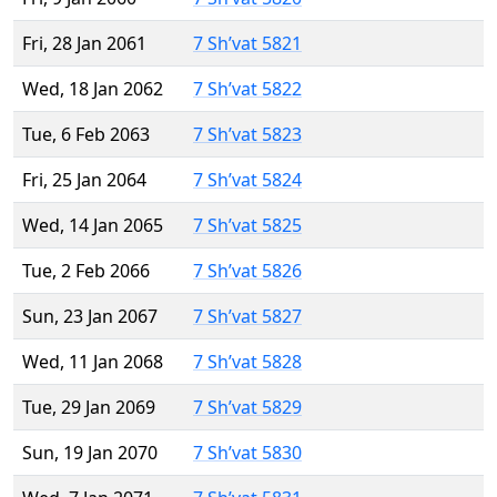
Fri, 28 Jan 2061
7 Sh’vat 5821
Wed, 18 Jan 2062
7 Sh’vat 5822
Tue, 6 Feb 2063
7 Sh’vat 5823
Fri, 25 Jan 2064
7 Sh’vat 5824
Wed, 14 Jan 2065
7 Sh’vat 5825
Tue, 2 Feb 2066
7 Sh’vat 5826
Sun, 23 Jan 2067
7 Sh’vat 5827
Wed, 11 Jan 2068
7 Sh’vat 5828
Tue, 29 Jan 2069
7 Sh’vat 5829
Sun, 19 Jan 2070
7 Sh’vat 5830