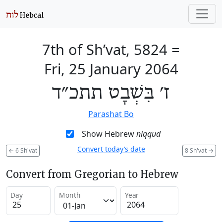
7th of Sh’vat, 5824
=
Fri, 25 January 2064
ז׳ בִּשְׁבָט תתכ״ד
Parashat Bo
Show Hebrew
niqqud
Convert today’s date
←
6 Sh'vat
8 Sh'vat
→
Convert from Gregorian to Hebrew
Day
Month
Year