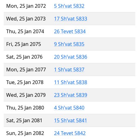
Mon, 25 Jan 2072
5 Sh’vat 5832
Wed, 25 Jan 2073
17 Sh’vat 5833
Thu, 25 Jan 2074
26 Tevet 5834
Fri, 25 Jan 2075
9 Sh’vat 5835
Sat, 25 Jan 2076
20 Sh’vat 5836
Mon, 25 Jan 2077
1 Sh’vat 5837
Tue, 25 Jan 2078
11 Sh’vat 5838
Wed, 25 Jan 2079
23 Sh’vat 5839
Thu, 25 Jan 2080
4 Sh’vat 5840
Sat, 25 Jan 2081
15 Sh’vat 5841
Sun, 25 Jan 2082
24 Tevet 5842