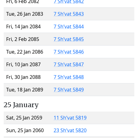
Fri, 6 Feb 2082
7 Sh’vat 5842
Tue, 26 Jan 2083
7 Sh’vat 5843
Fri, 14 Jan 2084
7 Sh’vat 5844
Fri, 2 Feb 2085
7 Sh’vat 5845
Tue, 22 Jan 2086
7 Sh’vat 5846
Fri, 10 Jan 2087
7 Sh’vat 5847
Fri, 30 Jan 2088
7 Sh’vat 5848
Tue, 18 Jan 2089
7 Sh’vat 5849
25 January
Sat, 25 Jan 2059
11 Sh’vat 5819
Sun, 25 Jan 2060
23 Sh’vat 5820