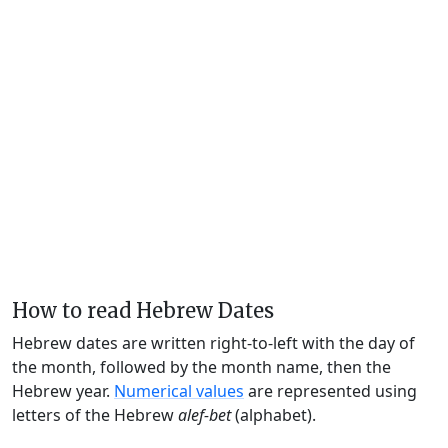
How to read Hebrew Dates
Hebrew dates are written right-to-left with the day of
the month, followed by the month name, then the
Hebrew year.
Numerical values
are represented using
letters of the Hebrew
alef-bet
(alphabet).