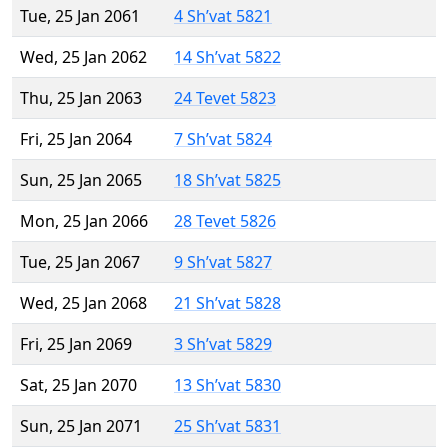
Tue, 25 Jan 2061
4 Sh’vat 5821
Wed, 25 Jan 2062
14 Sh’vat 5822
Thu, 25 Jan 2063
24 Tevet 5823
Fri, 25 Jan 2064
7 Sh’vat 5824
Sun, 25 Jan 2065
18 Sh’vat 5825
Mon, 25 Jan 2066
28 Tevet 5826
Tue, 25 Jan 2067
9 Sh’vat 5827
Wed, 25 Jan 2068
21 Sh’vat 5828
Fri, 25 Jan 2069
3 Sh’vat 5829
Sat, 25 Jan 2070
13 Sh’vat 5830
Sun, 25 Jan 2071
25 Sh’vat 5831