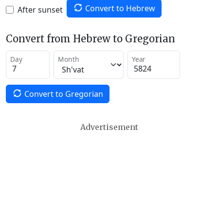
Convert to Hebrew
After sunset
Convert from Hebrew to Gregorian
Day
Month
Year
Convert to Gregorian
Advertisement