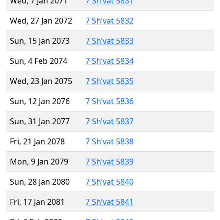
Wed, 7 Jan 2071
7 Sh’vat 5831
Wed, 27 Jan 2072
7 Sh’vat 5832
Sun, 15 Jan 2073
7 Sh’vat 5833
Sun, 4 Feb 2074
7 Sh’vat 5834
Wed, 23 Jan 2075
7 Sh’vat 5835
Sun, 12 Jan 2076
7 Sh’vat 5836
Sun, 31 Jan 2077
7 Sh’vat 5837
Fri, 21 Jan 2078
7 Sh’vat 5838
Mon, 9 Jan 2079
7 Sh’vat 5839
Sun, 28 Jan 2080
7 Sh’vat 5840
Fri, 17 Jan 2081
7 Sh’vat 5841