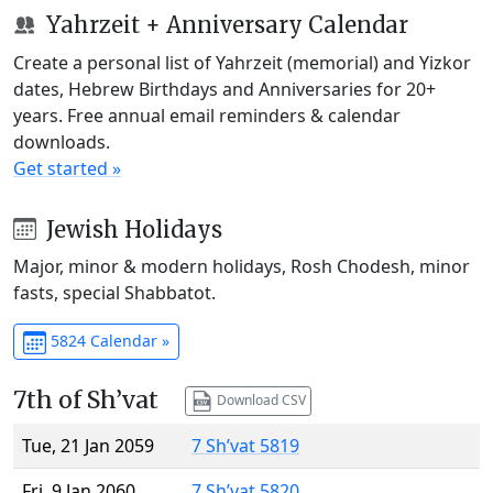
Yahrzeit + Anniversary Calendar
Create a personal list of Yahrzeit (memorial) and Yizkor
dates, Hebrew Birthdays and Anniversaries for 20+
years. Free annual email reminders & calendar
downloads.
Get started »
Jewish Holidays
Major, minor & modern holidays, Rosh Chodesh, minor
fasts, special Shabbatot.
5824 Calendar »
7th of Sh’vat
Download CSV
Tue, 21 Jan 2059
7 Sh’vat 5819
Fri, 9 Jan 2060
7 Sh’vat 5820