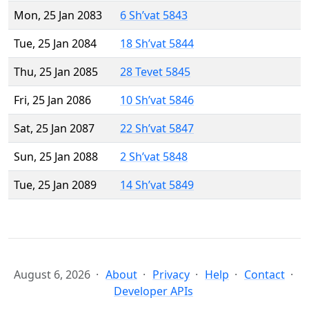
Mon, 25 Jan 2083
6 Sh’vat 5843
Tue, 25 Jan 2084
18 Sh’vat 5844
Thu, 25 Jan 2085
28 Tevet 5845
Fri, 25 Jan 2086
10 Sh’vat 5846
Sat, 25 Jan 2087
22 Sh’vat 5847
Sun, 25 Jan 2088
2 Sh’vat 5848
Tue, 25 Jan 2089
14 Sh’vat 5849
August 6, 2026
About
Privacy
Help
Contact
Developer APIs