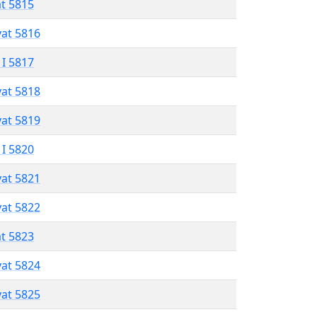
at 5815
vat 5816
 I 5817
vat 5818
vat 5819
 I 5820
vat 5821
vat 5822
at 5823
vat 5824
vat 5825