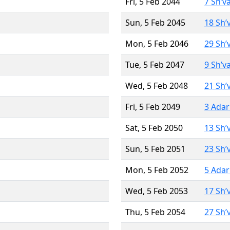
Fri, 5 Feb 2044
7 Sh’v
Sun, 5 Feb 2045
18 Sh’
Mon, 5 Feb 2046
29 Sh’
Tue, 5 Feb 2047
9 Sh’v
Wed, 5 Feb 2048
21 Sh’
Fri, 5 Feb 2049
3 Adar
Sat, 5 Feb 2050
13 Sh’
Sun, 5 Feb 2051
23 Sh’
Mon, 5 Feb 2052
5 Adar
Wed, 5 Feb 2053
17 Sh’
Thu, 5 Feb 2054
27 Sh’