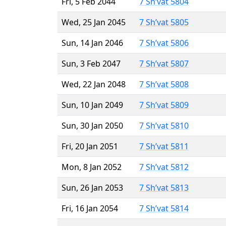
Fri, 5 Feb 2044
7 Sh’vat 5804
Wed, 25 Jan 2045
7 Sh’vat 5805
Sun, 14 Jan 2046
7 Sh’vat 5806
Sun, 3 Feb 2047
7 Sh’vat 5807
Wed, 22 Jan 2048
7 Sh’vat 5808
Sun, 10 Jan 2049
7 Sh’vat 5809
Sun, 30 Jan 2050
7 Sh’vat 5810
Fri, 20 Jan 2051
7 Sh’vat 5811
Mon, 8 Jan 2052
7 Sh’vat 5812
Sun, 26 Jan 2053
7 Sh’vat 5813
Fri, 16 Jan 2054
7 Sh’vat 5814