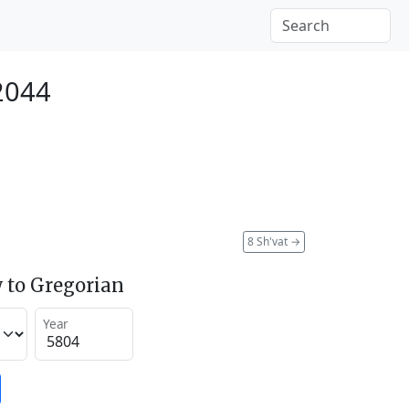
 2044
8 Sh'vat
→
 to Gregorian
Year