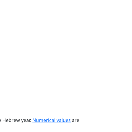
he Hebrew year.
Numerical values
are