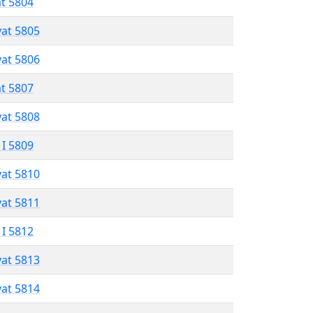
at 5804
vat 5805
vat 5806
at 5807
vat 5808
 I 5809
vat 5810
vat 5811
 I 5812
vat 5813
vat 5814