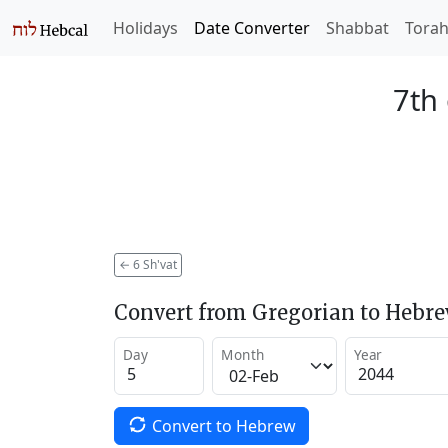
Holidays
Date Converter
Shabbat
Tora
7th 
←
6 Sh'vat
Convert from Gregorian to Hebr
Day
Month
Year
Convert to Hebrew