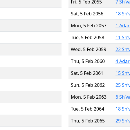
Fri, 5 Feb 2055
7 Sh’v
Sat, 5 Feb 2056
18 Sh’
Mon, 5 Feb 2057
1 Adar
Tue, 5 Feb 2058
11 Sh’
Wed, 5 Feb 2059
22 Sh’
Thu, 5 Feb 2060
4 Adar
Sat, 5 Feb 2061
15 Sh’
Sun, 5 Feb 2062
25 Sh’
Mon, 5 Feb 2063
6 Sh’v
Tue, 5 Feb 2064
18 Sh’
Thu, 5 Feb 2065
29 Sh’