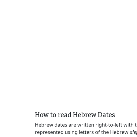
How to read Hebrew Dates
Hebrew dates are written right-to-left with
represented using letters of the Hebrew
ale