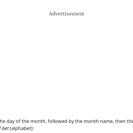
Advertisement
 the day of the month, followed by the month name, then t
f-bet
(alphabet).