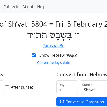
h
Yahrzeit
About
Help
of Sh’vat, 5804
=
Fri, 5 February
ז׳ בִּשְׁבָט תת״ד
Parashat Bo
Show Hebrew
niqqud
Convert today’s date
ew
Convert from Hebrew
Day
Month
After sunset
Convert to Gregorian