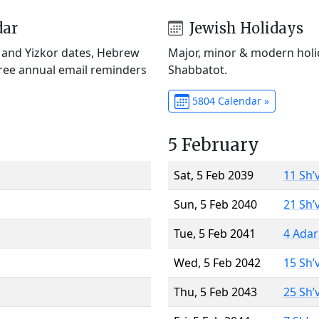
dar
Jewish Holidays
) and Yizkor dates, Hebrew
Major, minor & modern holid
Free annual email reminders
Shabbatot.
5804 Calendar »
5 February
Sat, 5 Feb 2039
11 Sh’
Sun, 5 Feb 2040
21 Sh’
Tue, 5 Feb 2041
4 Adar
Wed, 5 Feb 2042
15 Sh’
Thu, 5 Feb 2043
25 Sh’