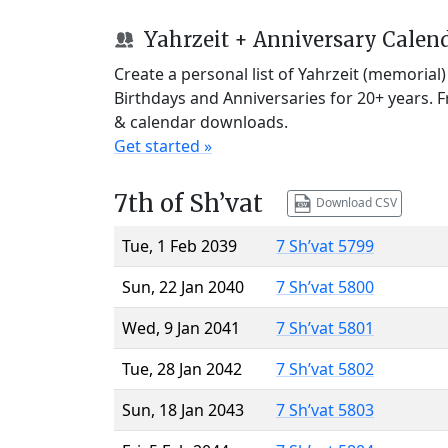
Yahrzeit + Anniversary Calen
Create a personal list of Yahrzeit (memorial
Birthdays and Anniversaries for 20+ years. 
& calendar downloads.
Get started »
7th of Sh’vat
Download CSV
Tue, 1 Feb 2039
7 Sh’vat 5799
Sun, 22 Jan 2040
7 Sh’vat 5800
Wed, 9 Jan 2041
7 Sh’vat 5801
Tue, 28 Jan 2042
7 Sh’vat 5802
Sun, 18 Jan 2043
7 Sh’vat 5803