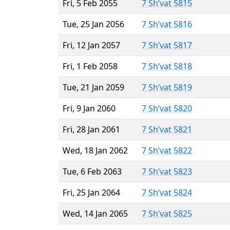
Fri, 5 Feb 2055
7 Sh’vat 5815
Tue, 25 Jan 2056
7 Sh’vat 5816
Fri, 12 Jan 2057
7 Sh’vat 5817
Fri, 1 Feb 2058
7 Sh’vat 5818
Tue, 21 Jan 2059
7 Sh’vat 5819
Fri, 9 Jan 2060
7 Sh’vat 5820
Fri, 28 Jan 2061
7 Sh’vat 5821
Wed, 18 Jan 2062
7 Sh’vat 5822
Tue, 6 Feb 2063
7 Sh’vat 5823
Fri, 25 Jan 2064
7 Sh’vat 5824
Wed, 14 Jan 2065
7 Sh’vat 5825