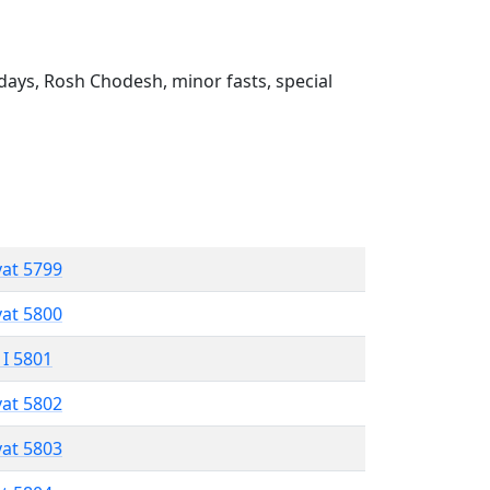
ays, Rosh Chodesh, minor fasts, special
vat 5799
vat 5800
 I 5801
vat 5802
vat 5803