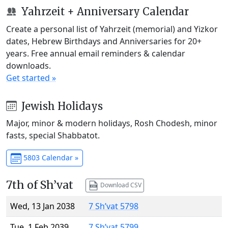
Yahrzeit + Anniversary Calendar
Create a personal list of Yahrzeit (memorial) and Yizkor
dates, Hebrew Birthdays and Anniversaries for 20+
years. Free annual email reminders & calendar
downloads.
Get started »
Jewish Holidays
Major, minor & modern holidays, Rosh Chodesh, minor
fasts, special Shabbatot.
5803 Calendar »
7th of Sh’vat
Download CSV
Wed, 13 Jan 2038
7 Sh’vat 5798
Tue, 1 Feb 2039
7 Sh’vat 5799