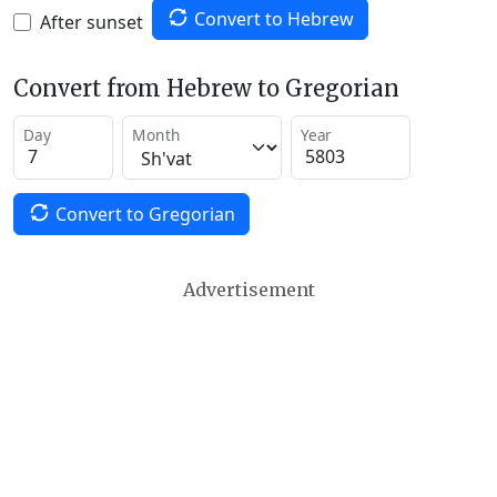
Convert to Hebrew
After sunset
Convert from Hebrew to Gregorian
Day
Month
Year
Convert to Gregorian
Advertisement