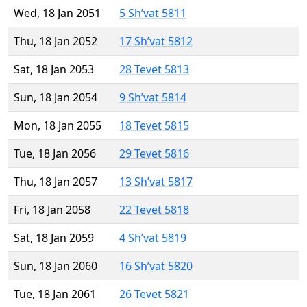
Wed, 18 Jan 2051
5 Sh’vat 5811
Thu, 18 Jan 2052
17 Sh’vat 5812
Sat, 18 Jan 2053
28 Tevet 5813
Sun, 18 Jan 2054
9 Sh’vat 5814
Mon, 18 Jan 2055
18 Tevet 5815
Tue, 18 Jan 2056
29 Tevet 5816
Thu, 18 Jan 2057
13 Sh’vat 5817
Fri, 18 Jan 2058
22 Tevet 5818
Sat, 18 Jan 2059
4 Sh’vat 5819
Sun, 18 Jan 2060
16 Sh’vat 5820
Tue, 18 Jan 2061
26 Tevet 5821