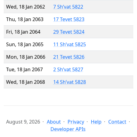
Wed, 18 Jan 2062
7 Sh’vat 5822
Thu, 18 Jan 2063
17 Tevet 5823
Fri, 18 Jan 2064
29 Tevet 5824
Sun, 18 Jan 2065
11 Sh’vat 5825
Mon, 18 Jan 2066
21 Tevet 5826
Tue, 18 Jan 2067
2 Sh’vat 5827
Wed, 18 Jan 2068
14 Sh’vat 5828
August 9, 2026
About
Privacy
Help
Contact
Developer APIs