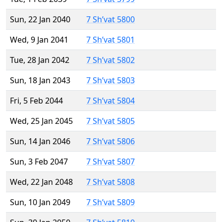
Sun, 22 Jan 2040
7 Sh’vat 5800
Wed, 9 Jan 2041
7 Sh’vat 5801
Tue, 28 Jan 2042
7 Sh’vat 5802
Sun, 18 Jan 2043
7 Sh’vat 5803
Fri, 5 Feb 2044
7 Sh’vat 5804
Wed, 25 Jan 2045
7 Sh’vat 5805
Sun, 14 Jan 2046
7 Sh’vat 5806
Sun, 3 Feb 2047
7 Sh’vat 5807
Wed, 22 Jan 2048
7 Sh’vat 5808
Sun, 10 Jan 2049
7 Sh’vat 5809