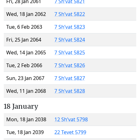
Fri, 28 Jan 2061
7 Sh’vat 5821
Wed, 18 Jan 2062
7 Sh’vat 5822
Tue, 6 Feb 2063
7 Sh’vat 5823
Fri, 25 Jan 2064
7 Sh’vat 5824
Wed, 14 Jan 2065
7 Sh’vat 5825
Tue, 2 Feb 2066
7 Sh’vat 5826
Sun, 23 Jan 2067
7 Sh’vat 5827
Wed, 11 Jan 2068
7 Sh’vat 5828
18 January
Mon, 18 Jan 2038
12 Sh’vat 5798
Tue, 18 Jan 2039
22 Tevet 5799