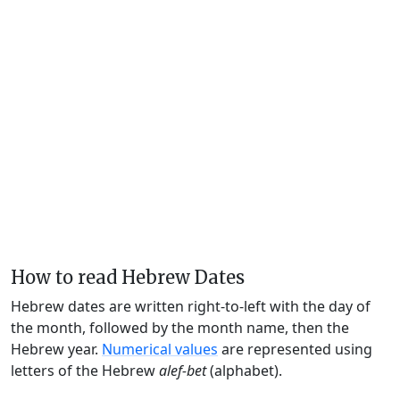
How to read Hebrew Dates
Hebrew dates are written right-to-left with the day of
the month, followed by the month name, then the
Hebrew year.
Numerical values
are represented using
letters of the Hebrew
alef-bet
(alphabet).