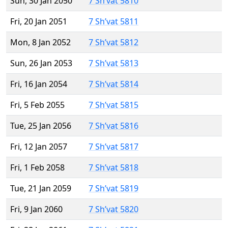
Sun, 30 Jan 2050
7 Sh’vat 5810
Fri, 20 Jan 2051
7 Sh’vat 5811
Mon, 8 Jan 2052
7 Sh’vat 5812
Sun, 26 Jan 2053
7 Sh’vat 5813
Fri, 16 Jan 2054
7 Sh’vat 5814
Fri, 5 Feb 2055
7 Sh’vat 5815
Tue, 25 Jan 2056
7 Sh’vat 5816
Fri, 12 Jan 2057
7 Sh’vat 5817
Fri, 1 Feb 2058
7 Sh’vat 5818
Tue, 21 Jan 2059
7 Sh’vat 5819
Fri, 9 Jan 2060
7 Sh’vat 5820