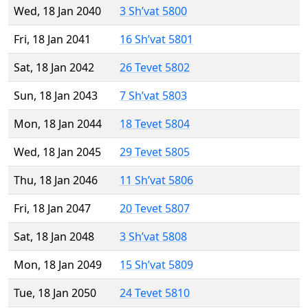
Wed, 18 Jan 2040
3 Sh’vat 5800
Fri, 18 Jan 2041
16 Sh’vat 5801
Sat, 18 Jan 2042
26 Tevet 5802
Sun, 18 Jan 2043
7 Sh’vat 5803
Mon, 18 Jan 2044
18 Tevet 5804
Wed, 18 Jan 2045
29 Tevet 5805
Thu, 18 Jan 2046
11 Sh’vat 5806
Fri, 18 Jan 2047
20 Tevet 5807
Sat, 18 Jan 2048
3 Sh’vat 5808
Mon, 18 Jan 2049
15 Sh’vat 5809
Tue, 18 Jan 2050
24 Tevet 5810