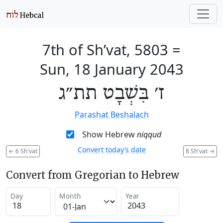
7th of Sh’vat, 5803
=
Sun, 18 January 2043
ז׳ בִּשְׁבָט תת״ג
Parashat Beshalach
Show Hebrew
niqqud
Convert today’s date
←
6 Sh'vat
8 Sh'vat
→
Convert from Gregorian to Hebrew
Day
Month
Year