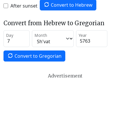
Convert to Hebrew
After sunset
Convert from Hebrew to Gregorian
Day
Month
Year
Convert to Gregorian
Advertisement