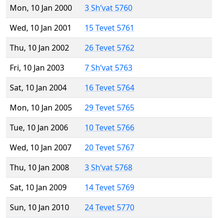
Mon, 10 Jan 2000
3 Sh’vat 5760
Wed, 10 Jan 2001
15 Tevet 5761
Thu, 10 Jan 2002
26 Tevet 5762
Fri, 10 Jan 2003
7 Sh’vat 5763
Sat, 10 Jan 2004
16 Tevet 5764
Mon, 10 Jan 2005
29 Tevet 5765
Tue, 10 Jan 2006
10 Tevet 5766
Wed, 10 Jan 2007
20 Tevet 5767
Thu, 10 Jan 2008
3 Sh’vat 5768
Sat, 10 Jan 2009
14 Tevet 5769
Sun, 10 Jan 2010
24 Tevet 5770