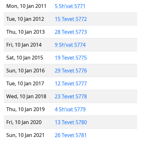
Mon, 10 Jan 2011
5 Sh’vat 5771
Tue, 10 Jan 2012
15 Tevet 5772
Thu, 10 Jan 2013
28 Tevet 5773
Fri, 10 Jan 2014
9 Sh’vat 5774
Sat, 10 Jan 2015
19 Tevet 5775
Sun, 10 Jan 2016
29 Tevet 5776
Tue, 10 Jan 2017
12 Tevet 5777
Wed, 10 Jan 2018
23 Tevet 5778
Thu, 10 Jan 2019
4 Sh’vat 5779
Fri, 10 Jan 2020
13 Tevet 5780
Sun, 10 Jan 2021
26 Tevet 5781