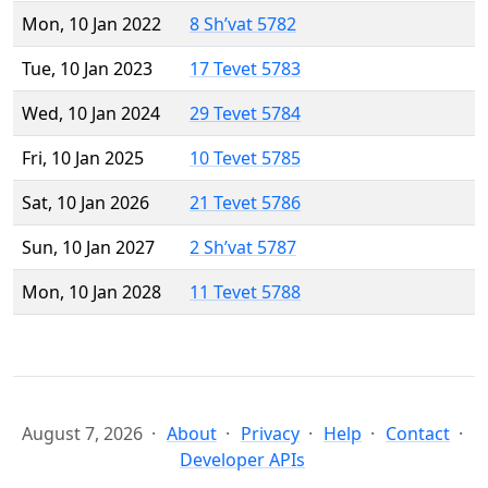
Mon, 10 Jan 2022
8 Sh’vat 5782
Tue, 10 Jan 2023
17 Tevet 5783
Wed, 10 Jan 2024
29 Tevet 5784
Fri, 10 Jan 2025
10 Tevet 5785
Sat, 10 Jan 2026
21 Tevet 5786
Sun, 10 Jan 2027
2 Sh’vat 5787
Mon, 10 Jan 2028
11 Tevet 5788
August 7, 2026
About
Privacy
Help
Contact
Developer APIs