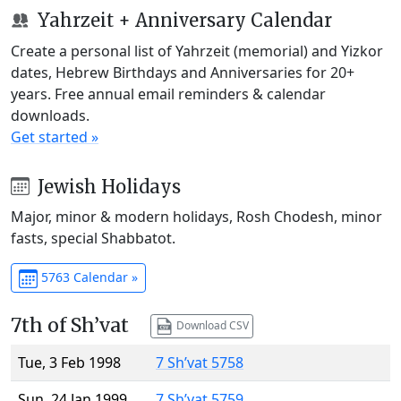
Yahrzeit + Anniversary Calendar
Create a personal list of Yahrzeit (memorial) and Yizkor
dates, Hebrew Birthdays and Anniversaries for 20+
years. Free annual email reminders & calendar
downloads.
Get started »
Jewish Holidays
Major, minor & modern holidays, Rosh Chodesh, minor
fasts, special Shabbatot.
5763 Calendar »
7th of Sh’vat
Download CSV
Tue, 3 Feb 1998
7 Sh’vat 5758
Sun, 24 Jan 1999
7 Sh’vat 5759