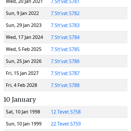
Wed, 20 Jan 2021
7 Sh’vat 5781
Sun, 9 Jan 2022
7 Sh’vat 5782
Sun, 29 Jan 2023
7 Sh’vat 5783
Wed, 17 Jan 2024
7 Sh’vat 5784
Wed, 5 Feb 2025
7 Sh’vat 5785
Sun, 25 Jan 2026
7 Sh’vat 5786
Fri, 15 Jan 2027
7 Sh’vat 5787
Fri, 4 Feb 2028
7 Sh’vat 5788
10 January
Sat, 10 Jan 1998
12 Tevet 5758
Sun, 10 Jan 1999
22 Tevet 5759