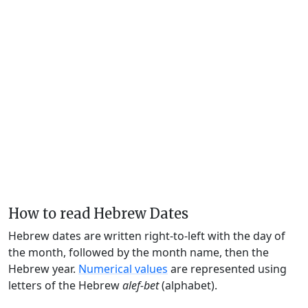
How to read Hebrew Dates
Hebrew dates are written right-to-left with the day of
the month, followed by the month name, then the
Hebrew year.
Numerical values
are represented using
letters of the Hebrew
alef-bet
(alphabet).