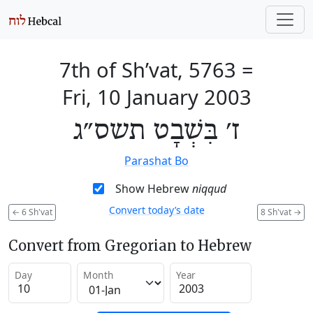
7th of Sh’vat, 5763
=
Fri, 10 January 2003
ז׳ בִּשְׁבָט תשס״ג
Parashat Bo
Show Hebrew
niqqud
Convert today’s date
←
6 Sh'vat
8 Sh'vat
→
Convert from Gregorian to Hebrew
Day
Month
Year