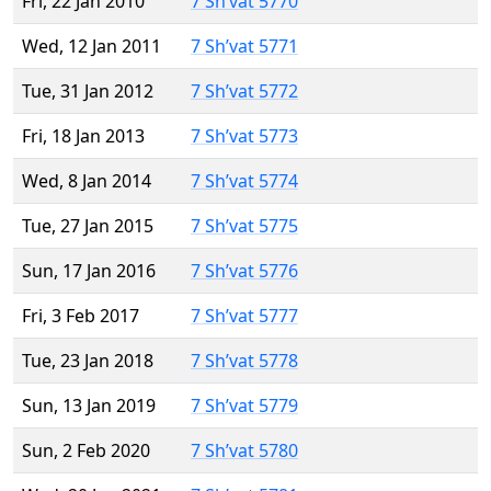
Fri, 22 Jan 2010
7 Sh’vat 5770
Wed, 12 Jan 2011
7 Sh’vat 5771
Tue, 31 Jan 2012
7 Sh’vat 5772
Fri, 18 Jan 2013
7 Sh’vat 5773
Wed, 8 Jan 2014
7 Sh’vat 5774
Tue, 27 Jan 2015
7 Sh’vat 5775
Sun, 17 Jan 2016
7 Sh’vat 5776
Fri, 3 Feb 2017
7 Sh’vat 5777
Tue, 23 Jan 2018
7 Sh’vat 5778
Sun, 13 Jan 2019
7 Sh’vat 5779
Sun, 2 Feb 2020
7 Sh’vat 5780