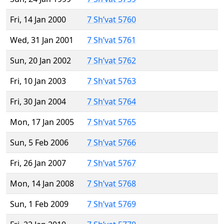
Fri, 14 Jan 2000
7 Sh’vat 5760
Wed, 31 Jan 2001
7 Sh’vat 5761
Sun, 20 Jan 2002
7 Sh’vat 5762
Fri, 10 Jan 2003
7 Sh’vat 5763
Fri, 30 Jan 2004
7 Sh’vat 5764
Mon, 17 Jan 2005
7 Sh’vat 5765
Sun, 5 Feb 2006
7 Sh’vat 5766
Fri, 26 Jan 2007
7 Sh’vat 5767
Mon, 14 Jan 2008
7 Sh’vat 5768
Sun, 1 Feb 2009
7 Sh’vat 5769