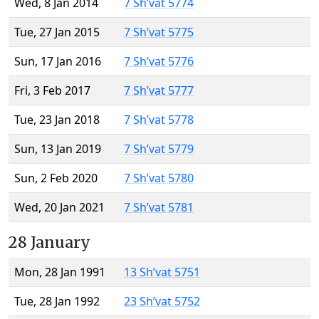
Wed, 8 Jan 2014
7 Sh’vat 5774
Tue, 27 Jan 2015
7 Sh’vat 5775
Sun, 17 Jan 2016
7 Sh’vat 5776
Fri, 3 Feb 2017
7 Sh’vat 5777
Tue, 23 Jan 2018
7 Sh’vat 5778
Sun, 13 Jan 2019
7 Sh’vat 5779
Sun, 2 Feb 2020
7 Sh’vat 5780
Wed, 20 Jan 2021
7 Sh’vat 5781
28 January
Mon, 28 Jan 1991
13 Sh’vat 5751
Tue, 28 Jan 1992
23 Sh’vat 5752