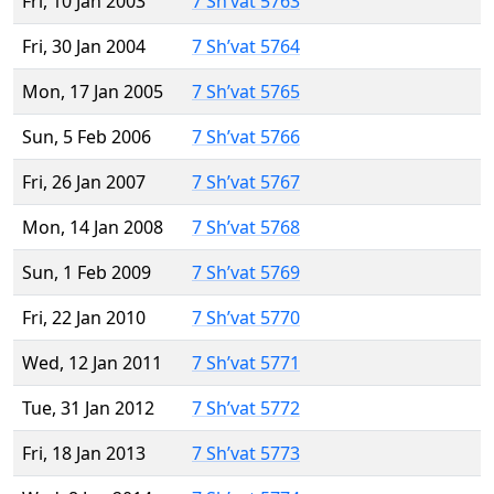
Fri, 10 Jan 2003
7 Sh’vat 5763
Fri, 30 Jan 2004
7 Sh’vat 5764
Mon, 17 Jan 2005
7 Sh’vat 5765
Sun, 5 Feb 2006
7 Sh’vat 5766
Fri, 26 Jan 2007
7 Sh’vat 5767
Mon, 14 Jan 2008
7 Sh’vat 5768
Sun, 1 Feb 2009
7 Sh’vat 5769
Fri, 22 Jan 2010
7 Sh’vat 5770
Wed, 12 Jan 2011
7 Sh’vat 5771
Tue, 31 Jan 2012
7 Sh’vat 5772
Fri, 18 Jan 2013
7 Sh’vat 5773