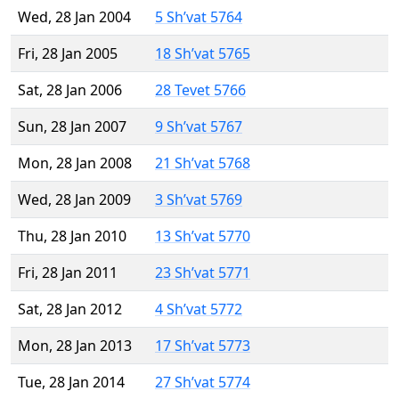
Wed, 28 Jan 2004
5 Sh’vat 5764
Fri, 28 Jan 2005
18 Sh’vat 5765
Sat, 28 Jan 2006
28 Tevet 5766
Sun, 28 Jan 2007
9 Sh’vat 5767
Mon, 28 Jan 2008
21 Sh’vat 5768
Wed, 28 Jan 2009
3 Sh’vat 5769
Thu, 28 Jan 2010
13 Sh’vat 5770
Fri, 28 Jan 2011
23 Sh’vat 5771
Sat, 28 Jan 2012
4 Sh’vat 5772
Mon, 28 Jan 2013
17 Sh’vat 5773
Tue, 28 Jan 2014
27 Sh’vat 5774