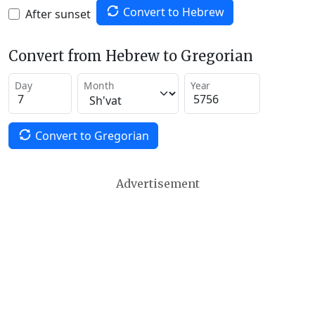
Convert to Hebrew
After sunset
Convert from Hebrew to Gregorian
Day
Month
Year
Convert to Gregorian
Advertisement