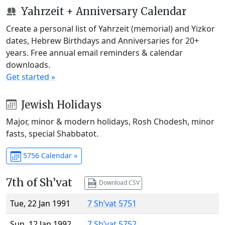
Yahrzeit + Anniversary Calendar
Create a personal list of Yahrzeit (memorial) and Yizkor
dates, Hebrew Birthdays and Anniversaries for 20+
years. Free annual email reminders & calendar
downloads.
Get started »
Jewish Holidays
Major, minor & modern holidays, Rosh Chodesh, minor
fasts, special Shabbatot.
5756 Calendar »
7th of Sh’vat
Download CSV
Tue, 22 Jan 1991
7 Sh’vat 5751
Sun, 12 Jan 1992
7 Sh’vat 5752