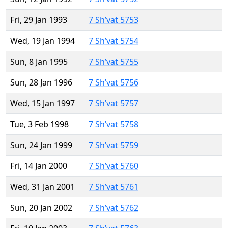
Fri, 29 Jan 1993
7 Sh’vat 5753
Wed, 19 Jan 1994
7 Sh’vat 5754
Sun, 8 Jan 1995
7 Sh’vat 5755
Sun, 28 Jan 1996
7 Sh’vat 5756
Wed, 15 Jan 1997
7 Sh’vat 5757
Tue, 3 Feb 1998
7 Sh’vat 5758
Sun, 24 Jan 1999
7 Sh’vat 5759
Fri, 14 Jan 2000
7 Sh’vat 5760
Wed, 31 Jan 2001
7 Sh’vat 5761
Sun, 20 Jan 2002
7 Sh’vat 5762