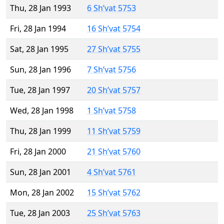
Thu, 28 Jan 1993
6 Sh’vat 5753
Fri, 28 Jan 1994
16 Sh’vat 5754
Sat, 28 Jan 1995
27 Sh’vat 5755
Sun, 28 Jan 1996
7 Sh’vat 5756
Tue, 28 Jan 1997
20 Sh’vat 5757
Wed, 28 Jan 1998
1 Sh’vat 5758
Thu, 28 Jan 1999
11 Sh’vat 5759
Fri, 28 Jan 2000
21 Sh’vat 5760
Sun, 28 Jan 2001
4 Sh’vat 5761
Mon, 28 Jan 2002
15 Sh’vat 5762
Tue, 28 Jan 2003
25 Sh’vat 5763