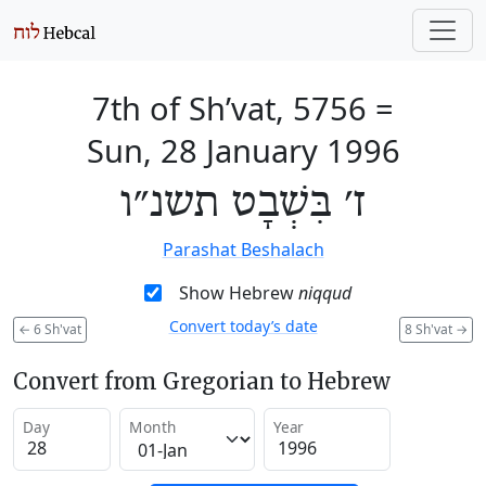
7th of Sh’vat, 5756
=
Sun, 28 January 1996
ז׳ בִּשְׁבָט תשנ״ו
Parashat Beshalach
Show Hebrew
niqqud
Convert today’s date
←
6 Sh'vat
8 Sh'vat
→
Convert from Gregorian to Hebrew
Day
Month
Year