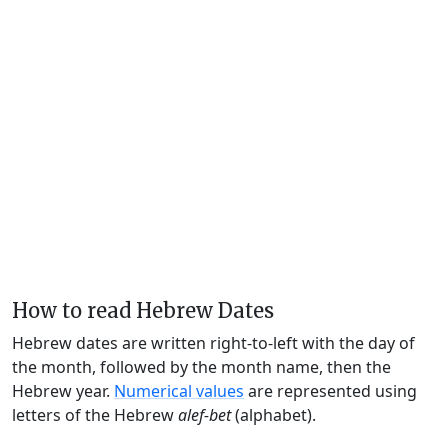
How to read Hebrew Dates
Hebrew dates are written right-to-left with the day of
the month, followed by the month name, then the
Hebrew year.
Numerical values
are represented using
letters of the Hebrew
alef-bet
(alphabet).