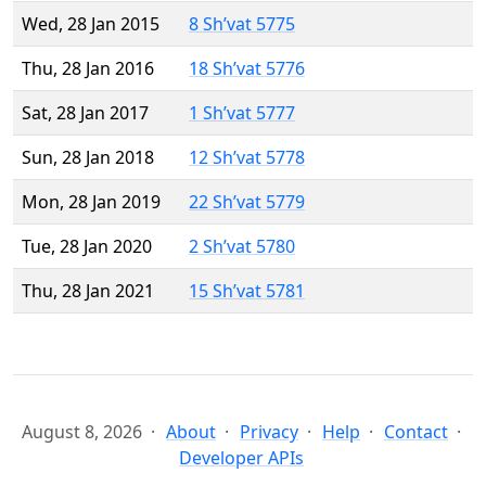
Wed, 28 Jan 2015
8 Sh’vat 5775
Thu, 28 Jan 2016
18 Sh’vat 5776
Sat, 28 Jan 2017
1 Sh’vat 5777
Sun, 28 Jan 2018
12 Sh’vat 5778
Mon, 28 Jan 2019
22 Sh’vat 5779
Tue, 28 Jan 2020
2 Sh’vat 5780
Thu, 28 Jan 2021
15 Sh’vat 5781
August 8, 2026
About
Privacy
Help
Contact
Developer APIs