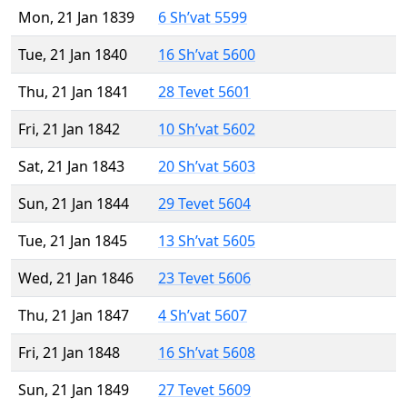
Mon, 21 Jan 1839
6 Sh’vat 5599
Tue, 21 Jan 1840
16 Sh’vat 5600
Thu, 21 Jan 1841
28 Tevet 5601
Fri, 21 Jan 1842
10 Sh’vat 5602
Sat, 21 Jan 1843
20 Sh’vat 5603
Sun, 21 Jan 1844
29 Tevet 5604
Tue, 21 Jan 1845
13 Sh’vat 5605
Wed, 21 Jan 1846
23 Tevet 5606
Thu, 21 Jan 1847
4 Sh’vat 5607
Fri, 21 Jan 1848
16 Sh’vat 5608
Sun, 21 Jan 1849
27 Tevet 5609