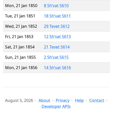
Mon, 21 Jan 1850
8 Sh’vat 5610
Tue, 21 Jan 1851
18 Sh’vat 5611
Wed, 21 Jan 1852
29 Tevet 5612
Fri, 21 Jan 1853
12 Sh’vat 5613
Sat, 21 Jan 1854
21 Tevet 5614
Sun, 21 Jan 1855
2 Sh’vat 5615
Mon, 21 Jan 1856
14 Sh’vat 5616
August 5, 2026
About
Privacy
Help
Contact
Developer APIs