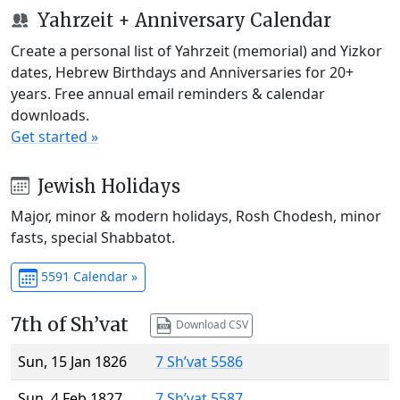
Yahrzeit + Anniversary Calendar
Create a personal list of Yahrzeit (memorial) and Yizkor
dates, Hebrew Birthdays and Anniversaries for 20+
years. Free annual email reminders & calendar
downloads.
Get started »
Jewish Holidays
Major, minor & modern holidays, Rosh Chodesh, minor
fasts, special Shabbatot.
5591 Calendar »
7th of Sh’vat
Download CSV
Sun, 15 Jan 1826
7 Sh’vat 5586
Sun, 4 Feb 1827
7 Sh’vat 5587