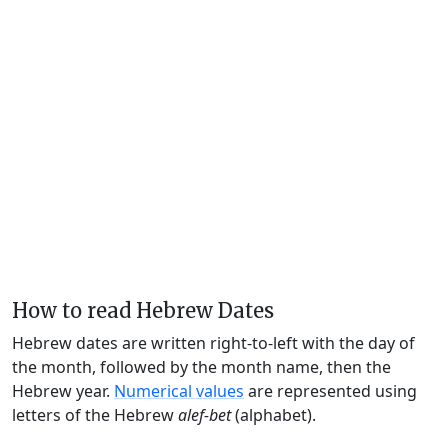
How to read Hebrew Dates
Hebrew dates are written right-to-left with the day of
the month, followed by the month name, then the
Hebrew year.
Numerical values
are represented using
letters of the Hebrew
alef-bet
(alphabet).