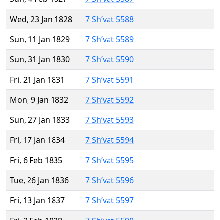
Wed, 23 Jan 1828
7 Sh’vat 5588
Sun, 11 Jan 1829
7 Sh’vat 5589
Sun, 31 Jan 1830
7 Sh’vat 5590
Fri, 21 Jan 1831
7 Sh’vat 5591
Mon, 9 Jan 1832
7 Sh’vat 5592
Sun, 27 Jan 1833
7 Sh’vat 5593
Fri, 17 Jan 1834
7 Sh’vat 5594
Fri, 6 Feb 1835
7 Sh’vat 5595
Tue, 26 Jan 1836
7 Sh’vat 5596
Fri, 13 Jan 1837
7 Sh’vat 5597