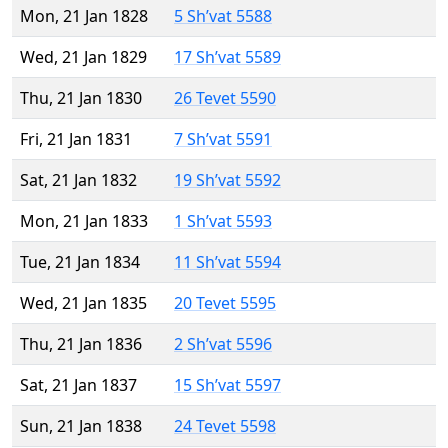
Mon, 21 Jan 1828
5 Sh’vat 5588
Wed, 21 Jan 1829
17 Sh’vat 5589
Thu, 21 Jan 1830
26 Tevet 5590
Fri, 21 Jan 1831
7 Sh’vat 5591
Sat, 21 Jan 1832
19 Sh’vat 5592
Mon, 21 Jan 1833
1 Sh’vat 5593
Tue, 21 Jan 1834
11 Sh’vat 5594
Wed, 21 Jan 1835
20 Tevet 5595
Thu, 21 Jan 1836
2 Sh’vat 5596
Sat, 21 Jan 1837
15 Sh’vat 5597
Sun, 21 Jan 1838
24 Tevet 5598