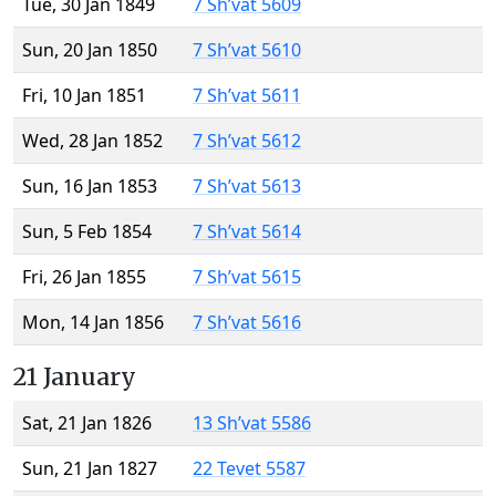
Tue, 30 Jan 1849
7 Sh’vat 5609
Sun, 20 Jan 1850
7 Sh’vat 5610
Fri, 10 Jan 1851
7 Sh’vat 5611
Wed, 28 Jan 1852
7 Sh’vat 5612
Sun, 16 Jan 1853
7 Sh’vat 5613
Sun, 5 Feb 1854
7 Sh’vat 5614
Fri, 26 Jan 1855
7 Sh’vat 5615
Mon, 14 Jan 1856
7 Sh’vat 5616
21 January
Sat, 21 Jan 1826
13 Sh’vat 5586
Sun, 21 Jan 1827
22 Tevet 5587