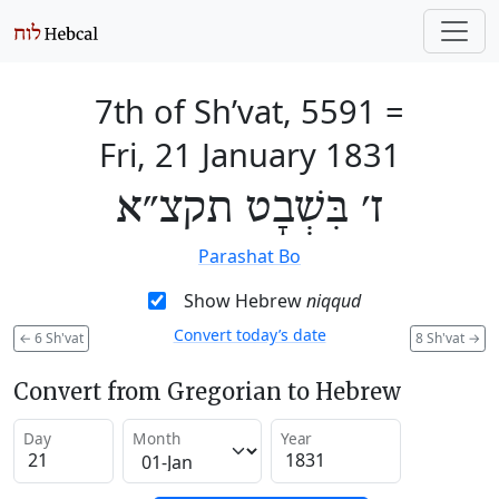
7th of Sh’vat, 5591
=
Fri, 21 January 1831
ז׳ בִּשְׁבָט תקצ״א
Parashat Bo
Show Hebrew
niqqud
Convert today’s date
←
6 Sh'vat
8 Sh'vat
→
Convert from Gregorian to Hebrew
Day
Month
Year