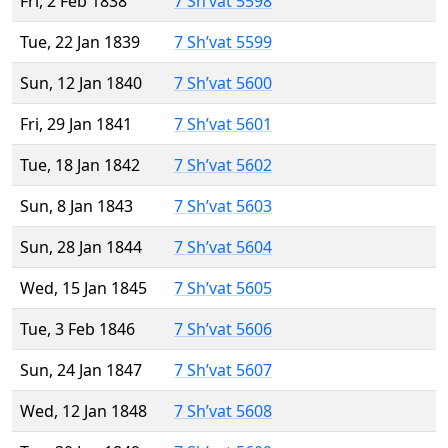
Fri, 2 Feb 1838
7 Sh’vat 5598
Tue, 22 Jan 1839
7 Sh’vat 5599
Sun, 12 Jan 1840
7 Sh’vat 5600
Fri, 29 Jan 1841
7 Sh’vat 5601
Tue, 18 Jan 1842
7 Sh’vat 5602
Sun, 8 Jan 1843
7 Sh’vat 5603
Sun, 28 Jan 1844
7 Sh’vat 5604
Wed, 15 Jan 1845
7 Sh’vat 5605
Tue, 3 Feb 1846
7 Sh’vat 5606
Sun, 24 Jan 1847
7 Sh’vat 5607
Wed, 12 Jan 1848
7 Sh’vat 5608