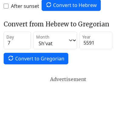
Convert to Hebrew
After sunset
Convert from Hebrew to Gregorian
Day
Month
Year
Convert to Gregorian
Advertisement