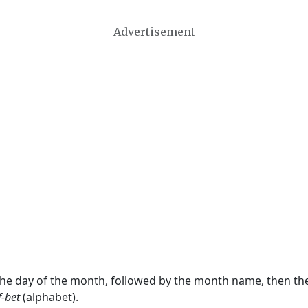
Advertisement
 the day of the month, followed by the month name, then t
f-bet
(alphabet).