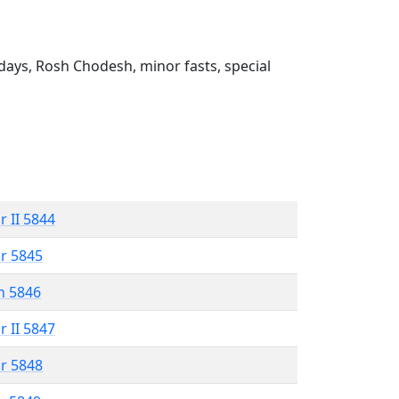
ays, Rosh Chodesh, minor fasts, special
r II 5844
r 5845
n 5846
r II 5847
r 5848