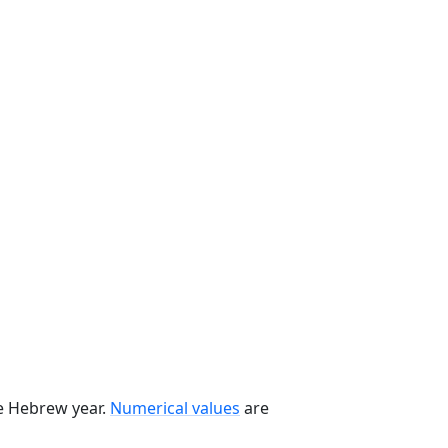
he Hebrew year.
Numerical values
are