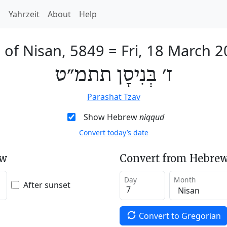
h
Yahrzeit
About
Help
 of Nisan, 5849
=
Fri, 18 March 
ז׳ בְּנִיסָן תתמ״ט
Parashat Tzav
Show Hebrew
niqqud
Convert today’s date
ew
Convert from Hebrew
Day
Month
After sunset
Convert to Gregorian