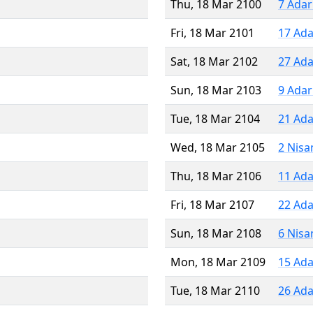
Thu, 18 Mar 2100
7 Adar
Fri, 18 Mar 2101
17 Ada
Sat, 18 Mar 2102
27 Ada
Sun, 18 Mar 2103
9 Adar
Tue, 18 Mar 2104
21 Ada
Wed, 18 Mar 2105
2 Nisa
Thu, 18 Mar 2106
11 Ada
Fri, 18 Mar 2107
22 Ada
Sun, 18 Mar 2108
6 Nisa
Mon, 18 Mar 2109
15 Ada
Tue, 18 Mar 2110
26 Ada