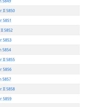
n 5849
r II 5850
r 5851
 II 5852
r 5853
n 5854
r II 5855
r 5856
n 5857
r II 5858
r 5859