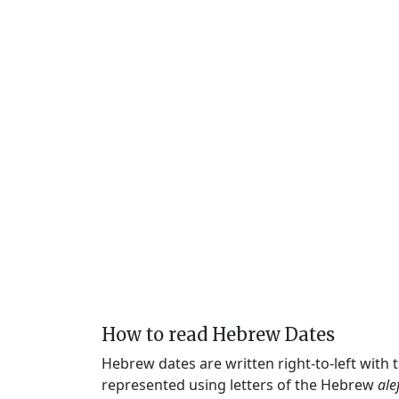
How to read Hebrew Dates
Hebrew dates are written right-to-left with
represented using letters of the Hebrew
ale