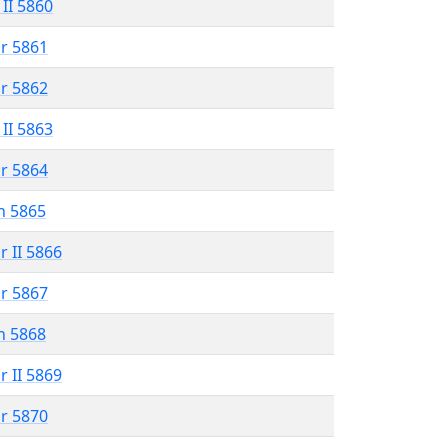
 II 5860
r 5861
r 5862
 II 5863
r 5864
n 5865
r II 5866
r 5867
n 5868
r II 5869
r 5870