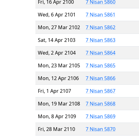
Fri, 16 Apr 2100
7 Nisan 5860
Wed, 6 Apr 2101
7 Nisan 5861
Mon, 27 Mar 2102
7 Nisan 5862
Sat, 14 Apr 2103
7 Nisan 5863
Wed, 2 Apr 2104
7 Nisan 5864
Mon, 23 Mar 2105
7 Nisan 5865
Mon, 12 Apr 2106
7 Nisan 5866
Fri, 1 Apr 2107
7 Nisan 5867
Mon, 19 Mar 2108
7 Nisan 5868
Mon, 8 Apr 2109
7 Nisan 5869
Fri, 28 Mar 2110
7 Nisan 5870