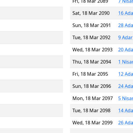
Fri, 18 Mar 2089
7 Nisa
Sat, 18 Mar 2090
16 Ada
Sun, 18 Mar 2091
28 Ada
Tue, 18 Mar 2092
9 Adar
Wed, 18 Mar 2093
20 Ada
Thu, 18 Mar 2094
1 Nisa
Fri, 18 Mar 2095
12 Ada
Sun, 18 Mar 2096
24 Ada
Mon, 18 Mar 2097
5 Nisa
Tue, 18 Mar 2098
14 Ada
Wed, 18 Mar 2099
26 Ada