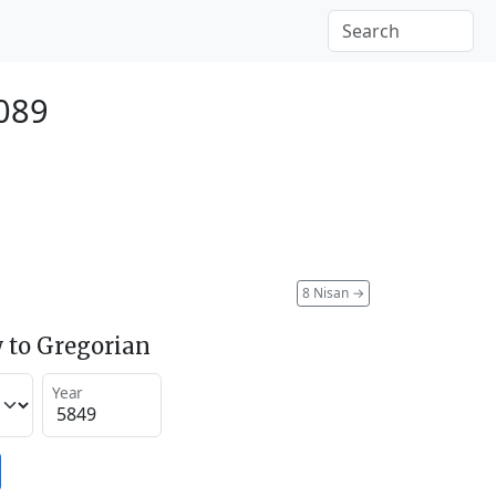
2089
8 Nisan
→
 to Gregorian
Year