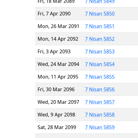
Fri, 18 Mar 2089
7 Nisan 5849
Fri, 7 Apr 2090
7 Nisan 5850
Mon, 26 Mar 2091
7 Nisan 5851
Mon, 14 Apr 2092
7 Nisan 5852
Fri, 3 Apr 2093
7 Nisan 5853
Wed, 24 Mar 2094
7 Nisan 5854
Mon, 11 Apr 2095
7 Nisan 5855
Fri, 30 Mar 2096
7 Nisan 5856
Wed, 20 Mar 2097
7 Nisan 5857
Wed, 9 Apr 2098
7 Nisan 5858
Sat, 28 Mar 2099
7 Nisan 5859