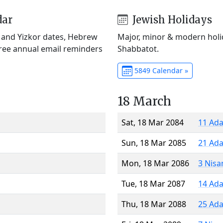
dar
Jewish Holidays
) and Yizkor dates, Hebrew
Major, minor & modern holid
Free annual email reminders
Shabbatot.
5849 Calendar »
18 March
Sat, 18 Mar 2084
11 Ada
Sun, 18 Mar 2085
21 Ada
Mon, 18 Mar 2086
3 Nisa
Tue, 18 Mar 2087
14 Ada
Thu, 18 Mar 2088
25 Ada