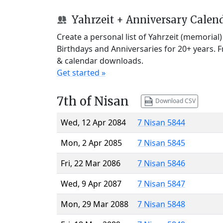
Yahrzeit + Anniversary Calen
Create a personal list of Yahrzeit (memorial
Birthdays and Anniversaries for 20+ years. 
& calendar downloads.
Get started »
7th of Nisan
Download CSV
Wed, 12 Apr 2084
7 Nisan 5844
Mon, 2 Apr 2085
7 Nisan 5845
Fri, 22 Mar 2086
7 Nisan 5846
Wed, 9 Apr 2087
7 Nisan 5847
Mon, 29 Mar 2088
7 Nisan 5848