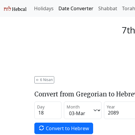
Holidays
Date Converter
Shabbat
Tora
7th
←
6 Nisan
Convert from Gregorian to Hebr
Day
Month
Year
Convert to Hebrew