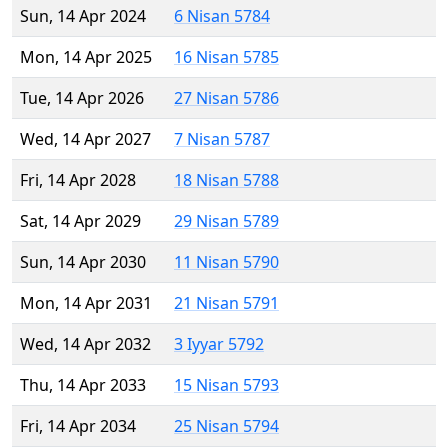
Sun, 14 Apr 2024
6 Nisan 5784
Mon, 14 Apr 2025
16 Nisan 5785
Tue, 14 Apr 2026
27 Nisan 5786
Wed, 14 Apr 2027
7 Nisan 5787
Fri, 14 Apr 2028
18 Nisan 5788
Sat, 14 Apr 2029
29 Nisan 5789
Sun, 14 Apr 2030
11 Nisan 5790
Mon, 14 Apr 2031
21 Nisan 5791
Wed, 14 Apr 2032
3 Iyyar 5792
Thu, 14 Apr 2033
15 Nisan 5793
Fri, 14 Apr 2034
25 Nisan 5794