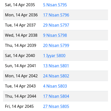
Sat, 14 Apr 2035
5 Nisan 5795
Mon, 14 Apr 2036
17 Nisan 5796
Tue, 14 Apr 2037
29 Nisan 5797
Wed, 14 Apr 2038
9 Nisan 5798
Thu, 14 Apr 2039
20 Nisan 5799
Sat, 14 Apr 2040
1 Iyyar 5800
Sun, 14 Apr 2041
13 Nisan 5801
Mon, 14 Apr 2042
24 Nisan 5802
Tue, 14 Apr 2043
4 Nisan 5803
Thu, 14 Apr 2044
17 Nisan 5804
Fri, 14 Apr 2045
27 Nisan 5805