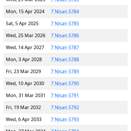
Mon, 15 Apr 2024
7 Nisan 5784
Sat, 5 Apr 2025
7 Nisan 5785
Wed, 25 Mar 2026
7 Nisan 5786
Wed, 14 Apr 2027
7 Nisan 5787
Mon, 3 Apr 2028
7 Nisan 5788
Fri, 23 Mar 2029
7 Nisan 5789
Wed, 10 Apr 2030
7 Nisan 5790
Mon, 31 Mar 2031
7 Nisan 5791
Fri, 19 Mar 2032
7 Nisan 5792
Wed, 6 Apr 2033
7 Nisan 5793