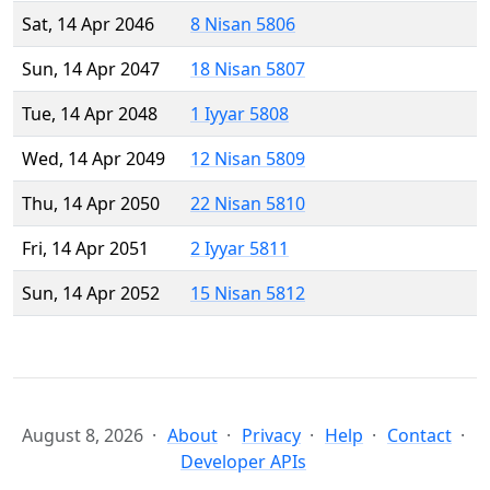
Sat, 14 Apr 2046
8 Nisan 5806
Sun, 14 Apr 2047
18 Nisan 5807
Tue, 14 Apr 2048
1 Iyyar 5808
Wed, 14 Apr 2049
12 Nisan 5809
Thu, 14 Apr 2050
22 Nisan 5810
Fri, 14 Apr 2051
2 Iyyar 5811
Sun, 14 Apr 2052
15 Nisan 5812
August 8, 2026
About
Privacy
Help
Contact
Developer APIs