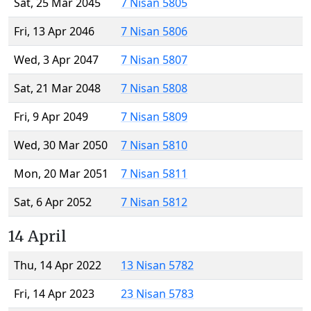
Sat, 25 Mar 2045
7 Nisan 5805
Fri, 13 Apr 2046
7 Nisan 5806
Wed, 3 Apr 2047
7 Nisan 5807
Sat, 21 Mar 2048
7 Nisan 5808
Fri, 9 Apr 2049
7 Nisan 5809
Wed, 30 Mar 2050
7 Nisan 5810
Mon, 20 Mar 2051
7 Nisan 5811
Sat, 6 Apr 2052
7 Nisan 5812
14 April
Thu, 14 Apr 2022
13 Nisan 5782
Fri, 14 Apr 2023
23 Nisan 5783