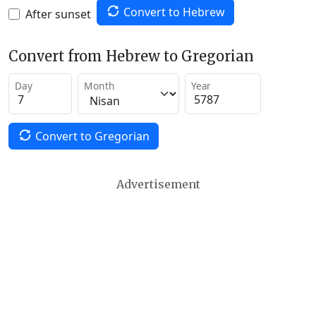
Convert to Hebrew
After sunset
Convert from Hebrew to Gregorian
Day
Month
Year
Convert to Gregorian
Advertisement