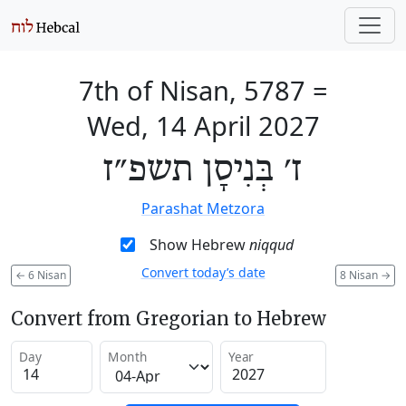
7th of Nisan, 5787
=
Wed, 14 April 2027
ז׳ בְּנִיסָן תשפ״ז
Parashat Metzora
Show Hebrew
niqqud
Convert today’s date
←
6 Nisan
8 Nisan
→
Convert from Gregorian to Hebrew
Day
Month
Year