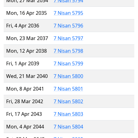
Mon, 27 Mar 2034
7 Nisan 5794
Mon, 16 Apr 2035
7 Nisan 5795
Fri, 4 Apr 2036
7 Nisan 5796
Mon, 23 Mar 2037
7 Nisan 5797
Mon, 12 Apr 2038
7 Nisan 5798
Fri, 1 Apr 2039
7 Nisan 5799
Wed, 21 Mar 2040
7 Nisan 5800
Mon, 8 Apr 2041
7 Nisan 5801
Fri, 28 Mar 2042
7 Nisan 5802
Fri, 17 Apr 2043
7 Nisan 5803
Mon, 4 Apr 2044
7 Nisan 5804