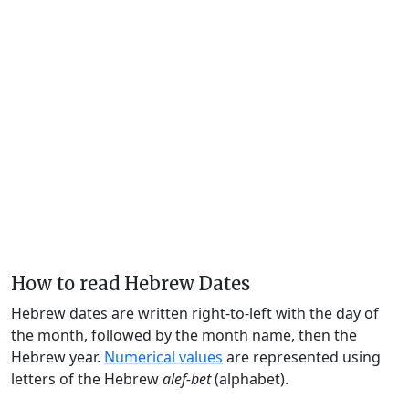
How to read Hebrew Dates
Hebrew dates are written right-to-left with the day of
the month, followed by the month name, then the
Hebrew year.
Numerical values
are represented using
letters of the Hebrew
alef-bet
(alphabet).