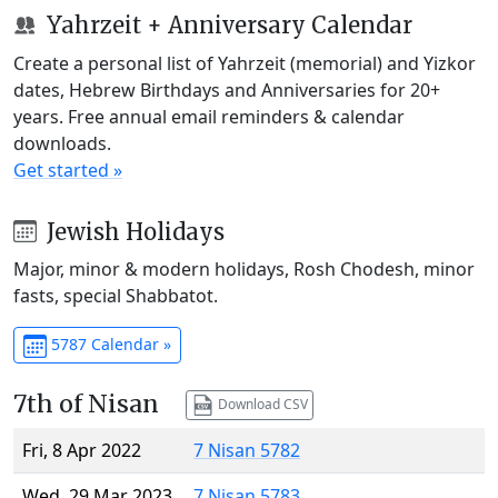
Yahrzeit + Anniversary Calendar
Create a personal list of Yahrzeit (memorial) and Yizkor
dates, Hebrew Birthdays and Anniversaries for 20+
years. Free annual email reminders & calendar
downloads.
Get started »
Jewish Holidays
Major, minor & modern holidays, Rosh Chodesh, minor
fasts, special Shabbatot.
5787 Calendar »
7th of Nisan
Download CSV
Fri, 8 Apr 2022
7 Nisan 5782
Wed, 29 Mar 2023
7 Nisan 5783