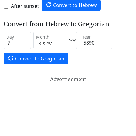
Convert to Hebrew
After sunset
Convert from Hebrew to Gregorian
Day
Month
Year
Convert to Gregorian
Advertisement