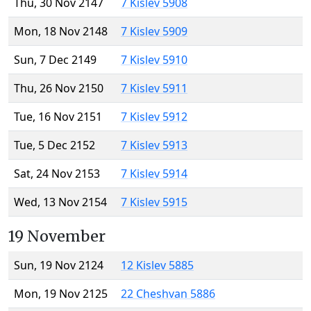
Thu, 30 Nov 2147
7 Kislev 5908
Mon, 18 Nov 2148
7 Kislev 5909
Sun, 7 Dec 2149
7 Kislev 5910
Thu, 26 Nov 2150
7 Kislev 5911
Tue, 16 Nov 2151
7 Kislev 5912
Tue, 5 Dec 2152
7 Kislev 5913
Sat, 24 Nov 2153
7 Kislev 5914
Wed, 13 Nov 2154
7 Kislev 5915
19 November
Sun, 19 Nov 2124
12 Kislev 5885
Mon, 19 Nov 2125
22 Cheshvan 5886