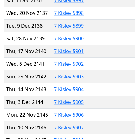
Sat, 1 Dec 2136
7 Kislev 5897
Wed, 20 Nov 2137
7 Kislev 5898
Tue, 9 Dec 2138
7 Kislev 5899
Sat, 28 Nov 2139
7 Kislev 5900
Thu, 17 Nov 2140
7 Kislev 5901
Wed, 6 Dec 2141
7 Kislev 5902
Sun, 25 Nov 2142
7 Kislev 5903
Thu, 14 Nov 2143
7 Kislev 5904
Thu, 3 Dec 2144
7 Kislev 5905
Mon, 22 Nov 2145
7 Kislev 5906
Thu, 10 Nov 2146
7 Kislev 5907