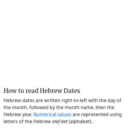
How to read Hebrew Dates
Hebrew dates are written right-to-left with the day of
the month, followed by the month name, then the
Hebrew year.
Numerical values
are represented using
letters of the Hebrew
alef-bet
(alphabet).