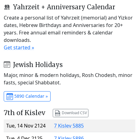
Yahrzeit + Anniversary Calendar
Create a personal list of Yahrzeit (memorial) and Yizkor
dates, Hebrew Birthdays and Anniversaries for 20+
years. Free annual email reminders & calendar
downloads.
Get started »
Jewish Holidays
Major, minor & modern holidays, Rosh Chodesh, minor
fasts, special Shabbatot.
5890 Calendar »
7th of Kislev
Download CSV
Tue, 14 Nov 2124
7 Kislev 5885
Tue, 4 Dec 2125
7 Kislev 5886