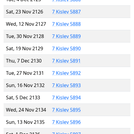
Sat, 23 Nov 2126
7 Kislev 5887
Wed, 12 Nov 2127
7 Kislev 5888
Tue, 30 Nov 2128
7 Kislev 5889
Sat, 19 Nov 2129
7 Kislev 5890
Thu, 7 Dec 2130
7 Kislev 5891
Tue, 27 Nov 2131
7 Kislev 5892
Sun, 16 Nov 2132
7 Kislev 5893
Sat, 5 Dec 2133
7 Kislev 5894
Wed, 24 Nov 2134
7 Kislev 5895
Sun, 13 Nov 2135
7 Kislev 5896