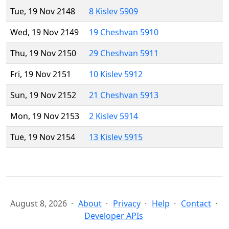
Tue, 19 Nov 2148
8 Kislev 5909
Wed, 19 Nov 2149
19 Cheshvan 5910
Thu, 19 Nov 2150
29 Cheshvan 5911
Fri, 19 Nov 2151
10 Kislev 5912
Sun, 19 Nov 2152
21 Cheshvan 5913
Mon, 19 Nov 2153
2 Kislev 5914
Tue, 19 Nov 2154
13 Kislev 5915
August 8, 2026
About
Privacy
Help
Contact
Developer APIs