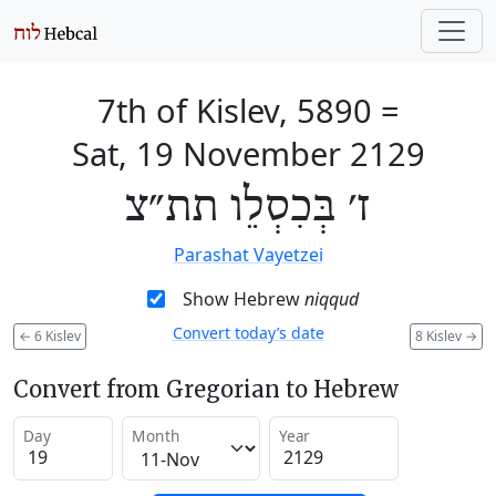
7th of Kislev, 5890
=
Sat, 19 November 2129
ז׳ בְּכִסְלֵו תת״צ
Parashat Vayetzei
Show Hebrew
niqqud
Convert today’s date
←
6 Kislev
8 Kislev
→
Convert from Gregorian to Hebrew
Day
Month
Year