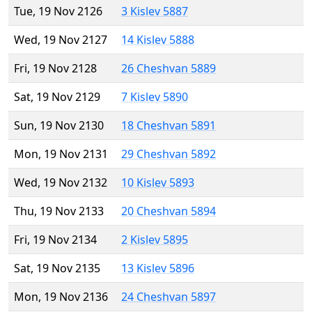
Tue, 19 Nov 2126
3 Kislev 5887
Wed, 19 Nov 2127
14 Kislev 5888
Fri, 19 Nov 2128
26 Cheshvan 5889
Sat, 19 Nov 2129
7 Kislev 5890
Sun, 19 Nov 2130
18 Cheshvan 5891
Mon, 19 Nov 2131
29 Cheshvan 5892
Wed, 19 Nov 2132
10 Kislev 5893
Thu, 19 Nov 2133
20 Cheshvan 5894
Fri, 19 Nov 2134
2 Kislev 5895
Sat, 19 Nov 2135
13 Kislev 5896
Mon, 19 Nov 2136
24 Cheshvan 5897