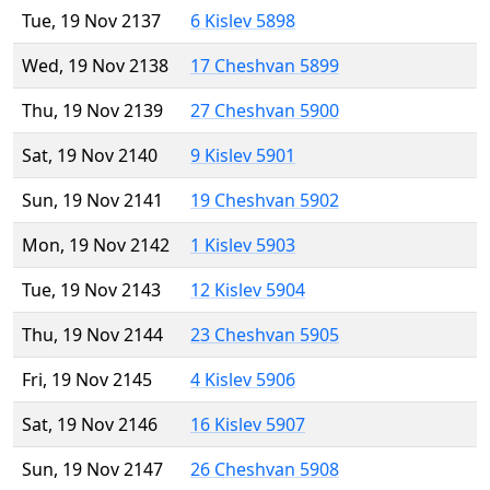
Tue, 19 Nov 2137
6 Kislev 5898
Wed, 19 Nov 2138
17 Cheshvan 5899
Thu, 19 Nov 2139
27 Cheshvan 5900
Sat, 19 Nov 2140
9 Kislev 5901
Sun, 19 Nov 2141
19 Cheshvan 5902
Mon, 19 Nov 2142
1 Kislev 5903
Tue, 19 Nov 2143
12 Kislev 5904
Thu, 19 Nov 2144
23 Cheshvan 5905
Fri, 19 Nov 2145
4 Kislev 5906
Sat, 19 Nov 2146
16 Kislev 5907
Sun, 19 Nov 2147
26 Cheshvan 5908