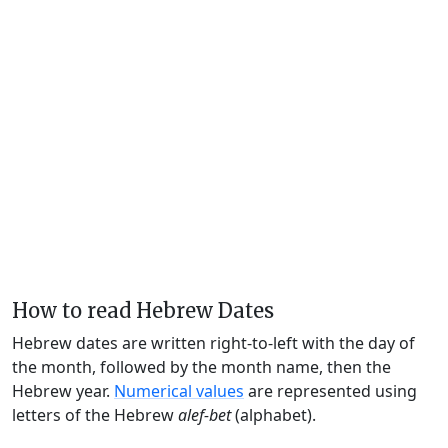
How to read Hebrew Dates
Hebrew dates are written right-to-left with the day of
the month, followed by the month name, then the
Hebrew year.
Numerical values
are represented using
letters of the Hebrew
alef-bet
(alphabet).