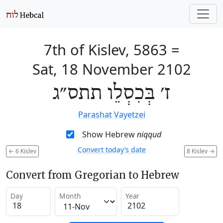
7th of Kislev, 5863
=
Sat, 18 November 2102
ז׳ בְּכִסְלֵו תתס״ג
Parashat Vayetzei
Show Hebrew
niqqud
Convert today’s date
←
6 Kislev
8 Kislev
→
Convert from Gregorian to Hebrew
Day
Month
Year