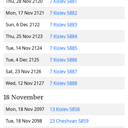
Thu, 28 Nov 2120
7 Kislev 5881
Mon, 17 Nov 2121
7 Kislev 5882
Sun, 6 Dec 2122
7 Kislev 5883
Thu, 25 Nov 2123
7 Kislev 5884
Tue, 14 Nov 2124
7 Kislev 5885
Tue, 4 Dec 2125
7 Kislev 5886
Sat, 23 Nov 2126
7 Kislev 5887
Wed, 12 Nov 2127
7 Kislev 5888
18 November
Mon, 18 Nov 2097
13 Kislev 5858
Tue, 18 Nov 2098
23 Cheshvan 5859