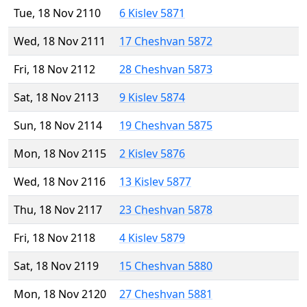
Tue, 18 Nov 2110
6 Kislev 5871
Wed, 18 Nov 2111
17 Cheshvan 5872
Fri, 18 Nov 2112
28 Cheshvan 5873
Sat, 18 Nov 2113
9 Kislev 5874
Sun, 18 Nov 2114
19 Cheshvan 5875
Mon, 18 Nov 2115
2 Kislev 5876
Wed, 18 Nov 2116
13 Kislev 5877
Thu, 18 Nov 2117
23 Cheshvan 5878
Fri, 18 Nov 2118
4 Kislev 5879
Sat, 18 Nov 2119
15 Cheshvan 5880
Mon, 18 Nov 2120
27 Cheshvan 5881