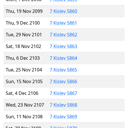
Thu, 19 Nov 2099
7 Kislev 5860
Thu, 9 Dec 2100
7 Kislev 5861
Tue, 29 Nov 2101
7 Kislev 5862
Sat, 18 Nov 2102
7 Kislev 5863
Thu, 6 Dec 2103
7 Kislev 5864
Tue, 25 Nov 2104
7 Kislev 5865
Sun, 15 Nov 2105
7 Kislev 5866
Sat, 4 Dec 2106
7 Kislev 5867
Wed, 23 Nov 2107
7 Kislev 5868
Sun, 11 Nov 2108
7 Kislev 5869