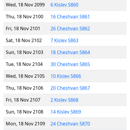
Wed, 18 Nov 2099
6 Kislev 5860
Thu, 18 Nov 2100
16 Cheshvan 5861
Fri, 18 Nov 2101
26 Cheshvan 5862
Sat, 18 Nov 2102
7 Kislev 5863
Sun, 18 Nov 2103
18 Cheshvan 5864
Tue, 18 Nov 2104
30 Cheshvan 5865
Wed, 18 Nov 2105
10 Kislev 5866
Thu, 18 Nov 2106
20 Cheshvan 5867
Fri, 18 Nov 2107
2 Kislev 5868
Sun, 18 Nov 2108
14 Kislev 5869
Mon, 18 Nov 2109
24 Cheshvan 5870