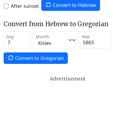
Convert to Hebrew
After sunset
Convert from Hebrew to Gregorian
Day
Month
Year
Convert to Gregorian
Advertisement