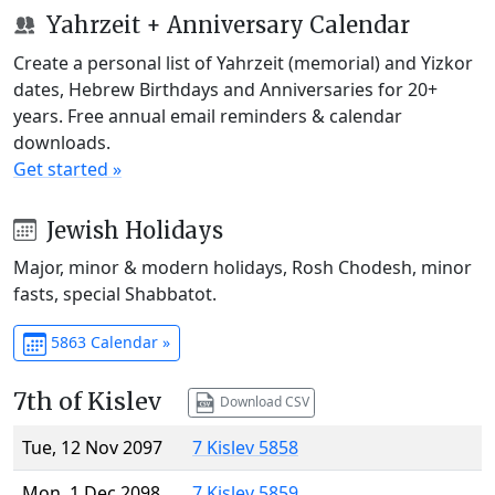
Yahrzeit + Anniversary Calendar
Create a personal list of Yahrzeit (memorial) and Yizkor
dates, Hebrew Birthdays and Anniversaries for 20+
years. Free annual email reminders & calendar
downloads.
Get started »
Jewish Holidays
Major, minor & modern holidays, Rosh Chodesh, minor
fasts, special Shabbatot.
5863 Calendar »
7th of Kislev
Download CSV
Tue, 12 Nov 2097
7 Kislev 5858
Mon, 1 Dec 2098
7 Kislev 5859