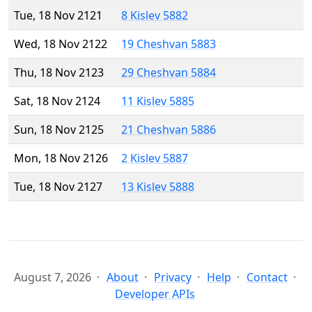
Tue, 18 Nov 2121
8 Kislev 5882
Wed, 18 Nov 2122
19 Cheshvan 5883
Thu, 18 Nov 2123
29 Cheshvan 5884
Sat, 18 Nov 2124
11 Kislev 5885
Sun, 18 Nov 2125
21 Cheshvan 5886
Mon, 18 Nov 2126
2 Kislev 5887
Tue, 18 Nov 2127
13 Kislev 5888
August 7, 2026
About
Privacy
Help
Contact
Developer APIs