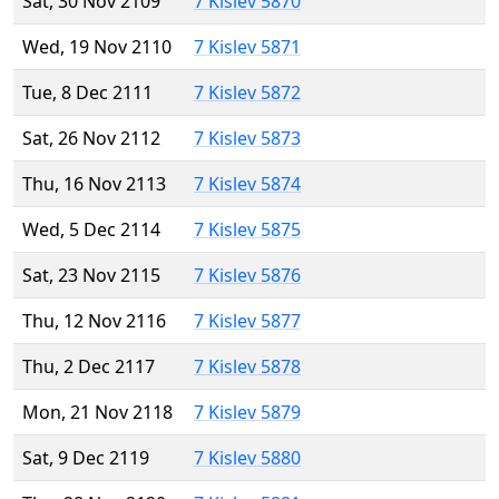
Sat, 30 Nov 2109
7 Kislev 5870
Wed, 19 Nov 2110
7 Kislev 5871
Tue, 8 Dec 2111
7 Kislev 5872
Sat, 26 Nov 2112
7 Kislev 5873
Thu, 16 Nov 2113
7 Kislev 5874
Wed, 5 Dec 2114
7 Kislev 5875
Sat, 23 Nov 2115
7 Kislev 5876
Thu, 12 Nov 2116
7 Kislev 5877
Thu, 2 Dec 2117
7 Kislev 5878
Mon, 21 Nov 2118
7 Kislev 5879
Sat, 9 Dec 2119
7 Kislev 5880