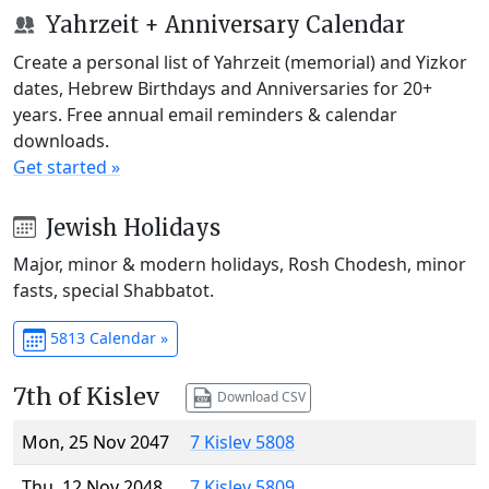
Yahrzeit + Anniversary Calendar
Create a personal list of Yahrzeit (memorial) and Yizkor
dates, Hebrew Birthdays and Anniversaries for 20+
years. Free annual email reminders & calendar
downloads.
Get started »
Jewish Holidays
Major, minor & modern holidays, Rosh Chodesh, minor
fasts, special Shabbatot.
5813 Calendar »
7th of Kislev
Download CSV
Mon, 25 Nov 2047
7 Kislev 5808
Thu, 12 Nov 2048
7 Kislev 5809