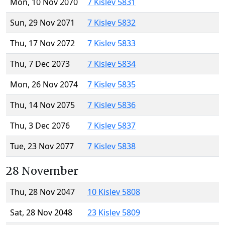
Mon, 10 Nov 2070
7 Kislev 5831
Sun, 29 Nov 2071
7 Kislev 5832
Thu, 17 Nov 2072
7 Kislev 5833
Thu, 7 Dec 2073
7 Kislev 5834
Mon, 26 Nov 2074
7 Kislev 5835
Thu, 14 Nov 2075
7 Kislev 5836
Thu, 3 Dec 2076
7 Kislev 5837
Tue, 23 Nov 2077
7 Kislev 5838
28 November
Thu, 28 Nov 2047
10 Kislev 5808
Sat, 28 Nov 2048
23 Kislev 5809