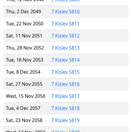
Thu, 2 Dec 2049
7 Kislev 5810
Tue, 22 Nov 2050
7 Kislev 5811
Sat, 11 Nov 2051
7 Kislev 5812
Thu, 28 Nov 2052
7 Kislev 5813
Tue, 18 Nov 2053
7 Kislev 5814
Tue, 8 Dec 2054
7 Kislev 5815
Sat, 27 Nov 2055
7 Kislev 5816
Wed, 15 Nov 2056
7 Kislev 5817
Tue, 4 Dec 2057
7 Kislev 5818
Sat, 23 Nov 2058
7 Kislev 5819