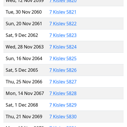
Wed, 12 Nov 2059
7 Kislev 5820
Tue, 30 Nov 2060
7 Kislev 5821
Sun, 20 Nov 2061
7 Kislev 5822
Sat, 9 Dec 2062
7 Kislev 5823
Wed, 28 Nov 2063
7 Kislev 5824
Sun, 16 Nov 2064
7 Kislev 5825
Sat, 5 Dec 2065
7 Kislev 5826
Thu, 25 Nov 2066
7 Kislev 5827
Mon, 14 Nov 2067
7 Kislev 5828
Sat, 1 Dec 2068
7 Kislev 5829
Thu, 21 Nov 2069
7 Kislev 5830