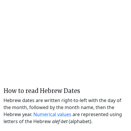
How to read Hebrew Dates
Hebrew dates are written right-to-left with the day of
the month, followed by the month name, then the
Hebrew year.
Numerical values
are represented using
letters of the Hebrew
alef-bet
(alphabet).