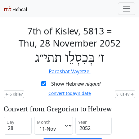
7th of Kislev, 5813
=
Thu, 28 November 2052
ז׳ בְּכִסְלֵו תתי״ג
Parashat Vayetzei
Show Hebrew
niqqud
Convert today’s date
←
6 Kislev
8 Kislev
→
Convert from Gregorian to Hebrew
Day
Month
Year