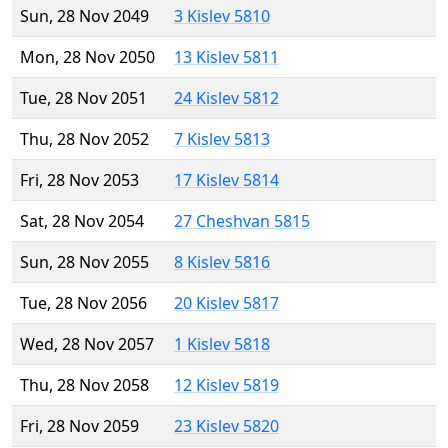
Sun, 28 Nov 2049
3 Kislev 5810
Mon, 28 Nov 2050
13 Kislev 5811
Tue, 28 Nov 2051
24 Kislev 5812
Thu, 28 Nov 2052
7 Kislev 5813
Fri, 28 Nov 2053
17 Kislev 5814
Sat, 28 Nov 2054
27 Cheshvan 5815
Sun, 28 Nov 2055
8 Kislev 5816
Tue, 28 Nov 2056
20 Kislev 5817
Wed, 28 Nov 2057
1 Kislev 5818
Thu, 28 Nov 2058
12 Kislev 5819
Fri, 28 Nov 2059
23 Kislev 5820