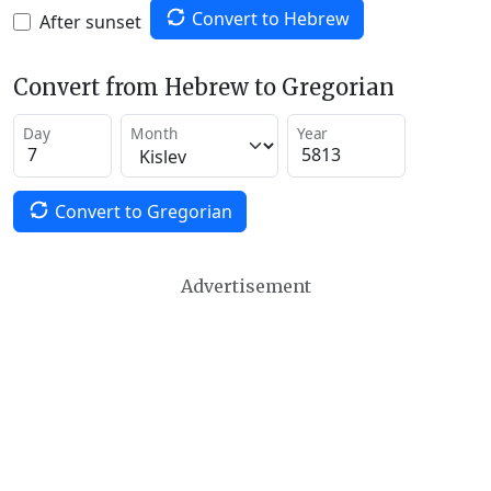
Convert to Hebrew
After sunset
Convert from Hebrew to Gregorian
Day
Month
Year
Convert to Gregorian
Advertisement