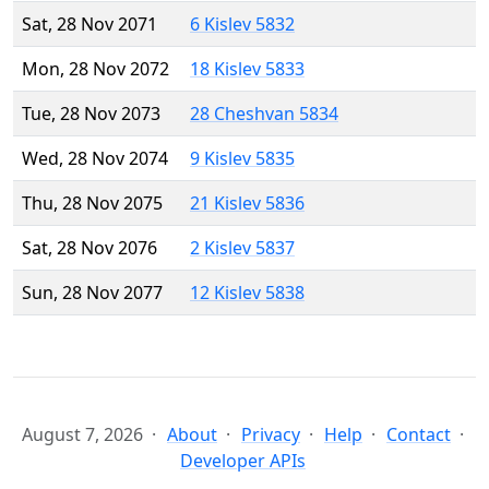
Sat, 28 Nov 2071
6 Kislev 5832
Mon, 28 Nov 2072
18 Kislev 5833
Tue, 28 Nov 2073
28 Cheshvan 5834
Wed, 28 Nov 2074
9 Kislev 5835
Thu, 28 Nov 2075
21 Kislev 5836
Sat, 28 Nov 2076
2 Kislev 5837
Sun, 28 Nov 2077
12 Kislev 5838
August 7, 2026
About
Privacy
Help
Contact
Developer APIs