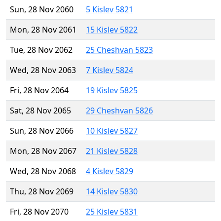
Sun, 28 Nov 2060
5 Kislev 5821
Mon, 28 Nov 2061
15 Kislev 5822
Tue, 28 Nov 2062
25 Cheshvan 5823
Wed, 28 Nov 2063
7 Kislev 5824
Fri, 28 Nov 2064
19 Kislev 5825
Sat, 28 Nov 2065
29 Cheshvan 5826
Sun, 28 Nov 2066
10 Kislev 5827
Mon, 28 Nov 2067
21 Kislev 5828
Wed, 28 Nov 2068
4 Kislev 5829
Thu, 28 Nov 2069
14 Kislev 5830
Fri, 28 Nov 2070
25 Kislev 5831