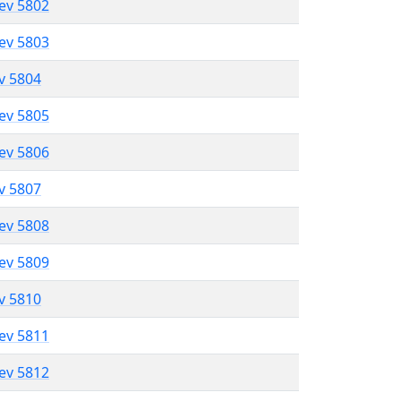
lev 5802
lev 5803
ev 5804
lev 5805
lev 5806
ev 5807
lev 5808
lev 5809
ev 5810
lev 5811
lev 5812