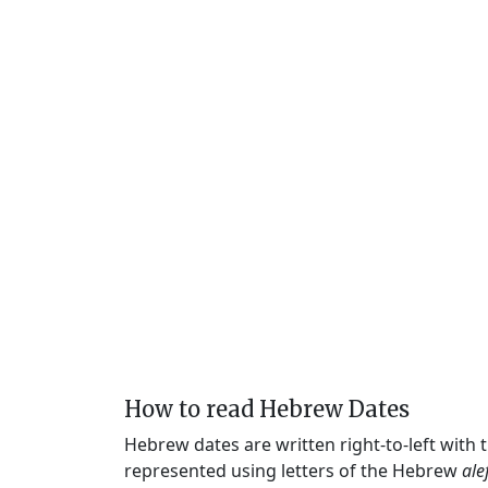
How to read Hebrew Dates
Hebrew dates are written right-to-left with
represented using letters of the Hebrew
ale