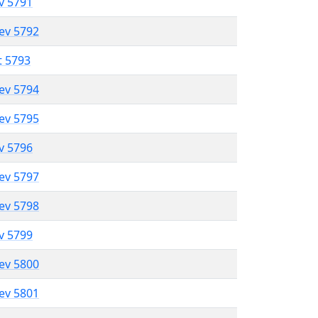
ev 5791
lev 5792
t 5793
lev 5794
lev 5795
ev 5796
lev 5797
lev 5798
ev 5799
lev 5800
lev 5801