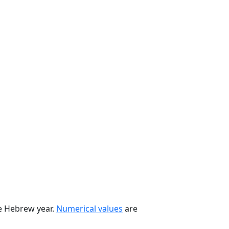
he Hebrew year.
Numerical values
are