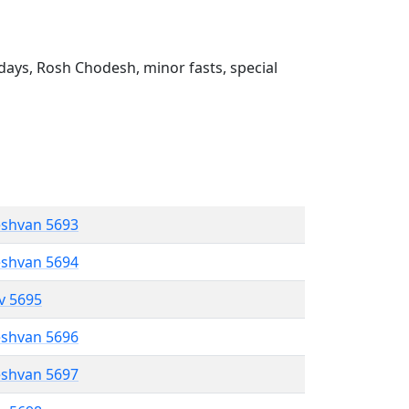
ays, Rosh Chodesh, minor fasts, special
eshvan 5693
eshvan 5694
ev 5695
eshvan 5696
eshvan 5697