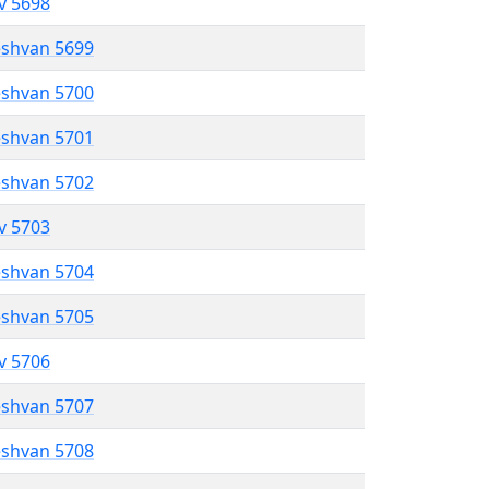
ev 5698
eshvan 5699
eshvan 5700
eshvan 5701
eshvan 5702
ev 5703
eshvan 5704
eshvan 5705
ev 5706
eshvan 5707
eshvan 5708