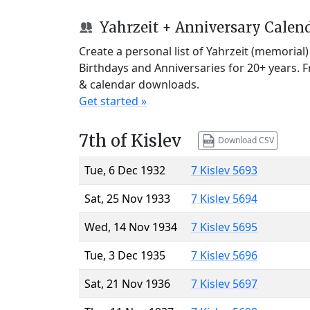
Yahrzeit + Anniversary Calen
Create a personal list of Yahrzeit (memorial
Birthdays and Anniversaries for 20+ years. 
& calendar downloads.
Get started »
7th of Kislev
Download CSV
Tue, 6 Dec 1932
7 Kislev 5693
Sat, 25 Nov 1933
7 Kislev 5694
Wed, 14 Nov 1934
7 Kislev 5695
Tue, 3 Dec 1935
7 Kislev 5696
Sat, 21 Nov 1936
7 Kislev 5697