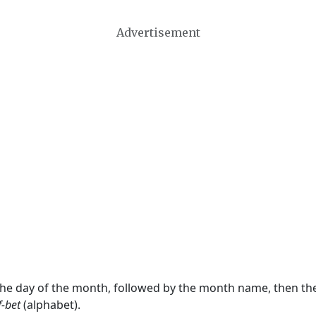
Advertisement
 the day of the month, followed by the month name, then t
f-bet
(alphabet).