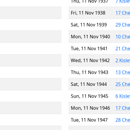
Thu, 11 Nov 1937
7 Kisl
Fri, 11 Nov 1938
17 Ch
Sat, 11 Nov 1939
29 Ch
Mon, 11 Nov 1940
10 Ch
Tue, 11 Nov 1941
21 Ch
Wed, 11 Nov 1942
2 Kisl
Thu, 11 Nov 1943
13 Ch
Sat, 11 Nov 1944
25 Ch
Sun, 11 Nov 1945
6 Kisl
Mon, 11 Nov 1946
17 Ch
Tue, 11 Nov 1947
28 Ch