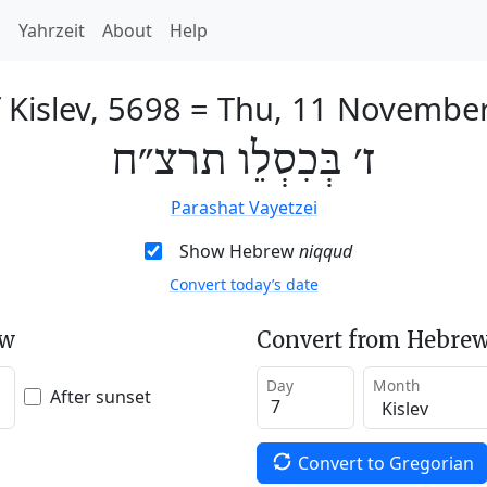
h
Yahrzeit
About
Help
 Kislev, 5698
=
Thu, 11 Novembe
ז׳ בְּכִסְלֵו תרצ״ח
Parashat Vayetzei
Show Hebrew
niqqud
Convert today’s date
ew
Convert from Hebrew
Day
Month
After sunset
Convert to Gregorian