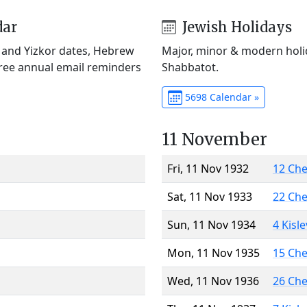
dar
Jewish Holidays
) and Yizkor dates, Hebrew
Major, minor & modern holid
Free annual email reminders
Shabbatot.
5698 Calendar »
11 November
Fri, 11 Nov 1932
12 Ch
Sat, 11 Nov 1933
22 Ch
Sun, 11 Nov 1934
4 Kisl
Mon, 11 Nov 1935
15 Ch
Wed, 11 Nov 1936
26 Ch