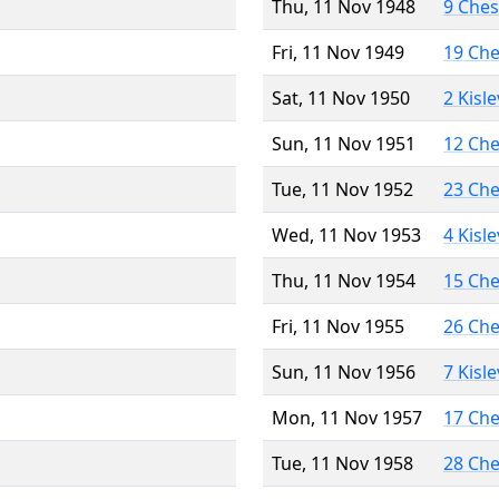
Thu, 11 Nov 1948
9 Che
Fri, 11 Nov 1949
19 Ch
Sat, 11 Nov 1950
2 Kisl
Sun, 11 Nov 1951
12 Ch
Tue, 11 Nov 1952
23 Ch
Wed, 11 Nov 1953
4 Kisl
Thu, 11 Nov 1954
15 Ch
Fri, 11 Nov 1955
26 Ch
Sun, 11 Nov 1956
7 Kisl
Mon, 11 Nov 1957
17 Ch
Tue, 11 Nov 1958
28 Ch