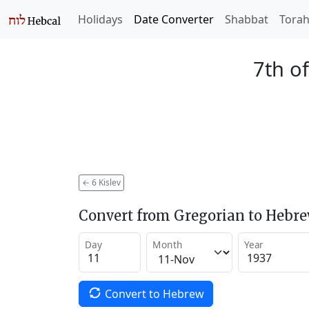
Holidays
Date Converter
Shabbat
Tora
7th of
←
6 Kislev
Convert from Gregorian to Hebr
Day
Month
Year
Convert to Hebrew