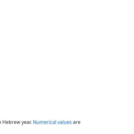
he Hebrew year.
Numerical values
are