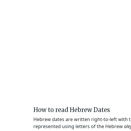
How to read Hebrew Dates
Hebrew dates are written right-to-left with
represented using letters of the Hebrew
ale