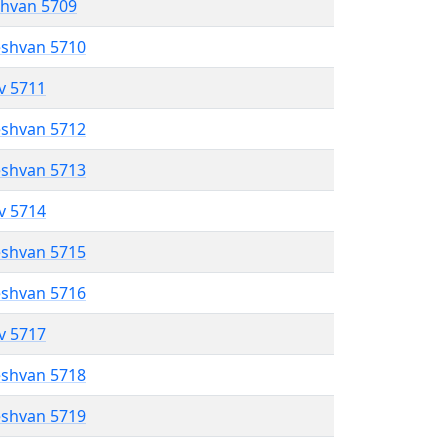
shvan 5709
eshvan 5710
ev 5711
eshvan 5712
eshvan 5713
ev 5714
eshvan 5715
eshvan 5716
ev 5717
eshvan 5718
eshvan 5719