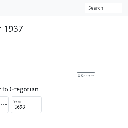
r 1937
8 Kislev
→
 to Gregorian
Year