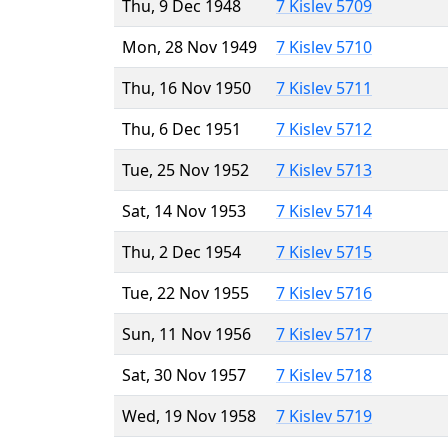
Thu, 9 Dec 1948
7 Kislev 5709
Mon, 28 Nov 1949
7 Kislev 5710
Thu, 16 Nov 1950
7 Kislev 5711
Thu, 6 Dec 1951
7 Kislev 5712
Tue, 25 Nov 1952
7 Kislev 5713
Sat, 14 Nov 1953
7 Kislev 5714
Thu, 2 Dec 1954
7 Kislev 5715
Tue, 22 Nov 1955
7 Kislev 5716
Sun, 11 Nov 1956
7 Kislev 5717
Sat, 30 Nov 1957
7 Kislev 5718
Wed, 19 Nov 1958
7 Kislev 5719