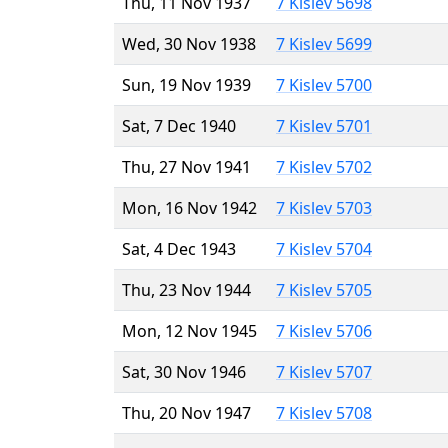
Thu, 11 Nov 1937
7 Kislev 5698
Wed, 30 Nov 1938
7 Kislev 5699
Sun, 19 Nov 1939
7 Kislev 5700
Sat, 7 Dec 1940
7 Kislev 5701
Thu, 27 Nov 1941
7 Kislev 5702
Mon, 16 Nov 1942
7 Kislev 5703
Sat, 4 Dec 1943
7 Kislev 5704
Thu, 23 Nov 1944
7 Kislev 5705
Mon, 12 Nov 1945
7 Kislev 5706
Sat, 30 Nov 1946
7 Kislev 5707
Thu, 20 Nov 1947
7 Kislev 5708