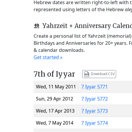
Hebrew dates are written right-to-left with
represented using letters of the Hebrew
ale
Yahrzeit + Anniversary Calen
Create a personal list of Yahrzeit (memorial
Birthdays and Anniversaries for 20+ years. 
& calendar downloads.
Get started »
7th of Iyyar
Download CSV
Wed, 11 May 2011
7 Iyyar 5771
Sun, 29 Apr 2012
7 Iyyar 5772
Wed, 17 Apr 2013
7 Iyyar 5773
Wed, 7 May 2014
7 Iyyar 5774