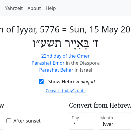
h
Yahrzeit
About
Help
h of Iyyar, 5776
=
Sun, 15 May 2
ז׳ בְּאִיָיר תשע״ו
22nd day of the Omer
Parashat Emor
in the Diaspora
Parashat Behar
in Israel
Show Hebrew
niqqud
Convert today’s date
ew
Convert from Hebrew
Day
Month
After sunset