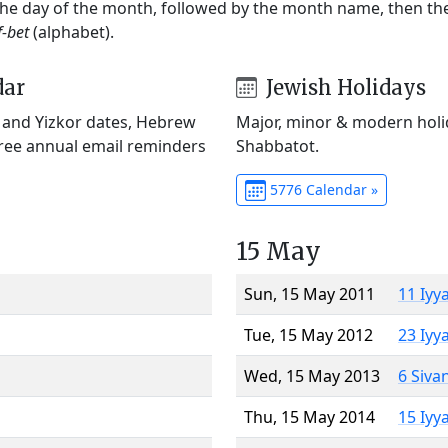
 the day of the month, followed by the month name, then t
f-bet
(alphabet).
dar
Jewish Holidays
) and Yizkor dates, Hebrew
Major, minor & modern holid
Free annual email reminders
Shabbatot.
5776 Calendar »
15 May
Sun, 15 May 2011
11 Iyy
Tue, 15 May 2012
23 Iyy
Wed, 15 May 2013
6 Siva
Thu, 15 May 2014
15 Iyy