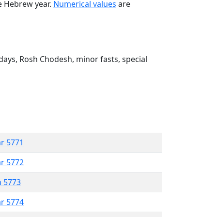
he Hebrew year.
Numerical values
are
ays, Rosh Chodesh, minor fasts, special
ar 5771
ar 5772
n 5773
ar 5774