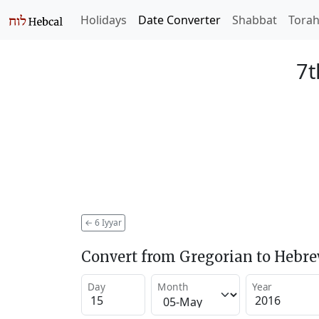
Holidays
Date Converter
Shabbat
Tora
7t
←
6 Iyyar
Convert from Gregorian to Hebr
Day
Month
Year