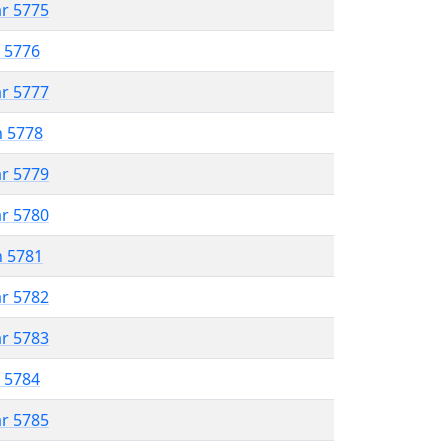
ar 5775
r 5776
ar 5777
n 5778
ar 5779
ar 5780
n 5781
ar 5782
ar 5783
r 5784
ar 5785