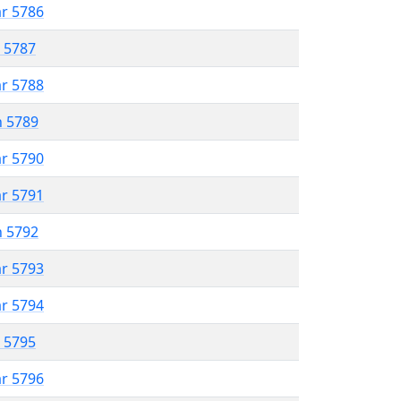
ar 5786
r 5787
ar 5788
n 5789
ar 5790
ar 5791
n 5792
ar 5793
ar 5794
r 5795
ar 5796