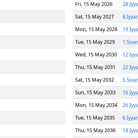
Fri, 15 May 2026
28 Iyy
Sat, 15 May 2027
8 Iyya
Mon, 15 May 2028
19 Iyy
Tue, 15 May 2029
1 Siva
Wed, 15 May 2030
12 Iyy
Thu, 15 May 2031
22 Iyy
Sat, 15 May 2032
5 Siva
Sun, 15 May 2033
16 Iyy
Mon, 15 May 2034
26 Iyy
Tue, 15 May 2035
6 Iyya
Thu, 15 May 2036
18 Iyy