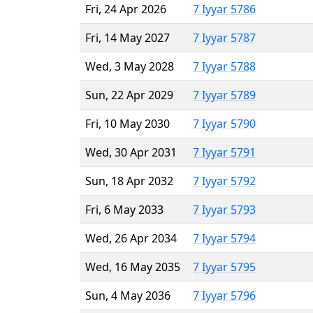
Fri, 24 Apr 2026
7 Iyyar 5786
Fri, 14 May 2027
7 Iyyar 5787
Wed, 3 May 2028
7 Iyyar 5788
Sun, 22 Apr 2029
7 Iyyar 5789
Fri, 10 May 2030
7 Iyyar 5790
Wed, 30 Apr 2031
7 Iyyar 5791
Sun, 18 Apr 2032
7 Iyyar 5792
Fri, 6 May 2033
7 Iyyar 5793
Wed, 26 Apr 2034
7 Iyyar 5794
Wed, 16 May 2035
7 Iyyar 5795
Sun, 4 May 2036
7 Iyyar 5796