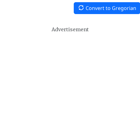
Convert to Gregorian
Advertisement