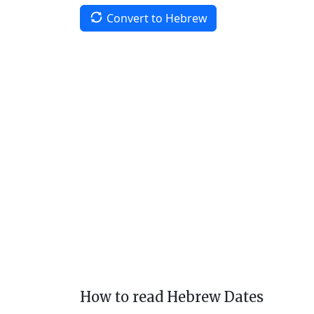
Convert to Hebrew
How to read Hebrew Dates