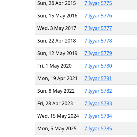
Sun, 26 Apr 2015
7 Iyyar 5775
Sun, 15 May 2016
7 Iyyar 5776
Wed, 3 May 2017
7 Iyyar 5777
Sun, 22 Apr 2018
7 Iyyar 5778
Sun, 12 May 2019
7 Iyyar 5779
Fri, 1 May 2020
7 Iyyar 5780
Mon, 19 Apr 2021
7 Iyyar 5781
Sun, 8 May 2022
7 Iyyar 5782
Fri, 28 Apr 2023
7 Iyyar 5783
Wed, 15 May 2024
7 Iyyar 5784
Mon, 5 May 2025
7 Iyyar 5785