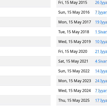
Fri, 15 May 2015
26 Iyy
Sun, 15 May 2016
7 Iyya
Mon, 15 May 2017
19 Iyy
Tue, 15 May 2018
1 Siva
Wed, 15 May 2019
10 Iyy
Fri, 15 May 2020
21 Iyy
Sat, 15 May 2021
4 Siva
Sun, 15 May 2022
14 Iyy
Mon, 15 May 2023
24 Iyy
Wed, 15 May 2024
7 Iyya
Thu, 15 May 2025
17 Iyy