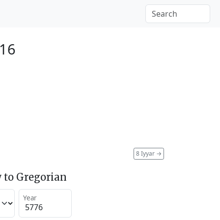
016
8 Iyyar
→
 to Gregorian
Year