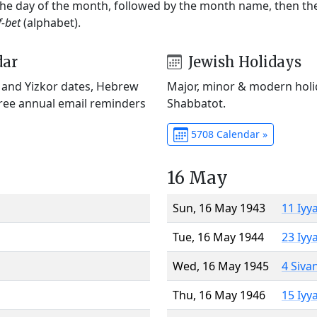
 the day of the month, followed by the month name, then t
f-bet
(alphabet).
dar
Jewish Holidays
) and Yizkor dates, Hebrew
Major, minor & modern holid
Free annual email reminders
Shabbatot.
5708 Calendar »
16 May
Sun, 16 May 1943
11 Iyy
Tue, 16 May 1944
23 Iyy
Wed, 16 May 1945
4 Siva
Thu, 16 May 1946
15 Iyy