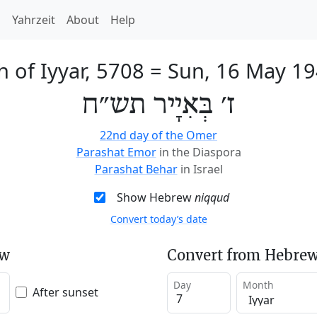
h
Yahrzeit
About
Help
h of Iyyar, 5708
=
Sun, 16 May 1
ז׳ בְּאִיָיר תש״ח
22nd day of the Omer
Parashat Emor
in the Diaspora
Parashat Behar
in Israel
Show Hebrew
niqqud
Convert today’s date
ew
Convert from Hebrew
Day
Month
After sunset