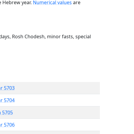
he Hebrew year.
Numerical values
are
ays, Rosh Chodesh, minor fasts, special
ar 5703
ar 5704
n 5705
ar 5706