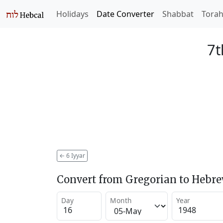
Holidays
Date Converter
Shabbat
Tora
7t
←
6 Iyyar
Convert from Gregorian to Hebr
Day
Month
Year