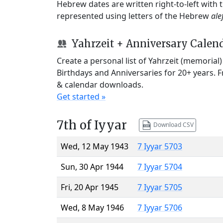
Hebrew dates are written right-to-left with
represented using letters of the Hebrew
ale
Yahrzeit + Anniversary Calen
Create a personal list of Yahrzeit (memorial
Birthdays and Anniversaries for 20+ years. 
& calendar downloads.
Get started »
7th of Iyyar
Download CSV
Wed, 12 May 1943
7 Iyyar 5703
Sun, 30 Apr 1944
7 Iyyar 5704
Fri, 20 Apr 1945
7 Iyyar 5705
Wed, 8 May 1946
7 Iyyar 5706