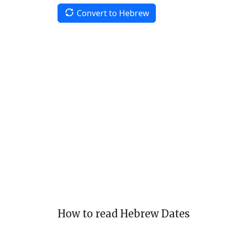
Convert to Hebrew
How to read Hebrew Dates