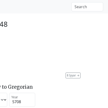
948
8 Iyyar
→
 to Gregorian
Year