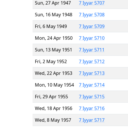
Sun, 27 Apr 1947
7 Iyyar 5707
Sun, 16 May 1948
7 Iyyar 5708
Fri, 6 May 1949
7 Iyyar 5709
Mon, 24 Apr 1950
7 Iyyar 5710
Sun, 13 May 1951
7 Iyyar 5711
Fri, 2 May 1952
7 Iyyar 5712
Wed, 22 Apr 1953
7 Iyyar 5713
Mon, 10 May 1954
7 Iyyar 5714
Fri, 29 Apr 1955
7 Iyyar 5715
Wed, 18 Apr 1956
7 Iyyar 5716
Wed, 8 May 1957
7 Iyyar 5717