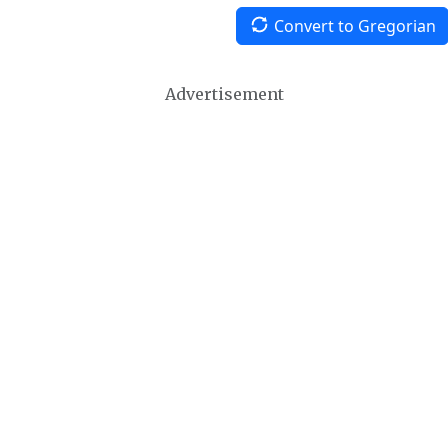
Convert to Gregorian
Advertisement