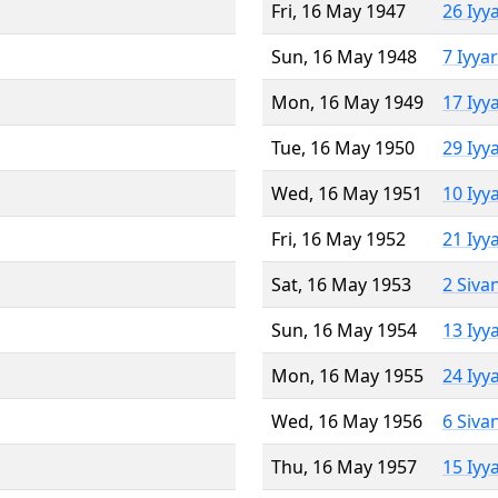
Fri, 16 May 1947
26 Iyy
Sun, 16 May 1948
7 Iyya
Mon, 16 May 1949
17 Iyy
Tue, 16 May 1950
29 Iyy
Wed, 16 May 1951
10 Iyy
Fri, 16 May 1952
21 Iyy
Sat, 16 May 1953
2 Siva
Sun, 16 May 1954
13 Iyy
Mon, 16 May 1955
24 Iyy
Wed, 16 May 1956
6 Siva
Thu, 16 May 1957
15 Iyy