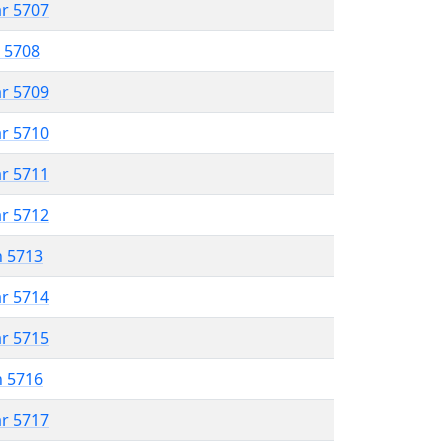
ar 5707
r 5708
ar 5709
ar 5710
ar 5711
ar 5712
n 5713
ar 5714
ar 5715
n 5716
ar 5717