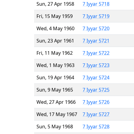
Sun, 27 Apr 1958
7 Iyyar 5718
Fri, 15 May 1959
7 Iyyar 5719
Wed, 4 May 1960
7 Iyyar 5720
Sun, 23 Apr 1961
7 Iyyar 5721
Fri, 11 May 1962
7 Iyyar 5722
Wed, 1 May 1963
7 Iyyar 5723
Sun, 19 Apr 1964
7 Iyyar 5724
Sun, 9 May 1965
7 Iyyar 5725
Wed, 27 Apr 1966
7 Iyyar 5726
Wed, 17 May 1967
7 Iyyar 5727
Sun, 5 May 1968
7 Iyyar 5728