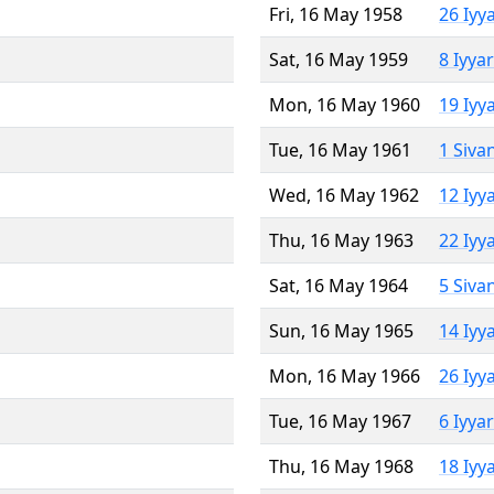
Fri, 16 May 1958
26 Iyy
Sat, 16 May 1959
8 Iyya
Mon, 16 May 1960
19 Iyy
Tue, 16 May 1961
1 Siva
Wed, 16 May 1962
12 Iyy
Thu, 16 May 1963
22 Iyy
Sat, 16 May 1964
5 Siva
Sun, 16 May 1965
14 Iyy
Mon, 16 May 1966
26 Iyy
Tue, 16 May 1967
6 Iyya
Thu, 16 May 1968
18 Iyy