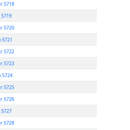
ar 5718
r 5719
ar 5720
n 5721
ar 5722
ar 5723
n 5724
ar 5725
ar 5726
r 5727
ar 5728