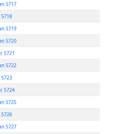
an 5717
r 5718
an 5719
an 5720
ar 5721
an 5722
r 5723
ar 5724
an 5725
r 5726
an 5727