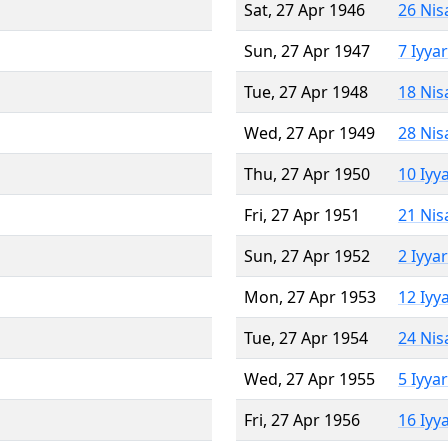
Sat, 27 Apr 1946
26 Nis
Sun, 27 Apr 1947
7 Iyya
Tue, 27 Apr 1948
18 Nis
Wed, 27 Apr 1949
28 Nis
Thu, 27 Apr 1950
10 Iyy
Fri, 27 Apr 1951
21 Nis
Sun, 27 Apr 1952
2 Iyya
Mon, 27 Apr 1953
12 Iyy
Tue, 27 Apr 1954
24 Nis
Wed, 27 Apr 1955
5 Iyya
Fri, 27 Apr 1956
16 Iyy