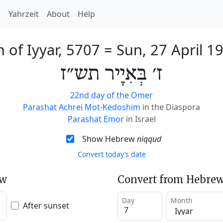
h
Yahrzeit
About
Help
h of Iyyar, 5707
=
Sun, 27 April 1
ז׳ בְּאִיָיר תש״ז
22nd day of the Omer
Parashat Achrei Mot-Kedoshim
in the Diaspora
Parashat Emor
in Israel
Show Hebrew
niqqud
Convert today’s date
ew
Convert from Hebrew
Day
Month
After sunset