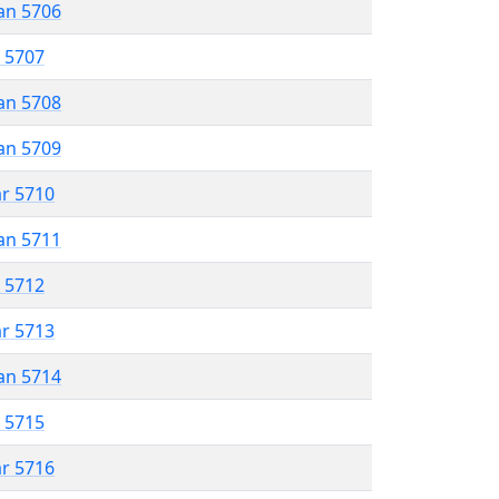
an 5706
r 5707
an 5708
an 5709
ar 5710
an 5711
r 5712
ar 5713
an 5714
r 5715
ar 5716