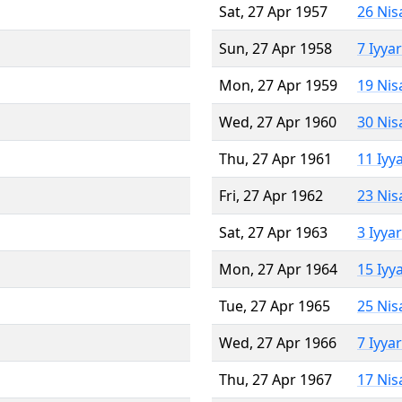
Sat, 27 Apr 1957
26 Nis
Sun, 27 Apr 1958
7 Iyya
Mon, 27 Apr 1959
19 Nis
Wed, 27 Apr 1960
30 Nis
Thu, 27 Apr 1961
11 Iyy
Fri, 27 Apr 1962
23 Nis
Sat, 27 Apr 1963
3 Iyya
Mon, 27 Apr 1964
15 Iyy
Tue, 27 Apr 1965
25 Nis
Wed, 27 Apr 1966
7 Iyya
Thu, 27 Apr 1967
17 Nis