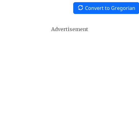
Convert to Gregorian
Advertisement