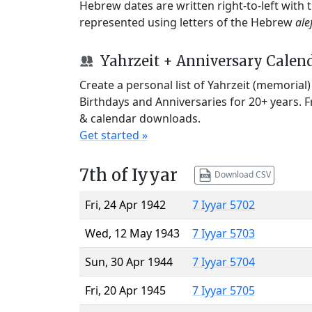
Hebrew dates are written right-to-left with
represented using letters of the Hebrew
ale
Yahrzeit + Anniversary Calen
Create a personal list of Yahrzeit (memorial
Birthdays and Anniversaries for 20+ years. 
& calendar downloads.
Get started »
7th of Iyyar
Download CSV
Fri, 24 Apr 1942
7 Iyyar 5702
Wed, 12 May 1943
7 Iyyar 5703
Sun, 30 Apr 1944
7 Iyyar 5704
Fri, 20 Apr 1945
7 Iyyar 5705