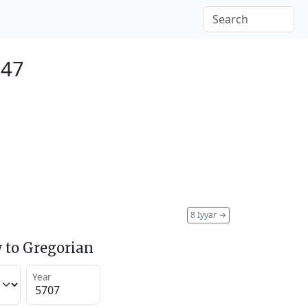
947
8 Iyyar
→
 to Gregorian
Year