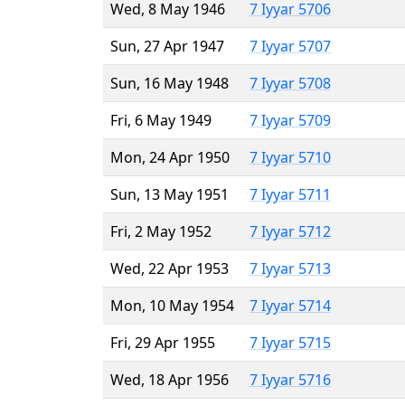
Wed, 8 May 1946
7 Iyyar 5706
Sun, 27 Apr 1947
7 Iyyar 5707
Sun, 16 May 1948
7 Iyyar 5708
Fri, 6 May 1949
7 Iyyar 5709
Mon, 24 Apr 1950
7 Iyyar 5710
Sun, 13 May 1951
7 Iyyar 5711
Fri, 2 May 1952
7 Iyyar 5712
Wed, 22 Apr 1953
7 Iyyar 5713
Mon, 10 May 1954
7 Iyyar 5714
Fri, 29 Apr 1955
7 Iyyar 5715
Wed, 18 Apr 1956
7 Iyyar 5716