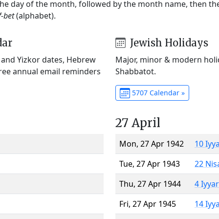
 the day of the month, followed by the month name, then t
f-bet
(alphabet).
dar
Jewish Holidays
) and Yizkor dates, Hebrew
Major, minor & modern holid
Free annual email reminders
Shabbatot.
5707 Calendar »
27 April
Mon, 27 Apr 1942
10 Iyy
Tue, 27 Apr 1943
22 Nis
Thu, 27 Apr 1944
4 Iyya
Fri, 27 Apr 1945
14 Iyy