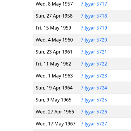
Wed, 8 May 1957
7 Iyyar 5717
Sun, 27 Apr 1958
7 Iyyar 5718
Fri, 15 May 1959
7 Iyyar 5719
Wed, 4 May 1960
7 Iyyar 5720
Sun, 23 Apr 1961
7 Iyyar 5721
Fri, 11 May 1962
7 Iyyar 5722
Wed, 1 May 1963
7 Iyyar 5723
Sun, 19 Apr 1964
7 Iyyar 5724
Sun, 9 May 1965
7 Iyyar 5725
Wed, 27 Apr 1966
7 Iyyar 5726
Wed, 17 May 1967
7 Iyyar 5727