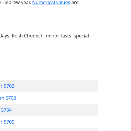
he Hebrew year.
Numerical values
are
ays, Rosh Chodesh, minor fasts, special
ar 5702
an 5703
r 5704
ar 5705