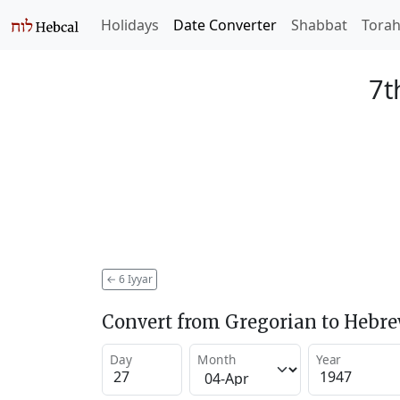
Holidays
Date Converter
Shabbat
Tora
7t
←
6 Iyyar
Convert from Gregorian to Hebr
Day
Month
Year