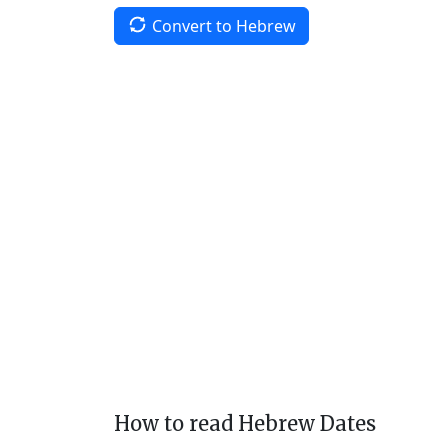
Convert to Hebrew
How to read Hebrew Dates