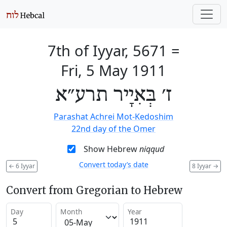
7th of Iyyar, 5671
=
Fri, 5 May 1911
ז׳ בְּאִיָיר תרע״א
Parashat Achrei Mot-Kedoshim
22nd day of the Omer
Show Hebrew
niqqud
Convert today’s date
←
6 Iyyar
8 Iyyar
→
Convert from Gregorian to Hebrew
Day
Month
Year