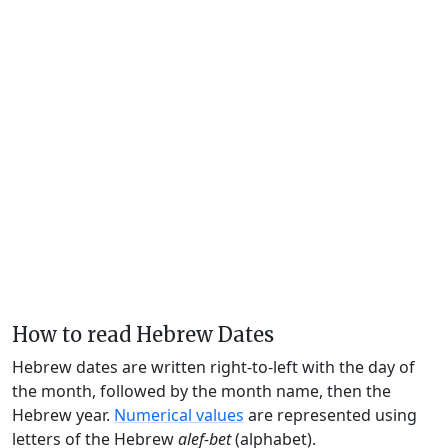
How to read Hebrew Dates
Hebrew dates are written right-to-left with the day of
the month, followed by the month name, then the
Hebrew year.
Numerical values
are represented using
letters of the Hebrew
alef-bet
(alphabet).