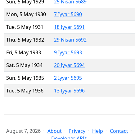
Sun, 5 May 1929
25 Nisan 5689
Mon, 5 May 1930
7 Iyyar 5690
Tue, 5 May 1931
18 Iyyar 5691
Thu, 5 May 1932
29 Nisan 5692
Fri, 5 May 1933
9 Iyyar 5693
Sat, 5 May 1934
20 Iyyar 5694
Sun, 5 May 1935
2 Iyyar 5695
Tue, 5 May 1936
13 Iyyar 5696
August 7, 2026
About
Privacy
Help
Contact
Developer APIs