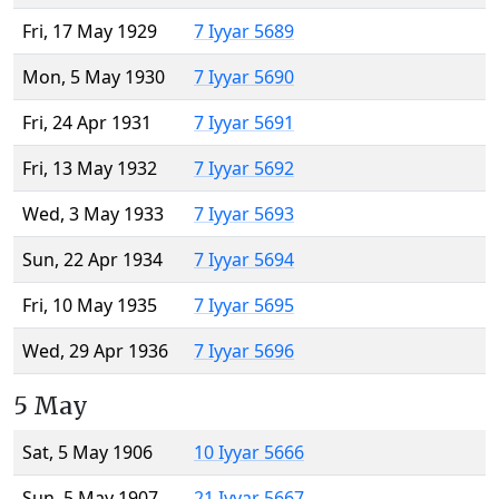
Fri, 17 May 1929
7 Iyyar 5689
Mon, 5 May 1930
7 Iyyar 5690
Fri, 24 Apr 1931
7 Iyyar 5691
Fri, 13 May 1932
7 Iyyar 5692
Wed, 3 May 1933
7 Iyyar 5693
Sun, 22 Apr 1934
7 Iyyar 5694
Fri, 10 May 1935
7 Iyyar 5695
Wed, 29 Apr 1936
7 Iyyar 5696
5 May
Sat, 5 May 1906
10 Iyyar 5666
Sun, 5 May 1907
21 Iyyar 5667