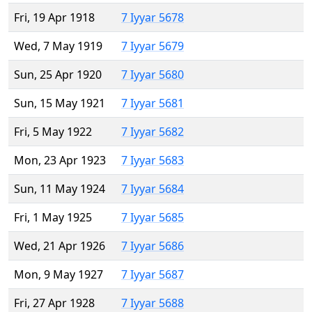
Fri, 19 Apr 1918
7 Iyyar 5678
Wed, 7 May 1919
7 Iyyar 5679
Sun, 25 Apr 1920
7 Iyyar 5680
Sun, 15 May 1921
7 Iyyar 5681
Fri, 5 May 1922
7 Iyyar 5682
Mon, 23 Apr 1923
7 Iyyar 5683
Sun, 11 May 1924
7 Iyyar 5684
Fri, 1 May 1925
7 Iyyar 5685
Wed, 21 Apr 1926
7 Iyyar 5686
Mon, 9 May 1927
7 Iyyar 5687
Fri, 27 Apr 1928
7 Iyyar 5688