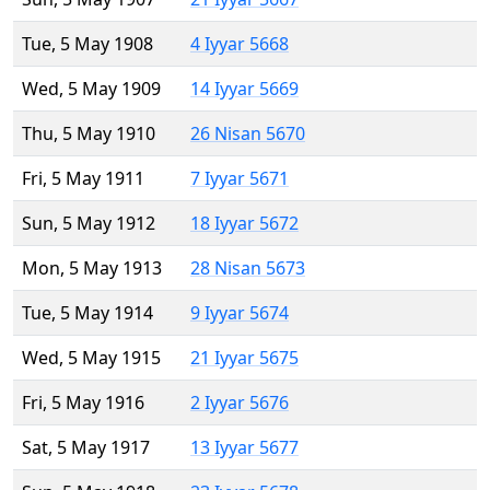
Tue, 5 May 1908
4 Iyyar 5668
Wed, 5 May 1909
14 Iyyar 5669
Thu, 5 May 1910
26 Nisan 5670
Fri, 5 May 1911
7 Iyyar 5671
Sun, 5 May 1912
18 Iyyar 5672
Mon, 5 May 1913
28 Nisan 5673
Tue, 5 May 1914
9 Iyyar 5674
Wed, 5 May 1915
21 Iyyar 5675
Fri, 5 May 1916
2 Iyyar 5676
Sat, 5 May 1917
13 Iyyar 5677