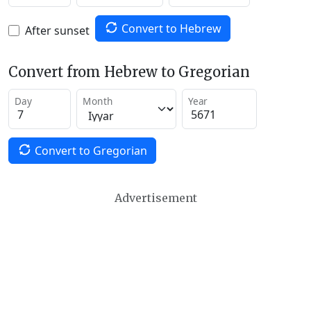
Convert to Hebrew
After sunset
Convert from Hebrew to Gregorian
Day
Month
Year
Convert to Gregorian
Advertisement