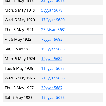
Sun, 5 May 1918
23 Iyyar 5678
Mon, 5 May 1919
5 Iyyar 5679
Wed, 5 May 1920
17 Iyyar 5680
Thu, 5 May 1921
27 Nisan 5681
Fri, 5 May 1922
7 Iyyar 5682
Sat, 5 May 1923
19 Iyyar 5683
Mon, 5 May 1924
1 Iyyar 5684
Tue, 5 May 1925
11 Iyyar 5685
Wed, 5 May 1926
21 Iyyar 5686
Thu, 5 May 1927
3 Iyyar 5687
Sat, 5 May 1928
15 Iyyar 5688