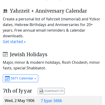
Yahrzeit + Anniversary Calendar
Create a personal list of Yahrzeit (memorial) and Yizkor
dates, Hebrew Birthdays and Anniversaries for 20+
years. Free annual email reminders & calendar
downloads.
Get started »
Jewish Holidays
Major, minor & modern holidays, Rosh Chodesh, minor
fasts, special Shabbatot.
5671 Calendar »
7th of Iyyar
Download CSV
Wed, 2 May 1906
7 Iyyar 5666