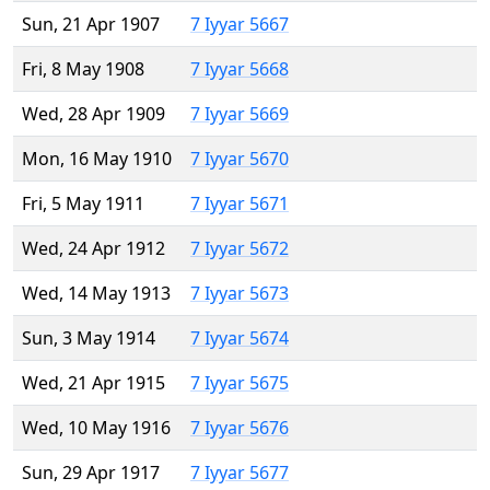
Sun, 21 Apr 1907
7 Iyyar 5667
Fri, 8 May 1908
7 Iyyar 5668
Wed, 28 Apr 1909
7 Iyyar 5669
Mon, 16 May 1910
7 Iyyar 5670
Fri, 5 May 1911
7 Iyyar 5671
Wed, 24 Apr 1912
7 Iyyar 5672
Wed, 14 May 1913
7 Iyyar 5673
Sun, 3 May 1914
7 Iyyar 5674
Wed, 21 Apr 1915
7 Iyyar 5675
Wed, 10 May 1916
7 Iyyar 5676
Sun, 29 Apr 1917
7 Iyyar 5677