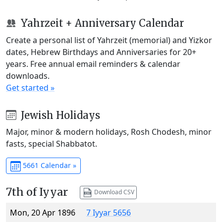
Yahrzeit + Anniversary Calendar
Create a personal list of Yahrzeit (memorial) and Yizkor
dates, Hebrew Birthdays and Anniversaries for 20+
years. Free annual email reminders & calendar
downloads.
Get started »
Jewish Holidays
Major, minor & modern holidays, Rosh Chodesh, minor
fasts, special Shabbatot.
5661 Calendar »
7th of Iyyar
Download CSV
Mon, 20 Apr 1896
7 Iyyar 5656