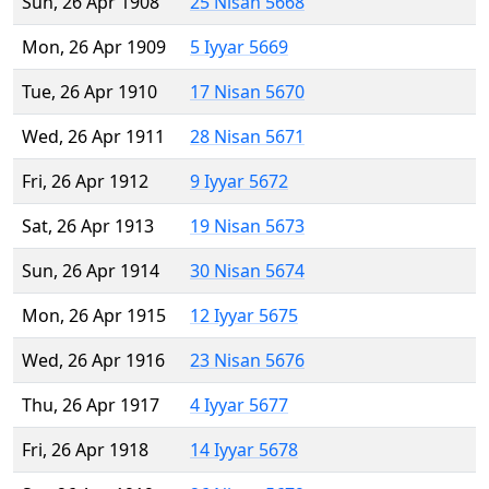
Sun, 26 Apr 1908
25 Nisan 5668
Mon, 26 Apr 1909
5 Iyyar 5669
Tue, 26 Apr 1910
17 Nisan 5670
Wed, 26 Apr 1911
28 Nisan 5671
Fri, 26 Apr 1912
9 Iyyar 5672
Sat, 26 Apr 1913
19 Nisan 5673
Sun, 26 Apr 1914
30 Nisan 5674
Mon, 26 Apr 1915
12 Iyyar 5675
Wed, 26 Apr 1916
23 Nisan 5676
Thu, 26 Apr 1917
4 Iyyar 5677
Fri, 26 Apr 1918
14 Iyyar 5678