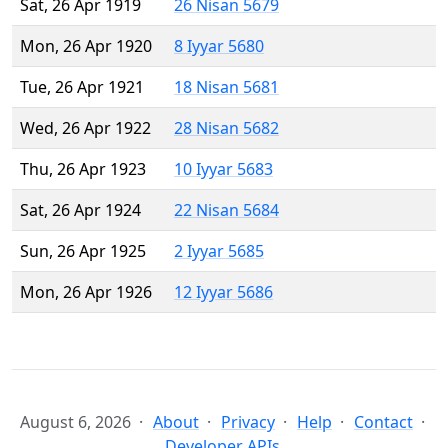
Sat, 26 Apr 1919
26 Nisan 5679
Mon, 26 Apr 1920
8 Iyyar 5680
Tue, 26 Apr 1921
18 Nisan 5681
Wed, 26 Apr 1922
28 Nisan 5682
Thu, 26 Apr 1923
10 Iyyar 5683
Sat, 26 Apr 1924
22 Nisan 5684
Sun, 26 Apr 1925
2 Iyyar 5685
Mon, 26 Apr 1926
12 Iyyar 5686
August 6, 2026
About
Privacy
Help
Contact
Developer APIs