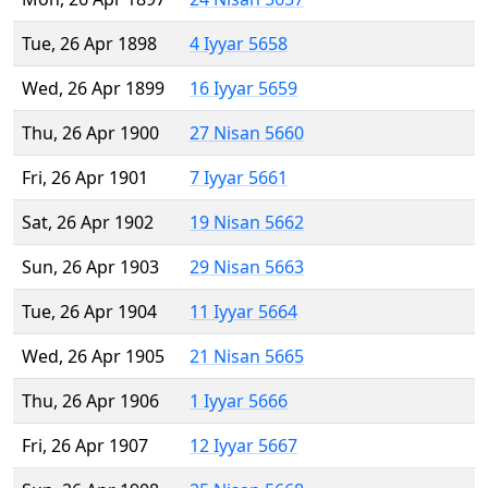
Tue, 26 Apr 1898
4 Iyyar 5658
Wed, 26 Apr 1899
16 Iyyar 5659
Thu, 26 Apr 1900
27 Nisan 5660
Fri, 26 Apr 1901
7 Iyyar 5661
Sat, 26 Apr 1902
19 Nisan 5662
Sun, 26 Apr 1903
29 Nisan 5663
Tue, 26 Apr 1904
11 Iyyar 5664
Wed, 26 Apr 1905
21 Nisan 5665
Thu, 26 Apr 1906
1 Iyyar 5666
Fri, 26 Apr 1907
12 Iyyar 5667