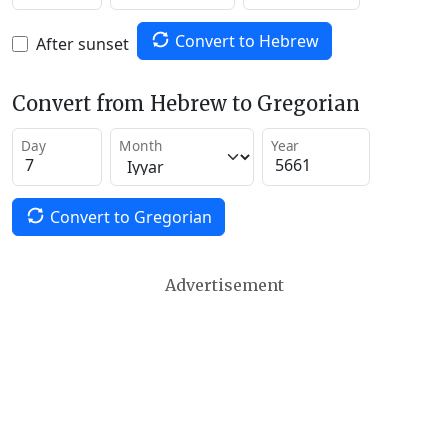
Convert to Hebrew
After sunset
Convert from Hebrew to Gregorian
Day
Month
Year
Convert to Gregorian
Advertisement