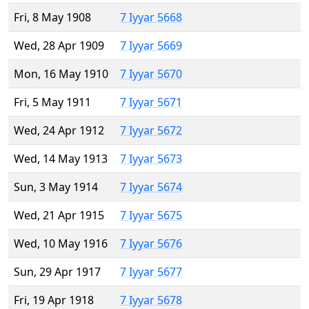
Fri, 8 May 1908
7 Iyyar 5668
Wed, 28 Apr 1909
7 Iyyar 5669
Mon, 16 May 1910
7 Iyyar 5670
Fri, 5 May 1911
7 Iyyar 5671
Wed, 24 Apr 1912
7 Iyyar 5672
Wed, 14 May 1913
7 Iyyar 5673
Sun, 3 May 1914
7 Iyyar 5674
Wed, 21 Apr 1915
7 Iyyar 5675
Wed, 10 May 1916
7 Iyyar 5676
Sun, 29 Apr 1917
7 Iyyar 5677
Fri, 19 Apr 1918
7 Iyyar 5678