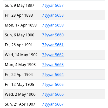
Sun, 9 May 1897
7 Iyyar 5657
Fri, 29 Apr 1898
7 Iyyar 5658
Mon, 17 Apr 1899
7 Iyyar 5659
Sun, 6 May 1900
7 Iyyar 5660
Fri, 26 Apr 1901
7 Iyyar 5661
Wed, 14 May 1902
7 Iyyar 5662
Mon, 4 May 1903
7 Iyyar 5663
Fri, 22 Apr 1904
7 Iyyar 5664
Fri, 12 May 1905
7 Iyyar 5665
Wed, 2 May 1906
7 Iyyar 5666
Sun, 21 Apr 1907
7 Iyyar 5667