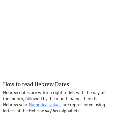
How to read Hebrew Dates
Hebrew dates are written right-to-left with the day of
the month, followed by the month name, then the
Hebrew year.
Numerical values
are represented using
letters of the Hebrew
alef-bet
(alphabet).