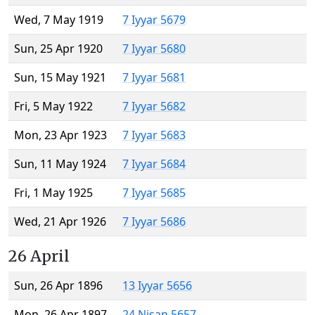
Wed, 7 May 1919
7 Iyyar 5679
Sun, 25 Apr 1920
7 Iyyar 5680
Sun, 15 May 1921
7 Iyyar 5681
Fri, 5 May 1922
7 Iyyar 5682
Mon, 23 Apr 1923
7 Iyyar 5683
Sun, 11 May 1924
7 Iyyar 5684
Fri, 1 May 1925
7 Iyyar 5685
Wed, 21 Apr 1926
7 Iyyar 5686
26 April
Sun, 26 Apr 1896
13 Iyyar 5656
Mon, 26 Apr 1897
24 Nisan 5657