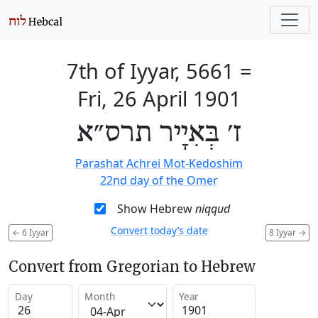
7th of Iyyar, 5661
=
Fri, 26 April 1901
ז׳ בְּאִיָיר תרס״א
Parashat Achrei Mot-Kedoshim
22nd day of the Omer
Show Hebrew
niqqud
Convert today’s date
←
6 Iyyar
8 Iyyar
→
Convert from Gregorian to Hebrew
Day
Month
Year