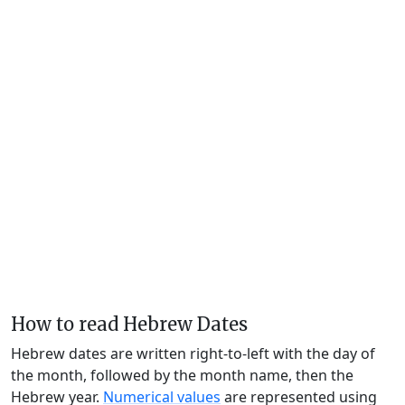
How to read Hebrew Dates
Hebrew dates are written right-to-left with the day of
the month, followed by the month name, then the
Hebrew year.
Numerical values
are represented using