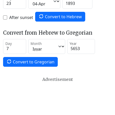
Convert to Hebrew
After sunset
Convert from Hebrew to Gregorian
Day
Month
Year
Convert to Gregorian
Advertisement