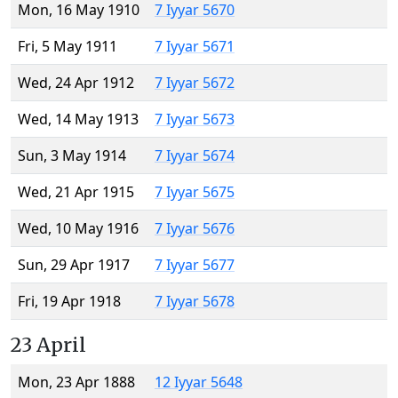
Mon, 16 May 1910
7 Iyyar 5670
Fri, 5 May 1911
7 Iyyar 5671
Wed, 24 Apr 1912
7 Iyyar 5672
Wed, 14 May 1913
7 Iyyar 5673
Sun, 3 May 1914
7 Iyyar 5674
Wed, 21 Apr 1915
7 Iyyar 5675
Wed, 10 May 1916
7 Iyyar 5676
Sun, 29 Apr 1917
7 Iyyar 5677
Fri, 19 Apr 1918
7 Iyyar 5678
23 April
Mon, 23 Apr 1888
12 Iyyar 5648