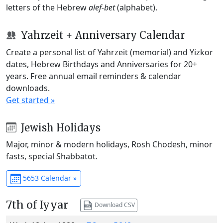
letters of the Hebrew
alef-bet
(alphabet).
Yahrzeit + Anniversary Calendar
Create a personal list of Yahrzeit (memorial) and Yizkor
dates, Hebrew Birthdays and Anniversaries for 20+
years. Free annual email reminders & calendar
downloads.
Get started »
Jewish Holidays
Major, minor & modern holidays, Rosh Chodesh, minor
fasts, special Shabbatot.
5653 Calendar »
7th of Iyyar
Download CSV