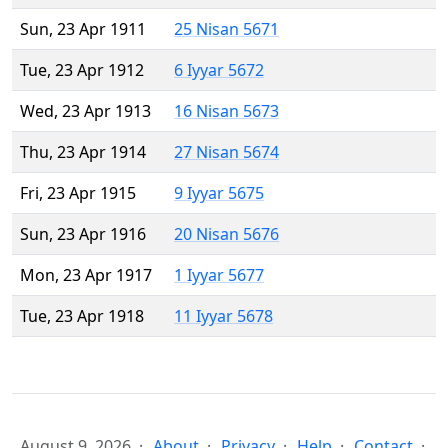
Sun, 23 Apr 1911
25 Nisan 5671
Tue, 23 Apr 1912
6 Iyyar 5672
Wed, 23 Apr 1913
16 Nisan 5673
Thu, 23 Apr 1914
27 Nisan 5674
Fri, 23 Apr 1915
9 Iyyar 5675
Sun, 23 Apr 1916
20 Nisan 5676
Mon, 23 Apr 1917
1 Iyyar 5677
Tue, 23 Apr 1918
11 Iyyar 5678
August 9, 2026
About
Privacy
Help
Contact