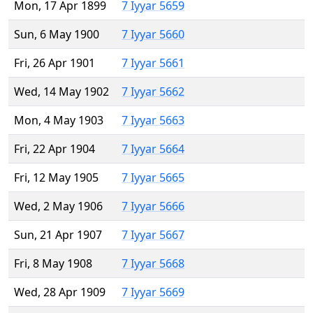
Mon, 17 Apr 1899
7 Iyyar 5659
Sun, 6 May 1900
7 Iyyar 5660
Fri, 26 Apr 1901
7 Iyyar 5661
Wed, 14 May 1902
7 Iyyar 5662
Mon, 4 May 1903
7 Iyyar 5663
Fri, 22 Apr 1904
7 Iyyar 5664
Fri, 12 May 1905
7 Iyyar 5665
Wed, 2 May 1906
7 Iyyar 5666
Sun, 21 Apr 1907
7 Iyyar 5667
Fri, 8 May 1908
7 Iyyar 5668
Wed, 28 Apr 1909
7 Iyyar 5669