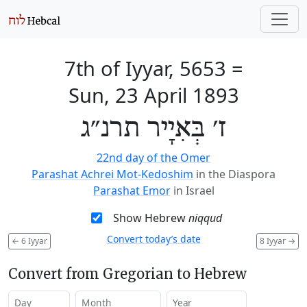
7th of Iyyar, 5653
=
Sun, 23 April 1893
ז׳ בְּאִיָיר תרנ״ג
22nd day of the Omer
Parashat Achrei Mot-Kedoshim
in the Diaspora
Parashat Emor
in Israel
Show Hebrew
niqqud
Convert today’s date
←
6 Iyyar
8 Iyyar
→
Convert from Gregorian to Hebrew
Day
Month
Year