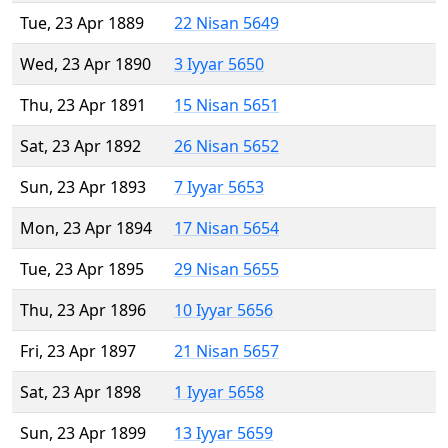
Tue, 23 Apr 1889
22 Nisan 5649
Wed, 23 Apr 1890
3 Iyyar 5650
Thu, 23 Apr 1891
15 Nisan 5651
Sat, 23 Apr 1892
26 Nisan 5652
Sun, 23 Apr 1893
7 Iyyar 5653
Mon, 23 Apr 1894
17 Nisan 5654
Tue, 23 Apr 1895
29 Nisan 5655
Thu, 23 Apr 1896
10 Iyyar 5656
Fri, 23 Apr 1897
21 Nisan 5657
Sat, 23 Apr 1898
1 Iyyar 5658
Sun, 23 Apr 1899
13 Iyyar 5659