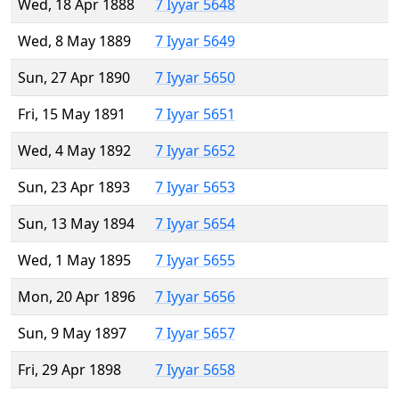
Wed, 18 Apr 1888
7 Iyyar 5648
Wed, 8 May 1889
7 Iyyar 5649
Sun, 27 Apr 1890
7 Iyyar 5650
Fri, 15 May 1891
7 Iyyar 5651
Wed, 4 May 1892
7 Iyyar 5652
Sun, 23 Apr 1893
7 Iyyar 5653
Sun, 13 May 1894
7 Iyyar 5654
Wed, 1 May 1895
7 Iyyar 5655
Mon, 20 Apr 1896
7 Iyyar 5656
Sun, 9 May 1897
7 Iyyar 5657
Fri, 29 Apr 1898
7 Iyyar 5658