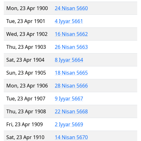
Mon, 23 Apr 1900
24 Nisan 5660
Tue, 23 Apr 1901
4 Iyyar 5661
Wed, 23 Apr 1902
16 Nisan 5662
Thu, 23 Apr 1903
26 Nisan 5663
Sat, 23 Apr 1904
8 Iyyar 5664
Sun, 23 Apr 1905
18 Nisan 5665
Mon, 23 Apr 1906
28 Nisan 5666
Tue, 23 Apr 1907
9 Iyyar 5667
Thu, 23 Apr 1908
22 Nisan 5668
Fri, 23 Apr 1909
2 Iyyar 5669
Sat, 23 Apr 1910
14 Nisan 5670