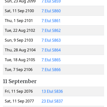
Sun, 23 Aug 2099
7 Elul 5859
Sat, 11 Sep 2100
7 Elul 5860
Thu, 1 Sep 2101
7 Elul 5861
Tue, 22 Aug 2102
7 Elul 5862
Sun, 9 Sep 2103
7 Elul 5863
Thu, 28 Aug 2104
7 Elul 5864
Tue, 18 Aug 2105
7 Elul 5865
Tue, 7 Sep 2106
7 Elul 5866
11 September
Fri, 11 Sep 2076
13 Elul 5836
Sat, 11 Sep 2077
23 Elul 5837