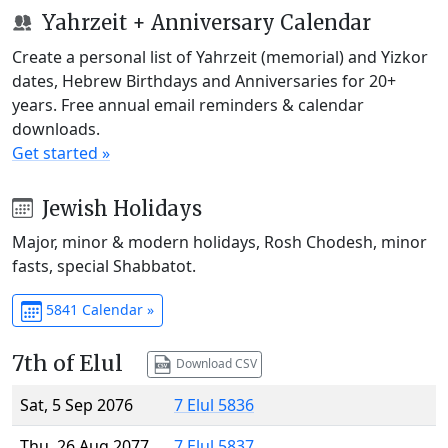
Yahrzeit + Anniversary Calendar
Create a personal list of Yahrzeit (memorial) and Yizkor
dates, Hebrew Birthdays and Anniversaries for 20+
years. Free annual email reminders & calendar
downloads.
Get started »
Jewish Holidays
Major, minor & modern holidays, Rosh Chodesh, minor
fasts, special Shabbatot.
5841 Calendar »
7th of Elul
Download CSV
Sat, 5 Sep 2076
7 Elul 5836
Thu, 26 Aug 2077
7 Elul 5837