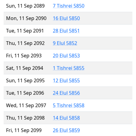
Sun, 11 Sep 2089
7 Tishrei 5850
Mon, 11 Sep 2090
16 Elul 5850
Tue, 11 Sep 2091
28 Elul 5851
Thu, 11 Sep 2092
9 Elul 5852
Fri, 11 Sep 2093
20 Elul 5853
Sat, 11 Sep 2094
1 Tishrei 5855
Sun, 11 Sep 2095
12 Elul 5855
Tue, 11 Sep 2096
24 Elul 5856
Wed, 11 Sep 2097
5 Tishrei 5858
Thu, 11 Sep 2098
14 Elul 5858
Fri, 11 Sep 2099
26 Elul 5859