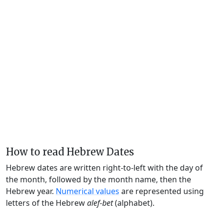
How to read Hebrew Dates
Hebrew dates are written right-to-left with the day of
the month, followed by the month name, then the
Hebrew year.
Numerical values
are represented using
letters of the Hebrew
alef-bet
(alphabet).