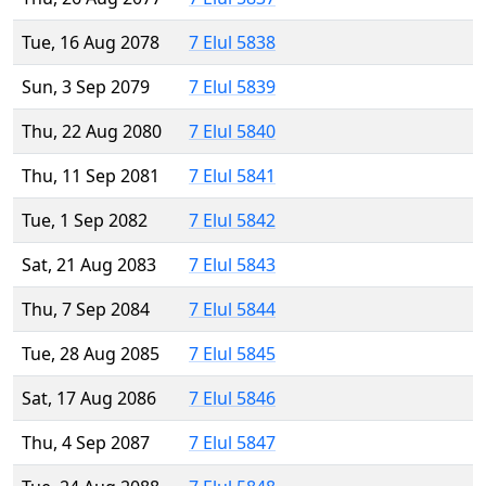
Tue, 16 Aug 2078
7 Elul 5838
Sun, 3 Sep 2079
7 Elul 5839
Thu, 22 Aug 2080
7 Elul 5840
Thu, 11 Sep 2081
7 Elul 5841
Tue, 1 Sep 2082
7 Elul 5842
Sat, 21 Aug 2083
7 Elul 5843
Thu, 7 Sep 2084
7 Elul 5844
Tue, 28 Aug 2085
7 Elul 5845
Sat, 17 Aug 2086
7 Elul 5846
Thu, 4 Sep 2087
7 Elul 5847