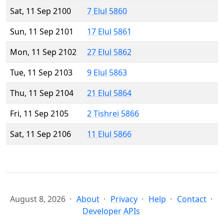
Sat, 11 Sep 2100
7 Elul 5860
Sun, 11 Sep 2101
17 Elul 5861
Mon, 11 Sep 2102
27 Elul 5862
Tue, 11 Sep 2103
9 Elul 5863
Thu, 11 Sep 2104
21 Elul 5864
Fri, 11 Sep 2105
2 Tishrei 5866
Sat, 11 Sep 2106
11 Elul 5866
August 8, 2026
About
Privacy
Help
Contact
Developer APIs