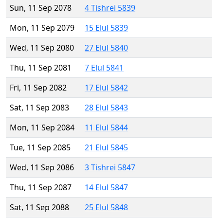
Sun, 11 Sep 2078
4 Tishrei 5839
Mon, 11 Sep 2079
15 Elul 5839
Wed, 11 Sep 2080
27 Elul 5840
Thu, 11 Sep 2081
7 Elul 5841
Fri, 11 Sep 2082
17 Elul 5842
Sat, 11 Sep 2083
28 Elul 5843
Mon, 11 Sep 2084
11 Elul 5844
Tue, 11 Sep 2085
21 Elul 5845
Wed, 11 Sep 2086
3 Tishrei 5847
Thu, 11 Sep 2087
14 Elul 5847
Sat, 11 Sep 2088
25 Elul 5848