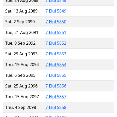
Tue, 24 Aug 2088
7 Elul 5848
Sat, 13 Aug 2089
7 Elul 5849
Sat, 2 Sep 2090
7 Elul 5850
Tue, 21 Aug 2091
7 Elul 5851
Tue, 9 Sep 2092
7 Elul 5852
Sat, 29 Aug 2093
7 Elul 5853
Thu, 19 Aug 2094
7 Elul 5854
Tue, 6 Sep 2095
7 Elul 5855
Sat, 25 Aug 2096
7 Elul 5856
Thu, 15 Aug 2097
7 Elul 5857
Thu, 4 Sep 2098
7 Elul 5858