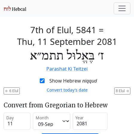
7th of Elul, 5841
=
Thu, 11 September 2081
ז׳ בֶּאֱלוּל תתמ״א
Parashat Ki Teitzei
Show Hebrew
niqqud
Convert today’s date
←
6 Elul
8 Elul
→
Convert from Gregorian to Hebrew
Day
Month
Year