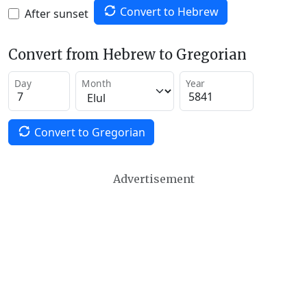
Convert to Hebrew
After sunset
Convert from Hebrew to Gregorian
Day
Month
Year
Convert to Gregorian
Advertisement